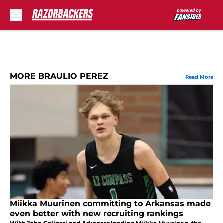
Skip to main content
MORE BRAULIO PEREZ
Read More
Miikka Muurinen committing to Arkansas made
even better with new recruiting rankings
With John Calipari and Arkansas landing Miikka Muurinen, the