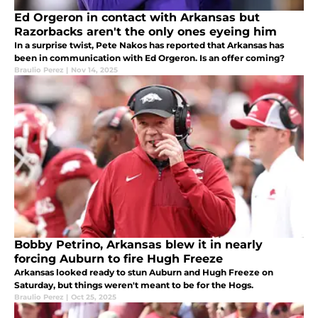
Ed Orgeron in contact with Arkansas but
Razorbacks aren't the only ones eyeing him
In a surprise twist, Pete Nakos has reported that Arkansas has
been in communication with Ed Orgeron. Is an offer coming?
Braulio Perez
|
Nov 14, 2025
Bobby Petrino, Arkansas blew it in nearly
forcing Auburn to fire Hugh Freeze
Arkansas looked ready to stun Auburn and Hugh Freeze on
Saturday, but things weren't meant to be for the Hogs.
Braulio Perez
|
Oct 25, 2025