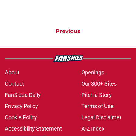
Previous
About
Openings
Contact
Our 300+ Sites
FanSided Daily
Pitch a Story
Privacy Policy
Terms of Use
Cookie Policy
Legal Disclaimer
Accessibility Statement
A-Z Index