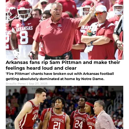
Arkansas fans rip Sam Pittman and make their
feelings heard loud and clear
'Fire Pittman' chants have broken out with Arkansas football
getting absolutely dominated at home by Notre Dame.
Braulio Perez
|
Sep 27, 2025