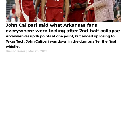
John Calipari said what Arkansas fans
everywhere were feeling after 2nd-half collapse
Arkansas was up 16 points at one point, but ended up losing to
Texas Tech. John Calipari was down in the dumps after the final
whistle.
Braulio Perez
|
Mar 28, 2025