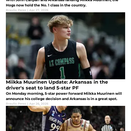
Hogs now hold the No. 1 class in the country.
Braulio Perez
|
Apr 27, 2026
Miikka Muurinen Update: Arkansas in the
driver's seat to land 5-star PF
On Monday morning, 5-star power forward Miikka Muurinen will
announce his college decision and Arkansas is in a great spot.
Braulio Perez
|
Apr 26, 2026