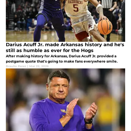
Darius Acuff Jr. made Arkansas history and he's
still as humble as ever for the Hogs
After making history for Arkansas, Darius Acuff Jr. provided a
postgame quote that's going to make fans everywhere smile.
Braulio Perez
|
Mar 22, 2026