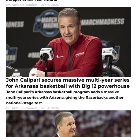
Dr. Antonio Daniels
|
Jun 6, 2026
John Calipari secures massive multi-year series
for Arkansas basketball with Big 12 powerhouse
John Calipari's Arkansas basketball program adds a massive
multi-year series with Arizona, giving the Razorbacks another
national-stage test.
Dr. Antonio Daniels
|
Jun 4, 2026