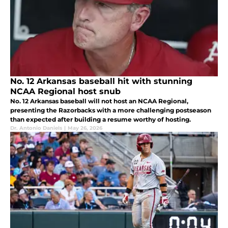
No. 12 Arkansas baseball hit with stunning
NCAA Regional host snub
No. 12 Arkansas baseball will not host an NCAA Regional,
presenting the Razorbacks with a more challenging postseason
than expected after building a resume worthy of hosting.
Dr. Antonio Daniels
|
May 26, 2026