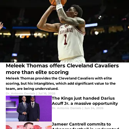
Meleek Thomas offers Cleveland Cavaliers
more than elite scoring
Meleek Thomas provides the Cleveland Cavaliers with elite
scoring, but his intangibles, which add significant value to the
team, are being undervalued.
Dr. Antonio Daniels
|
Jul 16, 2026
The Kings just handed Darius
Acuff Jr. a massive opportunity
Dr. Antonio Daniels
|
Jun 24, 2026
Jameer Cantrell commits to