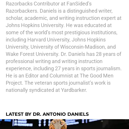
Razorbacks Contributor at FanSided’s
Razorbackers. Daniels is a distinguished writer,
scholar, academic, and writing instruction expert at
Johns Hopkins University. He was educated at
some of the world’s most prestigious institutions,
including Harvard University, Johns Hopkins
University, University of Wisconsin-Madison, and
Wake Forest University. Dr. Daniels has 28 years of
professional writing and writing instruction
experience, including 27 years in sports journalism.
He is an Editor and Columnist at The Good Men
Project. The veteran sports journalist’s work is
nationally syndicated at Yardbarker.
LATEST BY DR. ANTONIO DANIELS