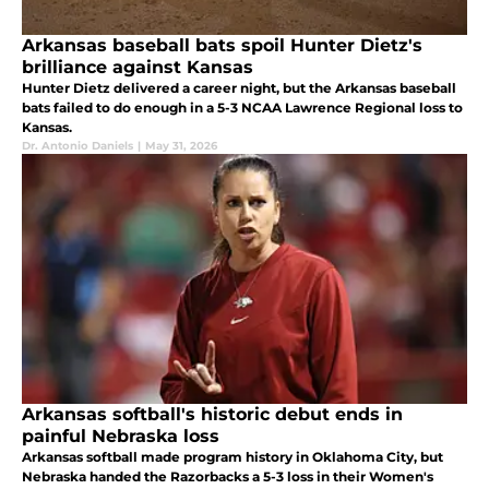
Arkansas baseball bats spoil Hunter Dietz's
brilliance against Kansas
Hunter Dietz delivered a career night, but the Arkansas baseball
bats failed to do enough in a 5-3 NCAA Lawrence Regional loss to
Kansas.
Dr. Antonio Daniels
|
May 31, 2026
Arkansas softball's historic debut ends in
painful Nebraska loss
Arkansas softball made program history in Oklahoma City, but
Nebraska handed the Razorbacks a 5-3 loss in their Women's