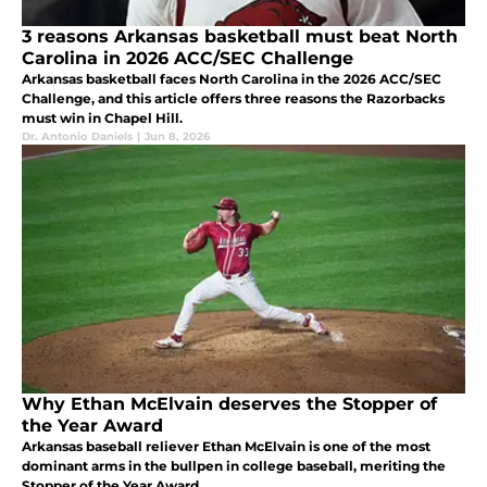
3 reasons Arkansas basketball must beat North
Carolina in 2026 ACC/SEC Challenge
Arkansas basketball faces North Carolina in the 2026 ACC/SEC
Challenge, and this article offers three reasons the Razorbacks
must win in Chapel Hill.
Dr. Antonio Daniels
|
Jun 8, 2026
Why Ethan McElvain deserves the Stopper of
the Year Award
Arkansas baseball reliever Ethan McElvain is one of the most
dominant arms in the bullpen in college baseball, meriting the
Stopper of the Year Award.