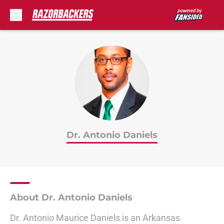
Skip to main content
Dr. Antonio Daniels
About Dr. Antonio Daniels
Dr. Antonio Maurice Daniels is an Arkansas