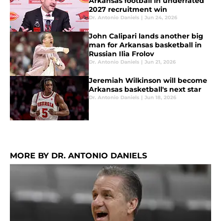
Arkansas football in underrated
2027 recruitment win
Dr. Antonio Daniels
|
Jun 24, 2026
John Calipari lands another big
man for Arkansas basketball in
Russian Ilia Frolov
Dr. Antonio Daniels
|
Jun 21, 2026
Jeremiah Wilkinson will become
Arkansas basketball's next star
Dr. Antonio Daniels
|
Jun 18, 2026
MORE BY DR. ANTONIO DANIELS