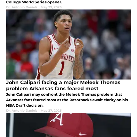
College World Series opener.
Dr. Antonio Daniels
|
May 29, 2026
John Calipari facing a major Meleek Thomas
problem Arkansas fans feared most
John Calipari may confront the Meleek Thomas problem that
Arkansas fans feared most as the Razorbacks await clarity on his
NBA Draft decision.
Dr. Antonio Daniels
|
May 27, 2026