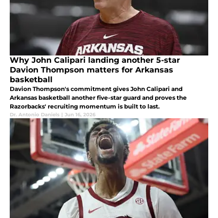
Why John Calipari landing another 5-star
Davion Thompson matters for Arkansas
basketball
Davion Thompson's commitment gives John Calipari and
Arkansas basketball another five-star guard and proves the
Razorbacks' recruiting momentum is built to last.
Dr. Antonio Daniels
|
Jun 16, 2026