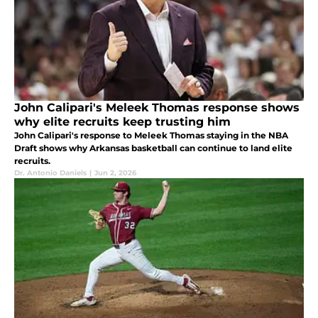
John Calipari's Meleek Thomas response shows
why elite recruits keep trusting him
John Calipari's response to Meleek Thomas staying in the NBA
Draft shows why Arkansas basketball can continue to land elite
recruits.
Dr. Antonio Daniels
|
Jun 2, 2026