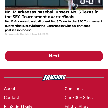
No. 12 Arkansas baseball upsets No. 5 Texas in
the SEC Tournament quarterfinals
No. 12 Arkansas baseball upset No. 5 Texas in the SEC Tournament
quarterfinals, providing the Razorbacks with a significant
postseason boost.
Dr. Antonio Daniels
|
May 23, 2026
Next
About
Openings
Contact
Our 300+ Sites
FanSided Daily
Pitch a Story