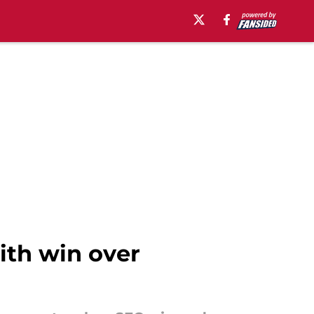
ith win over