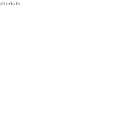
chedule