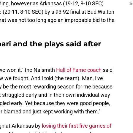
ding, however as Arkansas (19-12, 8-10 SEC)
S
e (20-11, 8-10 SEC) by a 93-92 final at Bud Walton
hat was not too long ago an improbable bid to the
ari and the plays said after
we won it," the Naismith
Hall of Fame coach
said
 we fought. And I told (the team). Man, I've
ay be the most rewarding season for me because
 struggled early and in their own individual way
ggled early. Yet because they were good people,
er blamed and just kept working with them."
ign at Arkansas by
losing their first five games of