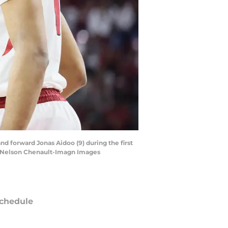
and forward Jonas Aidoo (9) during the first
 | Nelson Chenault-Imagn Images
chedule