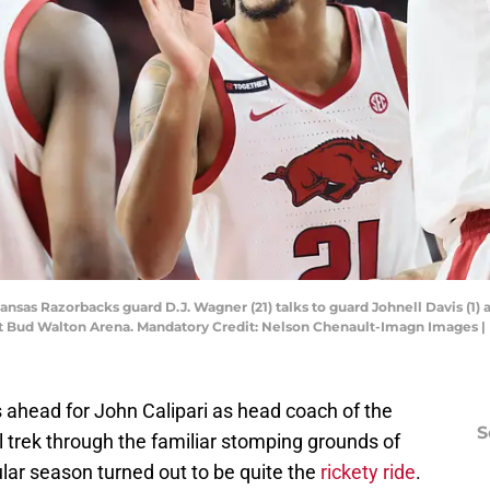
kansas Razorbacks guard D.J. Wagner (21) talks to guard Johnell Davis (1) 
s at Bud Walton Arena. Mandatory Credit: Nelson Chenault-Imagn Images
head for John Calipari as head coach of the
S
l trek through the familiar stomping grounds of
ar season turned out to be quite the
rickety ride
.