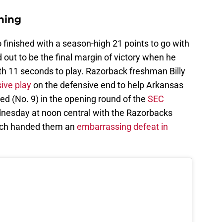
hing
finished with a season-high 21 points to go with
out to be the final margin of victory when he
ith 11 seconds to play. Razorback freshman Billy
ive play
on the defensive end to help Arkansas
ed (No. 9) in the opening round of the
SEC
esday at noon central with the Razorbacks
hich handed them an
embarrassing defeat in