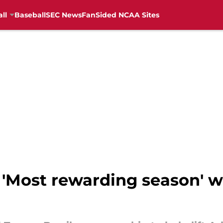
ll
Baseball
SEC News
FanSided NCAA Sites
 'Most rewarding season' w