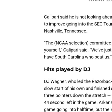
Calipari said he is not looking ah
to improve going into the SEC To
Nashville, Tennessee.
"The (NCAA selection) committee
yourself," Calipari said. "We've jus
have South Carolina who beat us."
Hits played by DJ
DJ Wagner, who led the Razorbacks
slow start of his own and finished 
three pointers down the stretch — 
44 second left in the game. Arkan
game going into halftime, but the 