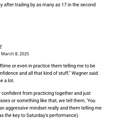
y after trailing by as many as 17 in the second
Z
)
March 8, 2025
time or even in practice them telling me to be
nfidence and all that kind of stuff," Wagner said.
e a lot.
confident from practicing together and just
ses or something like that, we tell them, 'You
g an aggressive mindset really and them telling me
s the key to Saturday's performance).