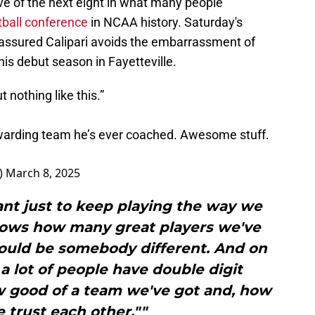
ve of the next eight in what many people
ball conference
in NCAA history. Saturday's
assured Calipari avoids the embarrassment of
s debut season in Fayetteville.
 nothing like this.”
ewarding team he’s ever coached. Awesome stuff.
)
March 8, 2025
rtant just to keep playing the way we
t shows how many great players we've
 could be somebody different. And on
 a lot of people have double digit
ow good of a team we've got and, how
trust each other.""