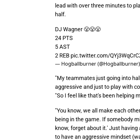
lead with over three minutes to pla
half.
DJ Wagner 😤😤😤
24 PTS
5 AST
2 REB
pic.twitter.com/QYj3WqCrC
— Hogballburner (@Hogballburner
"My teammates just going into half
aggressive and just to play with co
"So I feel like that's been helping m
"You know, we all make each other 
being in the game. If somebody mis
know, forget about it.' Just havin
to have an aggressive mindset (wa