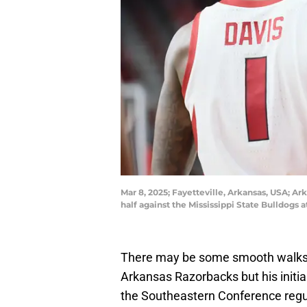
Mar 8, 2025; Fayetteville, Arkansas, USA; Ar
half against the Mississippi State Bulldog
There may be some smooth walks a
Arkansas Razorbacks but his initia
the Southeastern Conference regul