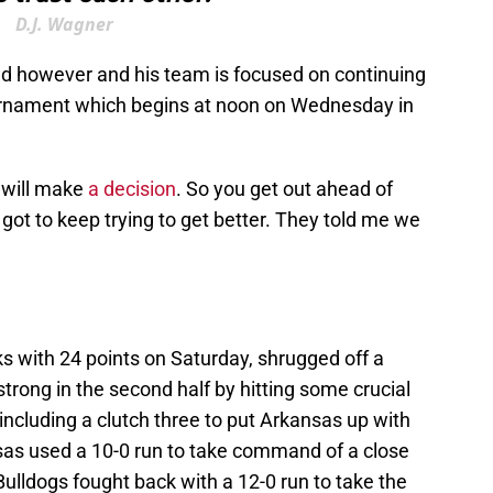
D.J. Wagner
ead however and his team is focused on continuing
urnament which begins at noon on Wednesday in
 will make
a decision
. So you get out ahead of
t got to keep trying to get better. They told me we
 with 24 points on Saturday, shrugged off a
strong in the second half by hitting some crucial
including a clutch three to put Arkansas up with
sas used a 10-0 run to take command of a close
Bulldogs fought back with a 12-0 run to take the