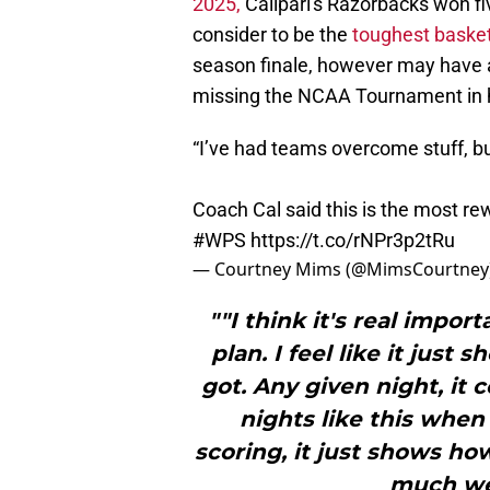
2025,
Calipari's Razorbacks won fi
consider to be the
toughest basket
season finale, however may have 
missing the NCAA Tournament in hi
“I’ve had teams overcome stuff, but
Coach Cal said this is the most r
#WPS
https://t.co/rNPr3p2tRu
— Courtney Mims (@MimsCourtney
""I think it's real impo
plan. I feel like it jus
got. Any given night, it
nights like this when
scoring, it just shows h
much we 