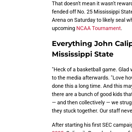
That doesn't mean it wasn't rewar
fended off No. 25 Mississippi Stat
Arena on Saturday to likely seal w
upcoming
NCAA Tournament
.
Everything John Calip
Mississippi State
"Heck of a basketball game. Glad 
to the media afterwards. "Love how
done this a long time. And this m
there are a bunch of good kids that
— and then collectively — we stru
they stuck together. Our staff nev
After starting his first SEC campa