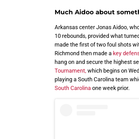
Much Aidoo about somet
Arkansas center Jonas Aidoo, who 
10 rebounds, provided what turned 
made the first of two foul shots w
Richmond then made a
key defens
hang on and secure the highest se
Tournament,
which begins on Wedn
playing a South Carolina team w
South Carolina
one week prior.