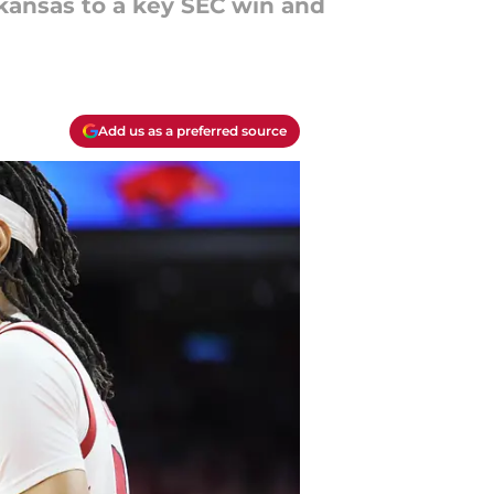
rkansas to a key SEC win and
Add us as a preferred source