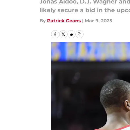
Jonas Aidoo, D.J. Wagner and
likely secure a bid in the 
By
Patrick Geans
|
Mar 9, 2025