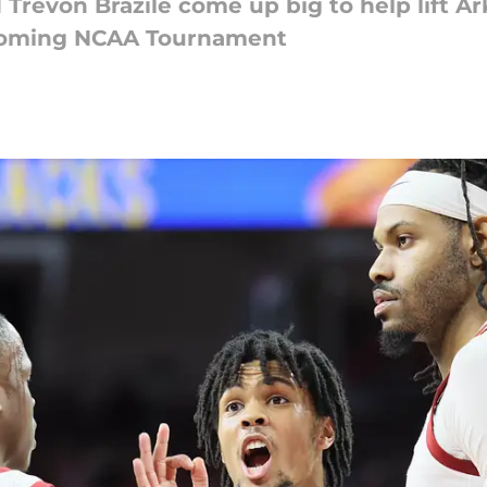
 Trevon Brazile come up big to help lift A
upcoming NCAA Tournament