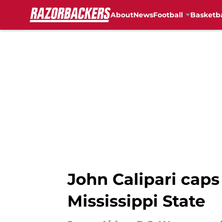
About
News
Football
Basketba
Skip to main content
John Calipari caps
Mississippi State