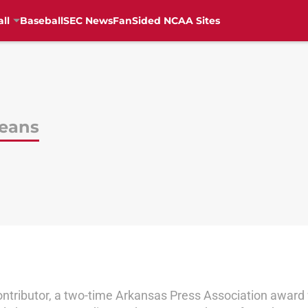
ll
Baseball
SEC News
FanSided NCAA Sites
Geans
ontributor, a two-time Arkansas Press Association award 