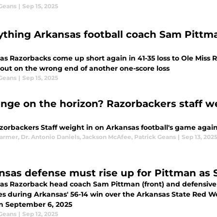
 Geans
|
Sep 15, 2025
ything Arkansas football coach Sam Pittman
as Razorbacks come up short again in 41-35 loss to Ole Miss
out on the wrong end of another one-score loss
 Geans
|
Sep 15, 2025
nge on the horizon? Razorbackers staff we
orbackers Staff weight in on Arkansas football's game agains
Farmer
,
Dr. Antonio Daniels
,
Jackson McAfee
,
Patrick Geans
|
Sep 13, 202
nsas defense must rise up for Pittman as 
as Razorback head coach Sam Pittman (front) and defensiv
nes during Arkansas' 56-14 win over the Arkansas State Red W
n September 6, 2025
 Geans
|
Sep 12, 2025