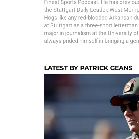
Finest Sports Podcast. He has previous
the Stuttgart Daily Leader, West Memp
Hogs like any red-blooded Arkansan dur
at Stuttgart as a three-sport letterma
major in journalism at the University o
always prided himself in bringing a ge
LATEST BY PATRICK GEANS