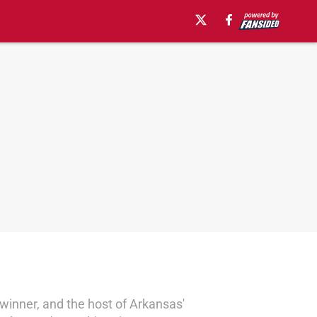
winner, and the host of Arkansas'