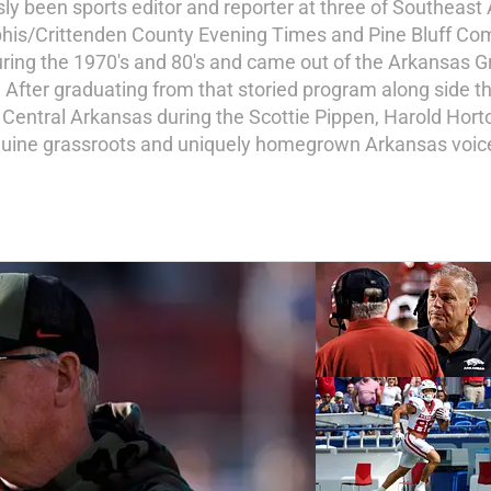
ly been sports editor and reporter at three of Southeast
his/Crittenden County Evening Times and Pine Bluff Comm
ing the 1970's and 80's and came out of the Arkansas Gr
n. After graduating from that storied program along side 
f Central Arkansas during the Scottie Pippen, Harold Horto
nuine grassroots and uniquely homegrown Arkansas voice 