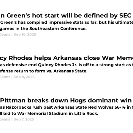
n Green's hot start will be defined by SEC 
Green's has compiled impressive stats so far, but his ultimate
 games in the Southeastern Conference.
 Geans
|
Sep 10, 2025
cy Rhodes helps Arkansas close War Memor
s defensive end Quincy Rhodes Jr. is off to a strong start a
fense return to form vs. Arkansas State.
 Geans
|
Sep 8, 2025
Pittman breaks down Hogs dominant win 
as Razorbacks rush past Arkansas State Red Wolves 56-14 in f
l bid to War Memorial Stadium in Little Rock.
 Geans
|
Sep 7, 2025