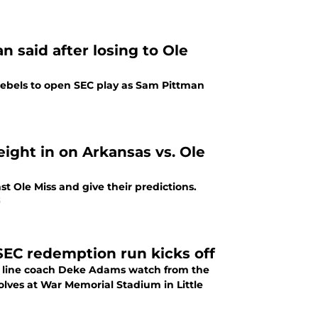
 said after losing to Ole
 Rebels to open SEC play as Sam Pittman
ight in on Arkansas vs. Ole
t Ole Miss and give their predictions.
5
SEC redemption run kicks off
e line coach Deke Adams watch from the
olves at War Memorial Stadium in Little