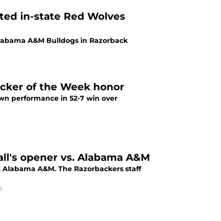
ited in-state Red Wolves
 Alabama A&M Bulldogs in Razorback
acker of the Week honor
wn performance in 52-7 win over
all's opener vs. Alabama A&M
nt Alabama A&M. The Razorbackers staff
5