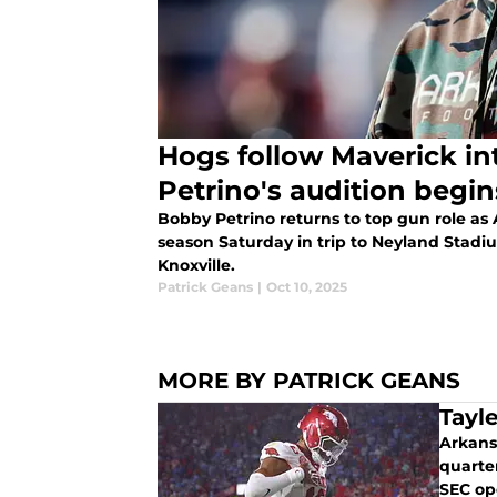
Hogs follow Maverick in
Petrino's audition begin
Bobby Petrino returns to top gun role as
season Saturday in trip to Neyland Stadi
Knoxville.
Patrick Geans
|
Oct 10, 2025
MORE BY PATRICK GEANS
Tayl
Arkans
quarte
SEC op