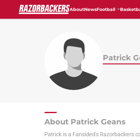
About
News
Football
Basketba
Skip to main content
Patrick 
About Patrick Geans
Patrick is a Fansided's Razorbackers c