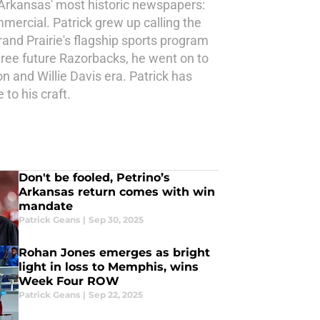
 Arkansas' most historic newspapers:
ercial. Patrick grew up calling the
and Prairie's flagship sports program
three future Razorbacks, he went on to
n and Willie Davis era. Patrick has
to his craft.
Don't be fooled, Petrino’s
Arkansas return comes with win
mandate
Patrick Geans
|
Sep 30, 2025
Rohan Jones emerges as bright
light in loss to Memphis, wins
Week Four ROW
Patrick Geans
|
Sep 22, 2025