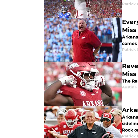
Patrick
Ever
Miss
Arkans
comes 
Patrick
Reve
Miss
The Raz
Austin 
Arka
Arkans
sideli
Rock o
Patrick