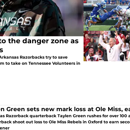
to the danger zone as
s
 Arkansas Razorbacks try to save
um to take on Tennessee Volunteers in
en Green sets new mark loss at Ole Miss,
as Razorback quarterback Taylen Green rushes for over 100 a
rback shoot out loss to Ole Miss Rebels in Oxford to earn se
ener