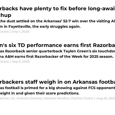
rbacks have plenty to fix before long-awa
chup
he dust settled on the Arkansas’ 52-7 win over the visiting
 in Fayetteville, the early struggles again.
 Geans
|
Sep 1, 2025
n's six TD performance earns first Razorb
as Razorback senior quarterback Taylen Green's six touchdo
a A&M earns first Razorbacker of the Week for 2025 season.
 Geans
|
Sep 2, 2025
rbackers staff weigh in on Arkansas footb
as football is primed for a big showing against FCS oppone
ight in and given their score predictions.
Farmer
,
Dr. Antonio Daniels
,
Jackson McAfee
,
Patrick Geans
|
Aug 29, 202