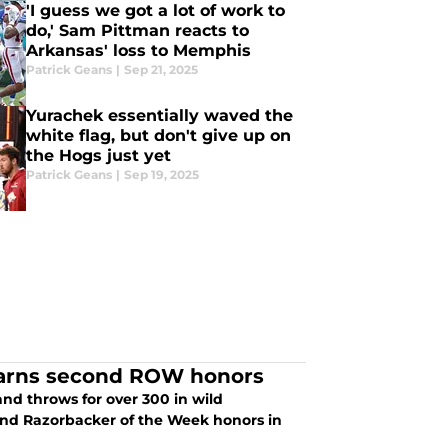
'I guess we got a lot of work to
do,' Sam Pittman reacts to
Arkansas' loss to Memphis
Patrick Geans
|
Sep 21, 2025
Yurachek essentially waved the
white flag, but don't give up on
the Hogs just yet
Patrick Geans
|
Sep 19, 2025
 earns second ROW honors
nd throws for over 300 in wild
cond Razorbacker of the Week honors in