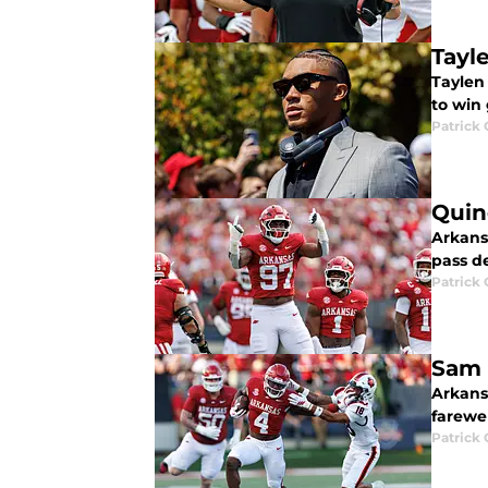
Tayle
Taylen 
to win
Patrick
Quin
Arkansa
pass de
Patrick
Sam 
Arkans
farewel
Patrick