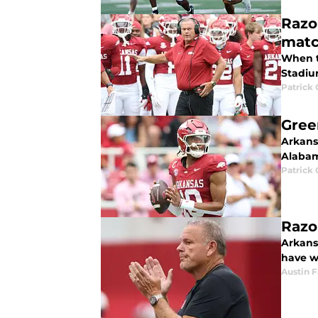
Razo
mat
When t
Stadium
Patrick
Gree
Arkans
Alabam
Patrick
Razo
Arkans
have we
Austin 