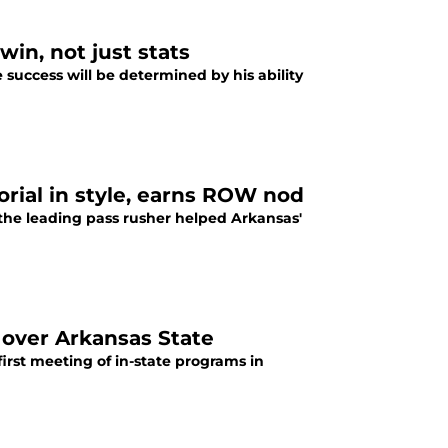
win, not just stats
 success will be determined by his ability
ial in style, earns ROW nod
s the leading pass rusher helped Arkansas'
over Arkansas State
irst meeting of in-state programs in