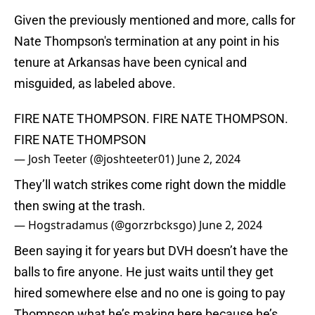
Given the previously mentioned and more, calls for
Nate Thompson's termination at any point in his
tenure at Arkansas have been cynical and
misguided, as labeled above.
FIRE NATE THOMPSON. FIRE NATE THOMPSON.
FIRE NATE THOMPSON
— Josh Teeter (@joshteeter01)
June 2, 2024
They’ll watch strikes come right down the middle
then swing at the trash.
— Hogstradamus (@gorzrbcksgo)
June 2, 2024
Been saying it for years but DVH doesn’t have the
balls to fire anyone. He just waits until they get
hired somewhere else and no one is going to pay
Thompson what he’s making here because he’s