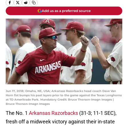
Add us as a preferred source
Jun 17, 2018; Omaha, NE, USA; Arkansas Razorbacks head coach Dave Van
Horn fist bumps his past layers prior to the game against the Texas Longhorns
at TD Ameritrade Park. Mandatory Credit: Bruce Thorson-Imagn Images |
Bruce Thorson-Imagn Images
The No. 1
Arkansas Razorbacks
(31-3; 11-1 SEC),
fresh off a midweek victory against their in-state