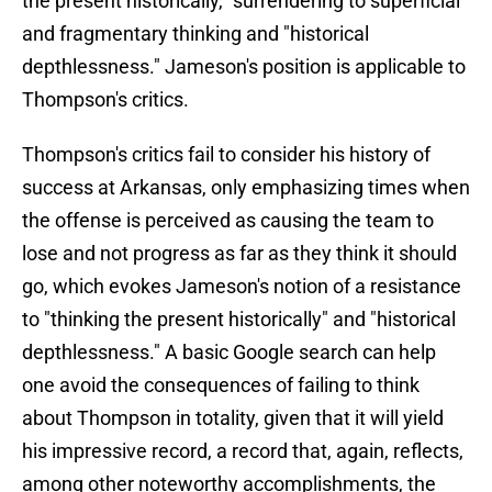
the present historically," surrendering to superficial
and fragmentary thinking and "historical
depthlessness." Jameson's position is applicable to
Thompson's critics.
Thompson's critics fail to consider his history of
success at Arkansas, only emphasizing times when
the offense is perceived as causing the team to
lose and not progress as far as they think it should
go, which evokes Jameson's notion of a resistance
to "thinking the present historically" and "historical
depthlessness." A basic Google search can help
one avoid the consequences of failing to think
about Thompson in totality, given that it will yield
his impressive record, a record that, again, reflects,
among other noteworthy accomplishments, the