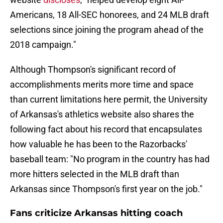
Americans, 18 All-SEC honorees, and 24 MLB draft
selections since joining the program ahead of the
2018 campaign."
Although Thompson's significant record of
accomplishments merits more time and space
than current limitations here permit, the University
of Arkansas's athletics website also shares the
following fact about his record that encapsulates
how valuable he has been to the Razorbacks'
baseball team: "No program in the country has had
more hitters selected in the MLB draft than
Arkansas since Thompson's first year on the job."
Fans criticize Arkansas hitting coach