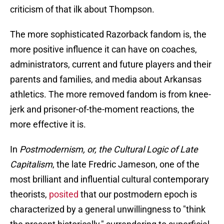
criticism of that ilk about Thompson.
The more sophisticated Razorback fandom is, the
more positive influence it can have on coaches,
administrators, current and future players and their
parents and families, and media about Arkansas
athletics. The more removed fandom is from knee-
jerk and prisoner-of-the-moment reactions, the
more effective it is.
In
Postmodernism, or, the Cultural Logic of Late
Capitalism
, the late Fredric Jameson, one of the
most brilliant and influential cultural contemporary
theorists,
posited
that our postmodern epoch is
characterized by a general unwillingness to "think