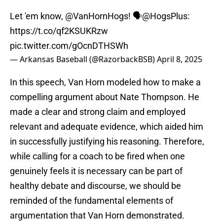
Let 'em know,
@VanHornHogs
! 🗣️
@HogsPlus
:
https://t.co/qf2KSUKRzw
pic.twitter.com/gOcnDTHSWh
— Arkansas Baseball (@RazorbackBSB)
April 8, 2025
In this speech, Van Horn modeled how to make a
compelling argument about Nate Thompson. He
made a clear and strong claim and employed
relevant and adequate evidence, which aided him
in successfully justifying his reasoning. Therefore,
while calling for a coach to be fired when one
genuinely feels it is necessary can be part of
healthy debate and discourse, we should be
reminded of the fundamental elements of
argumentation that Van Horn demonstrated.