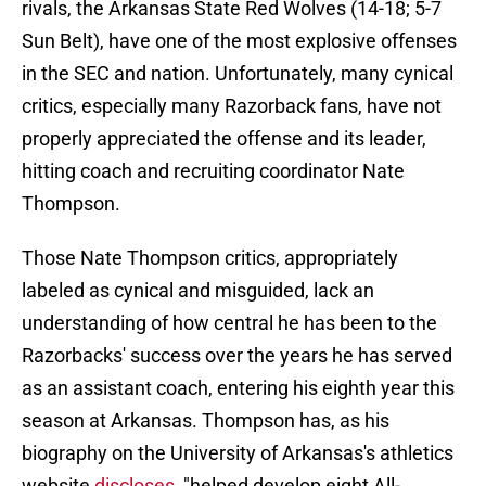
rivals, the Arkansas State Red Wolves (14-18; 5-7
Sun Belt), have one of the most explosive offenses
in the SEC and nation. Unfortunately, many cynical
critics, especially many Razorback fans, have not
properly appreciated the offense and its leader,
hitting coach and recruiting coordinator Nate
Thompson.
Those Nate Thompson critics, appropriately
labeled as cynical and misguided, lack an
understanding of how central he has been to the
Razorbacks' success over the years he has served
as an assistant coach, entering his eighth year this
season at Arkansas. Thompson has, as his
biography on the University of Arkansas's athletics
website
discloses
, "helped develop eight All-