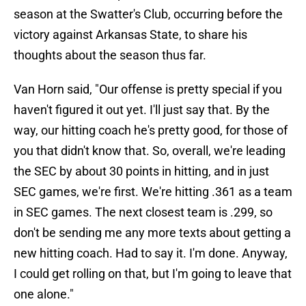
season at the Swatter's Club, occurring before the
victory against Arkansas State, to share his
thoughts about the season thus far.
Van Horn said, "Our offense is pretty special if you
haven't figured it out yet. I'll just say that. By the
way, our hitting coach he's pretty good, for those of
you that didn't know that. So, overall, we're leading
the SEC by about 30 points in hitting, and in just
SEC games, we're first. We're hitting .361 as a team
in SEC games. The next closest team is .299, so
don't be sending me any more texts about getting a
new hitting coach. Had to say it. I'm done. Anyway,
I could get rolling on that, but I'm going to leave that
one alone."