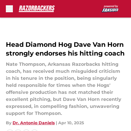
Skip to main content
Head Diamond Hog Dave Van Horn
strongly endorses his hitting coach
Nate Thompson, Arkansas Razorbacks hitting
coach, has received much misguided criticism
in his tenure in the position, being singularly
held responsible for times when the Hogs'
offensive production has not matched their
excellent pitching, but Dave Van Horn recently
expressed, in compelling fashion, unwavering
support for Thompson.
By
Dr. Antonio Daniels
|
Apr 10, 2025