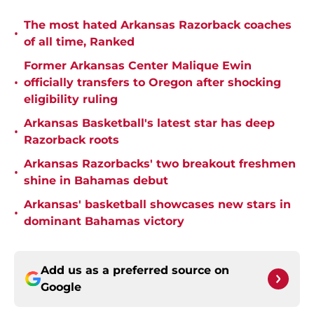
The most hated Arkansas Razorback coaches
•
of all time, Ranked
Former Arkansas Center Malique Ewin
•
officially transfers to Oregon after shocking
eligibility ruling
Arkansas Basketball's latest star has deep
•
Razorback roots
Arkansas Razorbacks' two breakout freshmen
•
shine in Bahamas debut
Arkansas' basketball showcases new stars in
•
dominant Bahamas victory
Add us as a preferred source on
Google