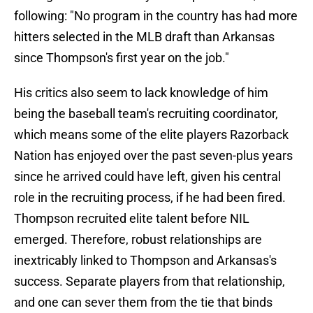
following: "No program in the country has had more
hitters selected in the MLB draft than Arkansas
since Thompson's first year on the job."
His critics also seem to lack knowledge of him
being the baseball team's recruiting coordinator,
which means some of the elite players Razorback
Nation has enjoyed over the past seven-plus years
since he arrived could have left, given his central
role in the recruiting process, if he had been fired.
Thompson recruited elite talent before NIL
emerged. Therefore, robust relationships are
inextricably linked to Thompson and Arkansas's
success. Separate players from that relationship,
and one can sever them from the tie that binds