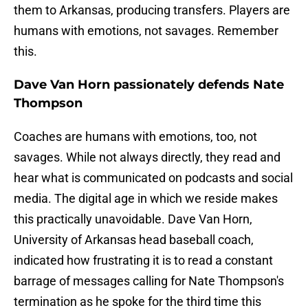
them to Arkansas, producing transfers. Players are
humans with emotions, not savages. Remember
this.
Dave Van Horn passionately defends Nate
Thompson
Coaches are humans with emotions, too, not
savages. While not always directly, they read and
hear what is communicated on podcasts and social
media. The digital age in which we reside makes
this practically unavoidable. Dave Van Horn,
University of Arkansas head baseball coach,
indicated how frustrating it is to read a constant
barrage of messages calling for Nate Thompson's
termination as he spoke for the third time this