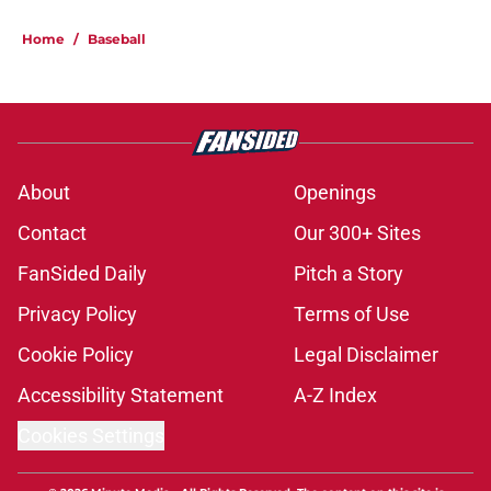
Home
/
Baseball
About
Openings
Contact
Our 300+ Sites
FanSided Daily
Pitch a Story
Privacy Policy
Terms of Use
Cookie Policy
Legal Disclaimer
Accessibility Statement
A-Z Index
Cookies Settings