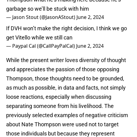
garbage so we’ll be stuck with him
— Jason Stout (@JasonAStout)
June 2, 2024
If DVH won’t make the right decision, I think we go
get Vitello while we still can
— Paypal Cal (@CallPayPalCal)
June 2, 2024
While the present writer loves diversity of thought
and appreciates the passion of those opposing
Thompson, those thoughts need to be grounded,
as much as possible, in data and facts, not simply
loose reactions, especially when discussing
separating someone from his livelihood. The
previously selected examples of negative criticism
about Nate Thompson were used not to target
those individuals but because they represent