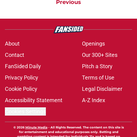
Previous
About
Openings
Contact
Our 300+ Sites
FanSided Daily
Pitch a Story
Privacy Policy
Terms of Use
Cookie Policy
Legal Disclaimer
Accessibility Statement
A-Z Index
Cookies Settings
© 2026
Minute Media
-
All Rights Reserved. The content on this site is
for entertainment and educational purposes only. Betting and
gambling content is intended for individuals 21+ and is based on