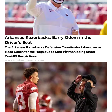
Arkansas Razorbacks: Barry Odom in the
Driver’s Seat
The Arkansas Razorbacks Defensive Coordinator takes over as
Head Coach for the Hogs due to Sam Pittman being under
Covid19 Restrictions.
Max Chronister
|
Nov 13, 2020