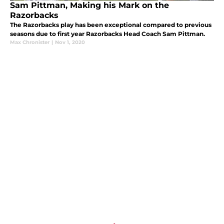
Sam Pittman, Making his Mark on the
Razorbacks
The Razorbacks play has been exceptional compared to previous
seasons due to first year Razorbacks Head Coach Sam Pittman.
Max Chronister
|
Nov 1, 2020