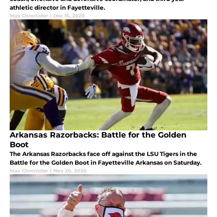
athletic director in Fayetteville.
Max Chronister
|
Dec 15, 2020
Arkansas Razorbacks: Battle for the Golden
Boot
The Arkansas Razorbacks face off against the LSU Tigers in the
Battle for the Golden Boot in Fayetteville Arkansas on Saturday.
Max Chronister
|
Nov 20, 2020