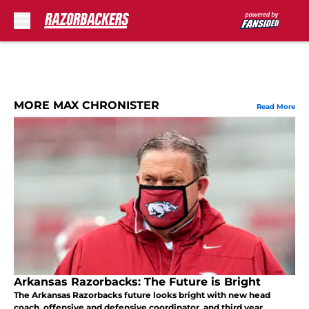
Skip to main content
MORE MAX CHRONISTER
Read More
Arkansas Razorbacks: The Future is Bright
The Arkansas Razorbacks future looks bright with new head
coach, offensive and defensive coordinator, and third year