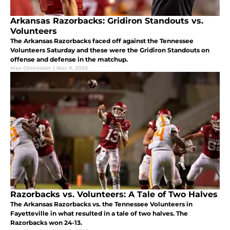
Arkansas Razorbacks: Gridiron Standouts vs.
Volunteers
The Arkansas Razorbacks faced off against the Tennessee
Volunteers Saturday and these were the Gridiron Standouts on
offense and defense in the matchup.
Max Chronister
|
Nov 9, 2020
Razorbacks vs. Volunteers: A Tale of Two Halves
The Arkansas Razorbacks vs. the Tennessee Volunteers in
Fayetteville in what resulted in a tale of two halves. The
Razorbacks won 24-13.