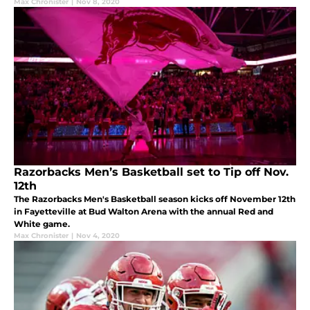
Max Chronister
|
Nov 8, 2020
Razorbacks Men’s Basketball set to Tip off Nov.
12th
The Razorbacks Men's Basketball season kicks off November 12th
in Fayetteville at Bud Walton Arena with the annual Red and
White game.
Max Chronister
|
Nov 4, 2020