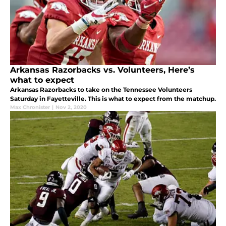
Arkansas Razorbacks vs. Volunteers, Here’s
what to expect
Arkansas Razorbacks to take on the Tennessee Volunteers
Saturday in Fayetteville. This is what to expect from the matchup.
Max Chronister
|
Nov 2, 2020