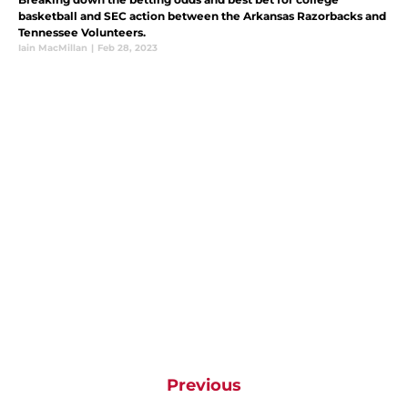
basketball and SEC action between the Arkansas Razorbacks and
Tennessee Volunteers.
Iain MacMillan
|
Feb 28, 2023
Previous