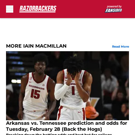
Skip to main content
MORE IAIN MACMILLAN
Read More
Arkansas vs. Tennessee prediction and odds for
Tuesday, February 28 (Back the Hogs)
Breaking down the betting odds and best bet for college