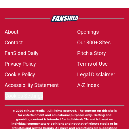
About
Openings
Contact
Our 300+ Sites
FanSided Daily
Pitch a Story
Privacy Policy
Terms of Use
Cookie Policy
Legal Disclaimer
Accessibility Statement
A-Z Index
Cookies Settings
© 2026
Minute Media
-
All Rights Reserved. The content on this site is
for entertainment and educational purposes only. Betting and
gambling content is intended for individuals 21+ and is based on
individual commentators' opinions and not that of Minute Media or its
affiliates and related brands. All picks and predictions are suggestions