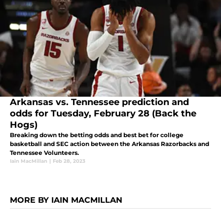
Arkansas vs. Tennessee prediction and
odds for Tuesday, February 28 (Back the
Hogs)
Breaking down the betting odds and best bet for college
basketball and SEC action between the Arkansas Razorbacks and
Tennessee Volunteers.
Iain MacMillan
|
Feb 28, 2023
MORE BY IAIN MACMILLAN