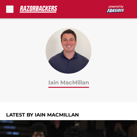
Skip to main content
Iain MacMillan
LATEST BY IAIN MACMILLAN