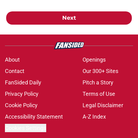
Next
About
Openings
Contact
Our 300+ Sites
FanSided Daily
Pitch a Story
Privacy Policy
Terms of Use
Cookie Policy
Legal Disclaimer
Accessibility Statement
A-Z Index
Cookies Settings