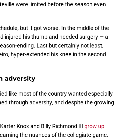
tteville were limited before the season even
edule, but it got worse. In the middle of the
d injured his thumb and needed surgery — a
ason-ending. Last but certainly not least,
eiro, hyper-extended his knee in the second
 adversity
ied like most of the country wanted especially
hed through adversity, and despite the growing
arter Knox and Billy Richmond III
grow up
earning the nuances of the collegiate game.