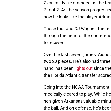
Zvonimir Ivisic emerged as the team
7-foot-2. As the season progressed
now he looks like the player Arka
Those four and DJ Wagner, the tea
through the heart of the conferen
to recover.
Over the last seven games, Aidoo s
two 20 pieces. He's also had three
hand, has been
lights out
since th
the Florida Atlantic transfer score
Going into the NCAA Tournament, 
medically cleared to play. While h
he's given Arkansas valuable minut
the ball. And on defense, he's bee