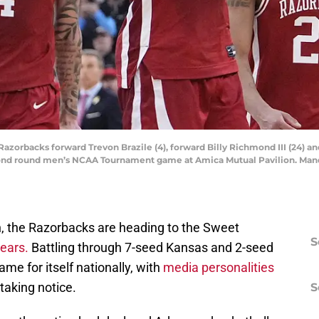
Razorbacks forward Trevon Brazile (4), forward Billy Richmond III (24) an
econd round men’s NCAA Tournament game at Amica Mutual Pavilion. Man
n, the Razorbacks are heading to the Sweet
S
years.
Battling through 7-seed Kansas and 2-seed
me for itself nationally, with
media personalities
taking notice.
S