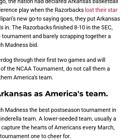
o, the nation had declared Arkansas basketball
nference play when the Razorbacks
lost their star
lipari's new go-to saying goes, they put Arkansas
ils in. The Razorbacks finished 8-10 in the SEC,
e tournament and barely scrapping together a
ch Madness bid.
dog through their first two games and will
t of the NCAA Tournament, do not call them a
 them America's team.
Arkansas as America's team.
ch Madness the best postseason tournament in
inderella team. A lower-seeded team, usually a
 capture the hearts of Americans every March,
 tournament one to cheer for.