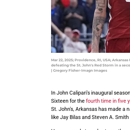
Mar 22, 2025; Providence, RI, USA; Arkansas 
defeating the St. John's Red Storm in a s
| Gregory Fisher-Imagn Images
In John Calipari's inaugural seaso
Sixteen for the
fourth time in five 
St. John's, Arkansas has made a na
like Jay Bilas and Steven A. Smith 