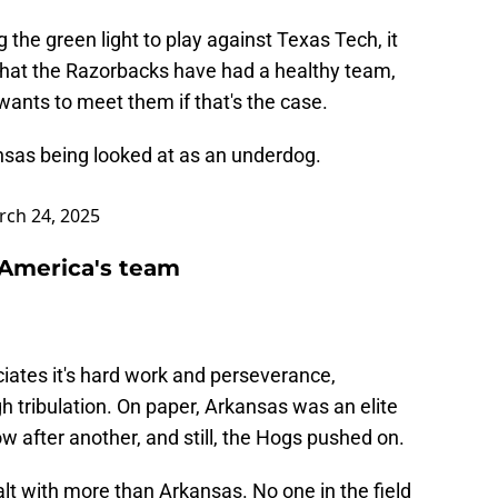
 the green light to play against Texas Tech, it
 that the Razorbacks have had a healthy team,
wants to meet them if that's the case.
nsas
being looked at as an underdog.
ch 24, 2025
America's team
ciates it's hard work and perseverance,
 tribulation. On paper, Arkansas was an elite
 after another, and still, the Hogs pushed on.
ealt with more than Arkansas. No one in the field