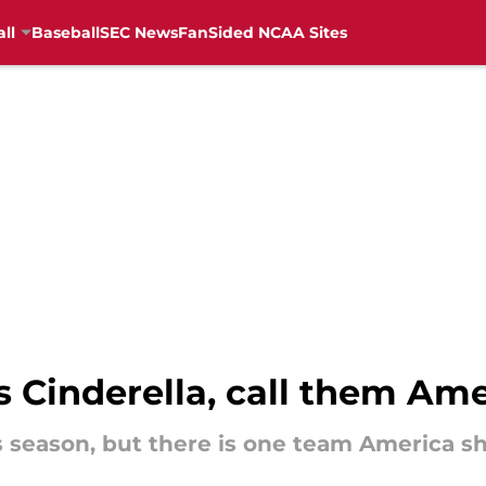
ll
Baseball
SEC News
FanSided NCAA Sites
s Cinderella, call them Am
is season, but there is one team America sh