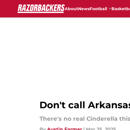
About
News
Football
Basketba
Skip to main content
Don't call Arkansa
There's no real Cinderella th
By
Austin Farmer
|
Mar 25, 2025