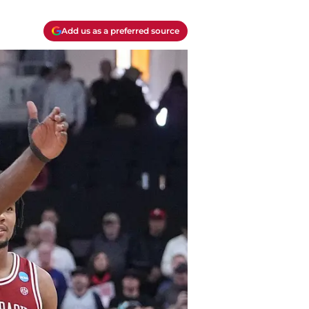
Add us as a preferred source