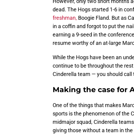
However, only two short months ag
dead. The Hogs started 1-6 in co
freshman,
Boogie Fland. But as Ca
in a coffin and forgot to put the na
earning a 9-seed in the conferenc
resume worthy of an at-large Mar
While the Hogs have been an under
continue to be throughout the res
Cinderella team — you should call
Making the case for 
One of the things that makes Mar
sports is the phenomenon of the C
midmajor squad, Cinderella teams
giving those without a team in the