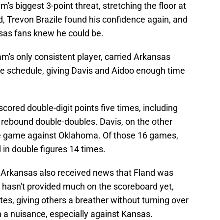
's biggest 3-point threat, stretching the floor at
, Trevon Brazile found his confidence again, and
nsas fans knew he could be.
m's only consistent player, carried Arkansas
ce schedule, giving Davis and Aidoo enough time
cored double-digit points five times, including
 rebound double-doubles. Davis, on the other
e game against Oklahoma. Of those 16 games,
d in double figures 14 times.
Arkansas also received news that Fland was
e hasn't provided much on the scoreboard yet,
es, giving others a breather without turning over
n a nuisance, especially against Kansas.