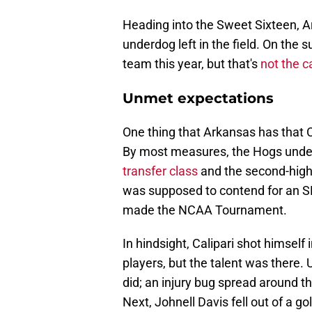
Heading into the Sweet Sixteen, A
underdog left in the field. On the 
team this year, but that's
not the c
Unmet expectations
One thing that Arkansas has that 
By most measures, the Hogs unde
transfer class
and the second-highe
was supposed to contend for an S
made the NCAA Tournament.
In hindsight, Calipari shot himself 
players, but the talent was there. 
did; an injury bug spread around th
Next, Johnell Davis fell out of a g