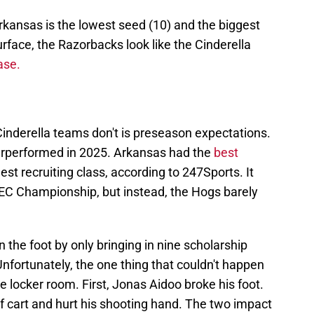
rkansas is the lowest seed (10) and the biggest
surface, the Razorbacks look like the Cinderella
ase.
Cinderella teams don't is preseason expectations.
rperformed in 2025. Arkansas had the
best
st recruiting class, according to 247Sports. It
EC Championship, but instead, the Hogs barely
in the foot by only bringing in nine scholarship
Unfortunately, the one thing that couldn't happen
e locker room. First, Jonas Aidoo broke his foot.
olf cart and hurt his shooting hand. The two impact