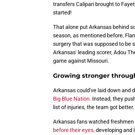
transfers Calipari brought to Faye
started!
That alone put Arkansas behind sch
season, as mentioned before, Flan
surgery that was supposed to be se
Arkansas' leading scorer, Adou Th
game against Missouri.
Growing stronger through
Arkansas could've laid down and d
Big Blue Nation.
Instead, they pus
list of injuries, the team got better.
Arkansas fans watched freshmen K
before their eyes,
developing and l