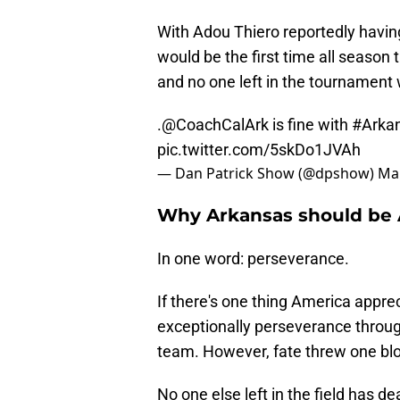
With Adou Thiero reportedly having
would be the first time all season
and no one left in the tournament 
.
@CoachCalArk
is fine with
#Arka
pic.twitter.com/5skDo1JVAh
— Dan Patrick Show (@dpshow)
Mar
Why Arkansas should be 
In one word: perseverance.
If there's one thing America appre
exceptionally perseverance through
team. However, fate threw one blow
No one else left in the field has d