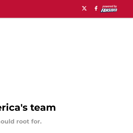
erica's team
ould root for.