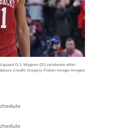
d guard D.J. Wagner (21) celebrate after
datory Credit: Gregory Fisher-Imagn Images
chedule
chedule