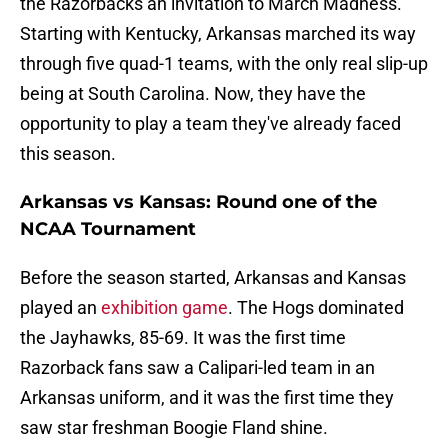
the Razorbacks an invitation to March Madness.
Starting with Kentucky, Arkansas marched its way
through five quad-1 teams, with the only real slip-up
being at South Carolina. Now, they have the
opportunity to play a team they've already faced
this season.
Arkansas vs Kansas: Round one of the
NCAA Tournament
Before the season started, Arkansas and Kansas
played an
exhibition game
. The Hogs dominated
the Jayhawks, 85-69. It was the first time
Razorback fans saw a Calipari-led team in an
Arkansas uniform, and it was the first time they
saw star freshman Boogie Fland shine.