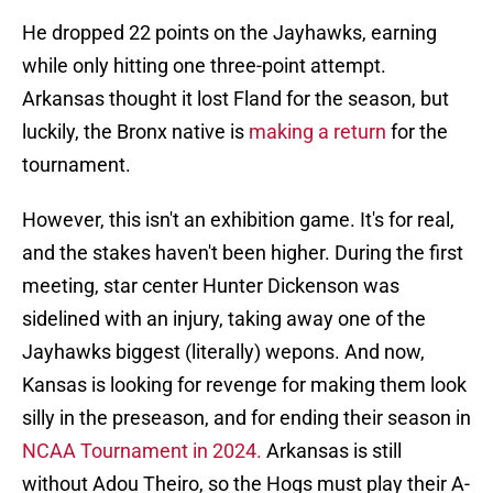
He dropped 22 points on the Jayhawks, earning
while only hitting one three-point attempt.
Arkansas thought it lost Fland for the season, but
luckily, the Bronx native is
making a return
for the
tournament.
However, this isn't an exhibition game. It's for real,
and the stakes haven't been higher. During the first
meeting, star center Hunter Dickenson was
sidelined with an injury, taking away one of the
Jayhawks biggest (literally) wepons. And now,
Kansas is looking for revenge for making them look
silly in the preseason, and for ending their season in
NCAA Tournament in 2024.
Arkansas is still
without Adou Theiro, so the Hogs must play their A-