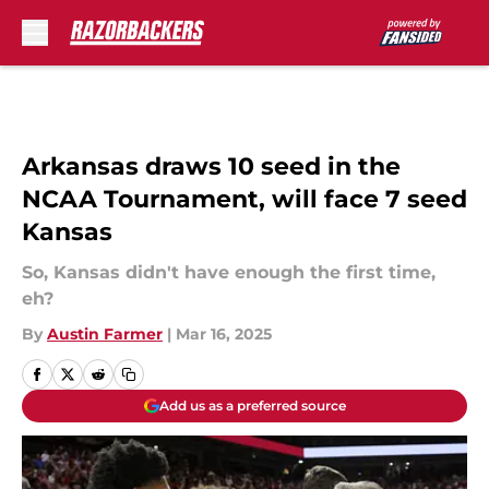
Skip to main content
Arkansas draws 10 seed in the
NCAA Tournament, will face 7 seed
Kansas
So, Kansas didn't have enough the first time,
eh?
By
Austin Farmer
|
Mar 16, 2025
Add us as a preferred source