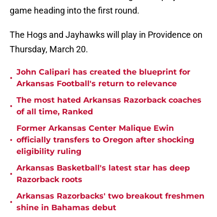
game heading into the first round.
The Hogs and Jayhawks will play in Providence on
Thursday, March 20.
John Calipari has created the blueprint for
•
Arkansas Football's return to relevance
The most hated Arkansas Razorback coaches
•
of all time, Ranked
Former Arkansas Center Malique Ewin
•
officially transfers to Oregon after shocking
eligibility ruling
Arkansas Basketball's latest star has deep
•
Razorback roots
Arkansas Razorbacks' two breakout freshmen
•
shine in Bahamas debut