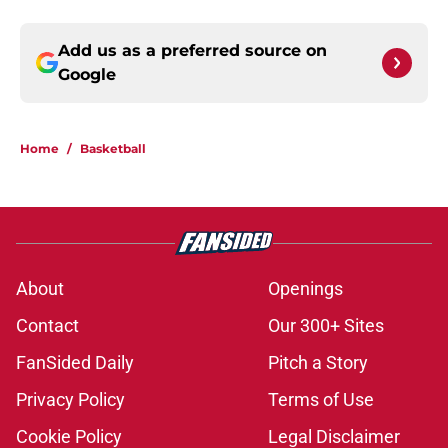
Add us as a preferred source on
Google
Home
/
Basketball
About
Openings
Contact
Our 300+ Sites
FanSided Daily
Pitch a Story
Privacy Policy
Terms of Use
Cookie Policy
Legal Disclaimer