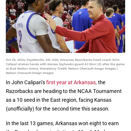
Oct 25, 2024; Fayetteville, AR, USA; Arkansas Razorbacks head coach John
Calipari shakes hands with Kansas Jayhawks guard AJ Storr (2) after the game
at Bud Walton Arena. Mandatory Credit: Nelson Chenault-Imagn Images |
Nelson Chenault-Imagn Images
In John Calipari's
first year at Arkansas
, the
Razorbacks are heading to the NCAA Tournament
as a 10 seed in the East region, facing Kansas
(unofficially) for the second time this season.
In the last 13 games, Arkansas won eight to earn