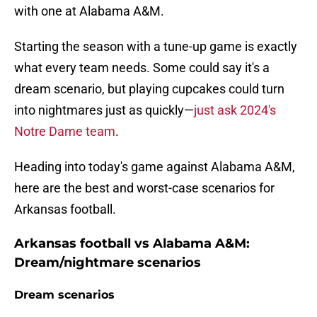
with one at Alabama A&M.
Starting the season with a tune-up game is exactly
what every team needs. Some could say it's a
dream scenario, but playing cupcakes could turn
into nightmares just as quickly—
just ask 2024's
Notre Dame team
.
Heading into today's game against Alabama A&M,
here are the best and worst-case scenarios for
Arkansas football.
Arkansas football vs Alabama A&M:
Dream/nightmare scenarios
Dream scenarios