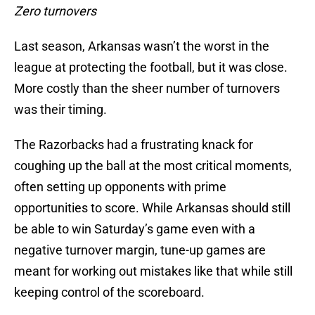
Zero turnovers
Last season, Arkansas wasn’t the worst in the
league at protecting the football, but it was close.
More costly than the sheer number of turnovers
was their timing.
The Razorbacks had a frustrating knack for
coughing up the ball at the most critical moments,
often setting up opponents with prime
opportunities to score. While Arkansas should still
be able to win Saturday’s game even with a
negative turnover margin, tune-up games are
meant for working out mistakes like that while still
keeping control of the scoreboard.