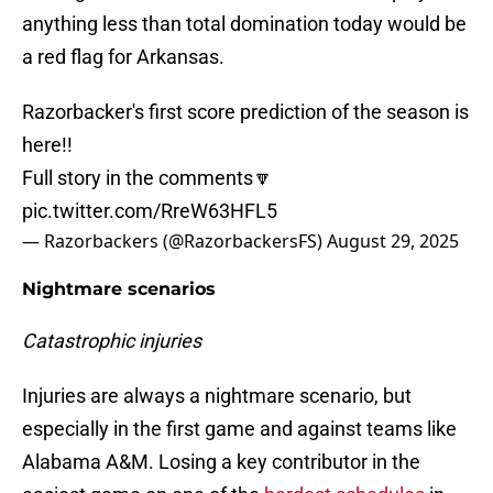
anything less than total domination today would be
a red flag for Arkansas.
Razorbacker's first score prediction of the season is
here!!
Full story in the comments🔽
pic.twitter.com/RreW63HFL5
— Razorbackers (@RazorbackersFS)
August 29, 2025
Nightmare scenarios
Catastrophic injuries
Injuries are always a nightmare scenario, but
especially in the first game and against teams like
Alabama A&M. Losing a key contributor in the