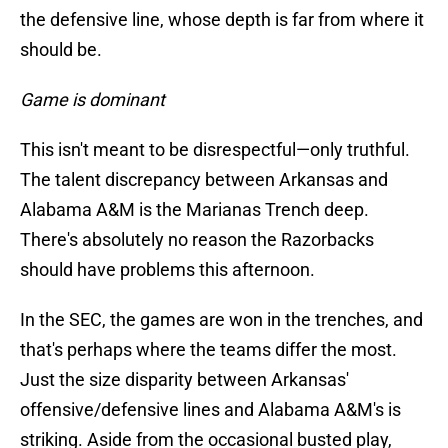
the defensive line, whose depth is far from where it
should be.
Game is dominant
This isn't meant to be disrespectful—only truthful.
The talent discrepancy between Arkansas and
Alabama A&M is the Marianas Trench deep.
There's absolutely no reason the Razorbacks
should have problems this afternoon.
In the SEC, the games are won in the trenches, and
that's perhaps where the teams differ the most.
Just the size disparity between Arkansas'
offensive/defensive lines and Alabama A&M's is
striking. Aside from the occasional busted play,