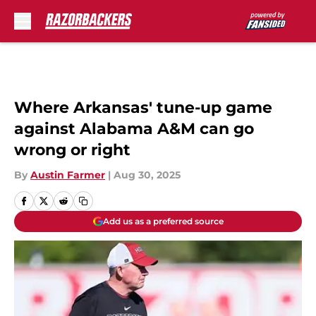
Skip to main content
Where Arkansas' tune-up game
against Alabama A&M can go
wrong or right
By
Austin Farmer
|
Aug 30, 2025
Add us as a preferred source