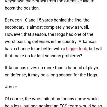
Keyshawn Blackstock from the offensive line to
boost the position.
Between 10 and 15 yards behind the line, the
secondary is almost completely new as well.
However, that season, the Hogs had one of the
worst passing defenses in the country. Arkansas
has a chance to be better with
a bigger look
, but will
that make up for last season's problems?
If Arkansas gives up more than a handful of plays
on defense, it may be a long season for the Hogs.
A loss
Of course, the worst situation for any game would
be a loss, but one against an FCS team would be so