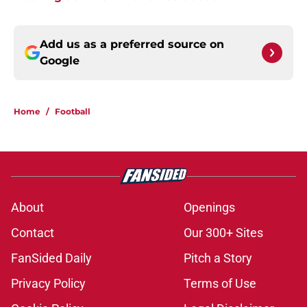
Add us as a preferred source on
Google
Home
/
Football
About
Openings
Contact
Our 300+ Sites
FanSided Daily
Pitch a Story
Privacy Policy
Terms of Use