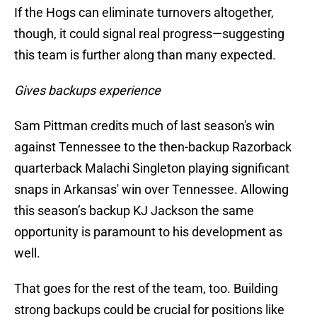
If the Hogs can eliminate turnovers altogether,
though, it could signal real progress—suggesting
this team is further along than many expected.
Gives backups experience
Sam Pittman credits much of last season's win
against Tennessee to the then-backup Razorback
quarterback Malachi Singleton playing significant
snaps in Arkansas' win over Tennessee. Allowing
this season’s backup KJ Jackson the same
opportunity is paramount to his development as
well.
That goes for the rest of the team, too. Building
strong backups could be crucial for positions like