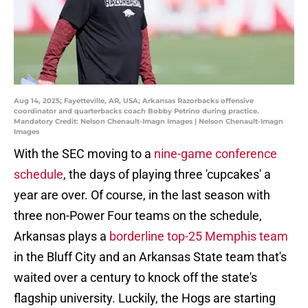
Aug 14, 2025; Fayetteville, AR, USA; Arkansas Razorbacks offensive
coordinator and quarterbacks coach Bobby Petrino during practice.
Mandatory Credit: Nelson Chenault-Imagn Images | Nelson Chenault-Imagn
Images
With the SEC moving to a
nine-game conference
schedule
, the days of playing three 'cupcakes' a
year are over. Of course, in the last season with
three non-Power Four teams on the schedule,
Arkansas plays a
borderline top-25 Memphis team
in the Bluff City and an Arkansas State team that's
waited over a century to knock off the state's
flagship university. Luckily, the Hogs are starting