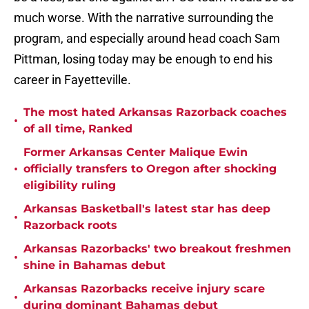
much worse. With the narrative surrounding the
program, and especially around head coach Sam
Pittman, losing today may be enough to end his
career in Fayetteville.
The most hated Arkansas Razorback coaches
•
of all time, Ranked
Former Arkansas Center Malique Ewin
•
officially transfers to Oregon after shocking
eligibility ruling
Arkansas Basketball's latest star has deep
•
Razorback roots
Arkansas Razorbacks' two breakout freshmen
•
shine in Bahamas debut
Arkansas Razorbacks receive injury scare
•
during dominant Bahamas debut