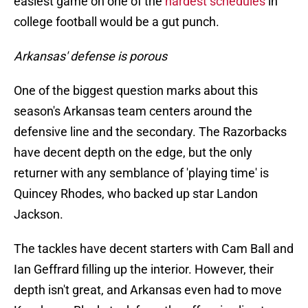
easiest game on one of the
hardest schedules
in
college football would be a gut punch.
Arkansas' defense is porous
One of the biggest question marks about this
season's Arkansas team centers around the
defensive line and the secondary. The Razorbacks
have decent depth on the edge, but the only
returner with any semblance of 'playing time' is
Quincey Rhodes, who backed up star Landon
Jackson.
The tackles have decent starters with Cam Ball and
Ian Geffrard filling up the interior. However, their
depth isn't great, and Arkansas even had to move