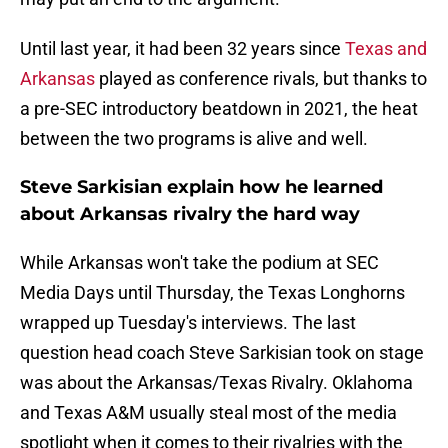
Until last year, it had been 32 years since
Texas and
Arkansas
played as conference rivals, but thanks to
a pre-SEC introductory beatdown in 2021, the heat
between the two programs is alive and well.
Steve Sarkisian explain how he learned
about Arkansas rivalry the hard way
While Arkansas won't take the podium at SEC
Media Days until Thursday, the Texas Longhorns
wrapped up Tuesday's interviews. The last
question head coach Steve Sarkisian took on stage
was about the Arkansas/Texas Rivalry. Oklahoma
and Texas A&M usually steal most of the media
spotlight when it comes to their rivalries with the