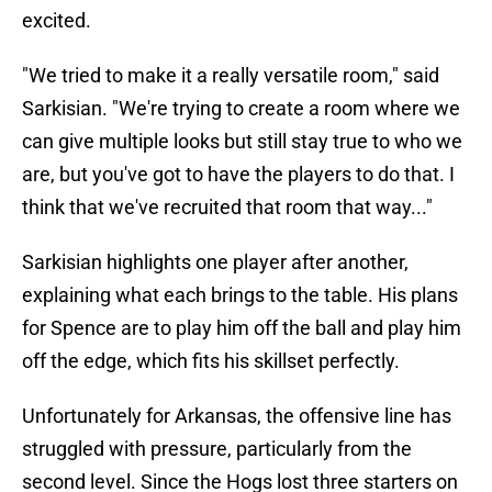
excited.
"We tried to make it a really versatile room," said
Sarkisian. "We're trying to create a room where we
can give multiple looks but still stay true to who we
are, but you've got to have the players to do that. I
think that we've recruited that room that way..."
Sarkisian highlights one player after another,
explaining what each brings to the table. His plans
for Spence are to play him off the ball and play him
off the edge, which fits his skillset perfectly.
Unfortunately for Arkansas, the offensive line has
struggled with pressure, particularly from the
second level. Since the Hogs lost three starters on