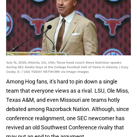
July 15, 2025; Atlanta, GA, USA; Texas head coach Steve Sarkisian speaks
during SEC Media Days at the College Football Hall of Fame in Atlanta. | Gary
Cosby Jr. / USA TODAY NETWORK via Imagn Images
Among Hog fans, it's hard to pin down a single
team that everyone views as a rival. LSU, Ole Miss,
Texas A&M, and even Missouri are teams hotly
debated among Razorback Nation. Although, since
conference realignment, one SEC newcomer has
revived an old Southwest Conference rivalry that
may put an end to the argument.