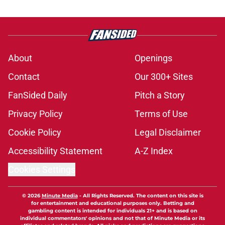
About
Openings
Contact
Our 300+ Sites
FanSided Daily
Pitch a Story
Privacy Policy
Terms of Use
Cookie Policy
Legal Disclaimer
Accessibility Statement
A-Z Index
Cookies Settings
© 2026
Minute Media
-
All Rights Reserved. The content on this site is
for entertainment and educational purposes only. Betting and
gambling content is intended for individuals 21+ and is based on
individual commentators' opinions and not that of Minute Media or its