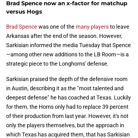
Brad Spence now an x-factor for matchup
versus Hogs
Brad Spence
was one of the
many players
to leave
Arkansas after the end of the season. However,
Sarkisian informed the media Tuesday that Spence
—among other new additions to the LB Room—is a
strategic piece to the Longhorns' defense.
Sarkisian praised the depth of the defensive room
in Austin, describing it as the "most talented and
deepest defense" he has coached at Texas. Luckily
for them, the Horns only had to replace 39 percent
of their production from last year. However, it's not
only the players themselves, but the approach in
which Texas has acquired them, that has Sarkisian