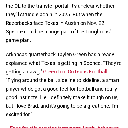
the OL to the transfer portal, it's unclear whether
they'll struggle again in 2025. But when the
Razorbacks face Texas in Austin on Nov. 22,
Spence could be a huge part of the Longhorns'
game plan.
Arkansas quarterback Taylen Green has already
explained what Texas is getting in Spence. "They're
getting a dawg,"
Green told OnTexas Football.
"Flying around the ball, sideline to sideline, a smart
player who's got a good feel for football and really
good instincts. He'll definitely make it tough on us,
but I love Brad, and it's going to be a great one, I'm
excited for."
Four fourth-quarter turnovers leads Arkansas