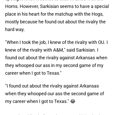
Horns. However, Sarkisian seems to have a special
place in his heart for the matchup with the Hogs,
mostly because he found out about the rivalry the
hard way.
"When I took the job, I knew of the rivalry with OU. I
knew of the rivalry with A&M," said Sarkisian. I
found out about the rivalry against Arkansas when
they whooped our ass in my second game of my
career when I got to Texas."
"I found out about the rivalry against Arkansas
when they whooped our ass the second game of
my career when I got to Texas." 😂