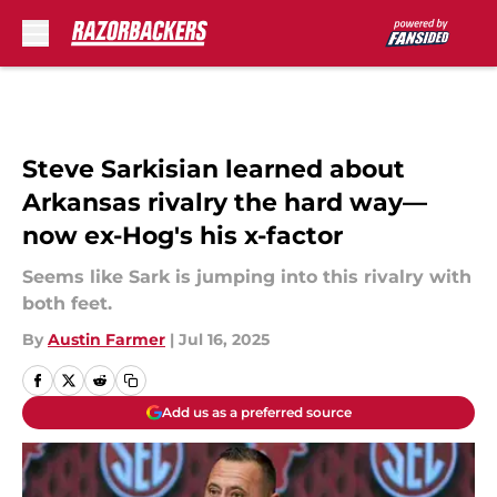
Skip to main content
Steve Sarkisian learned about
Arkansas rivalry the hard way—
now ex-Hog's his x-factor
Seems like Sark is jumping into this rivalry with
both feet.
By
Austin Farmer
|
Jul 16, 2025
Add us as a preferred source