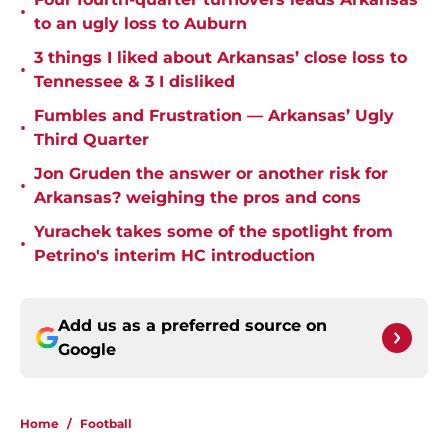
•
to an ugly loss to Auburn
3 things I liked about Arkansas’ close loss to
•
Tennessee & 3 I disliked
Fumbles and Frustration — Arkansas’ Ugly
•
Third Quarter
Jon Gruden the answer or another risk for
•
Arkansas? weighing the pros and cons
Yurachek takes some of the spotlight from
•
Petrino's interim HC introduction
Add us as a preferred source on
Google
Home
/
Football