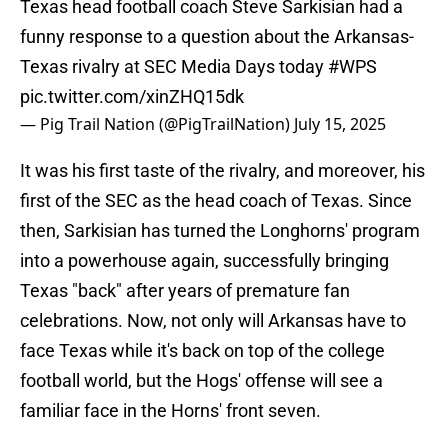
Texas head football coach Steve Sarkisian had a
funny response to a question about the Arkansas-
Texas rivalry at SEC Media Days today
#WPS
pic.twitter.com/xinZHQ15dk
— Pig Trail Nation (@PigTrailNation)
July 15, 2025
It was his first taste of the rivalry, and moreover, his
first of the SEC as the head coach of Texas. Since
then, Sarkisian has turned the Longhorns' program
into a powerhouse again, successfully bringing
Texas "back" after years of premature fan
celebrations. Now, not only will Arkansas have to
face Texas while it's back on top of the college
football world, but the Hogs' offense will see a
familiar face in the Horns' front seven.