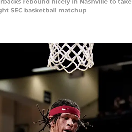
orbacks rebound nicely in Nashville to tak
ght SEC basketball matchup