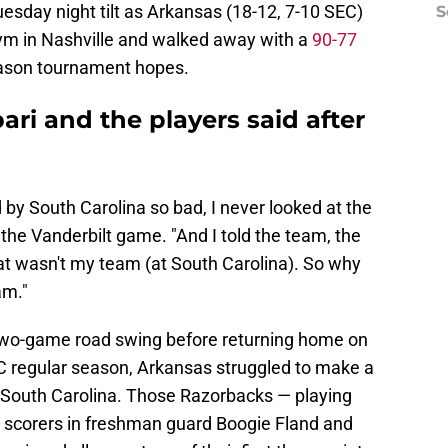
uesday night tilt as Arkansas (18-12, 7-10 SEC)
S
ym in Nashville and walked away with a
90-77
season tournament hopes.
ari and the players said after
by South Carolina so bad, I never looked at the
r the Vanderbilt game. "And I told the team, the
That wasn't my team (at South Carolina). So why
am."
al two-game road swing before returning home on
C regular season, Arkansas struggled to make a
at South Carolina. Those Razorbacks — playing
g scorers in freshman guard Boogie Fland and