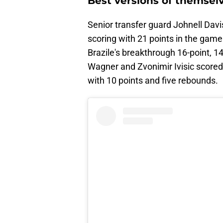
Best versions of themsel
Senior transfer guard Johnell Davis
scoring with 21 points in the game
Brazile's breakthrough 16-point, 
Wagner and Zvonimir Ivisic score
with 10 points and five rebounds.