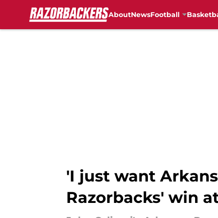
About
News
Football
Basketba
Skip to main content
'I just want Arkans
Razorbacks' win at