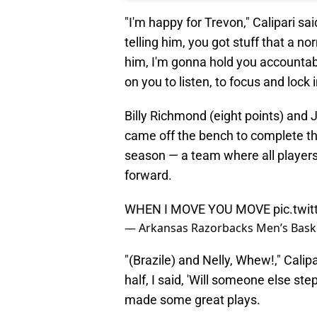
"I'm happy for Trevon," Calipari sa
telling him, you got stuff that a no
him, I'm gonna hold you accountabl
on you to listen, to focus and lock i
Billy Richmond (eight points) and
came off the bench to complete the
season — a team where all players i
forward.
WHEN I MOVE YOU MOVE
pic.twi
— Arkansas Razorbacks Men’s Bask
"(Brazile) and Nelly, Whew!," Calip
half, I said, 'Will someone else s
made some great plays.