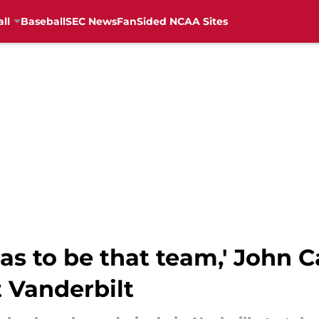
ll
Baseball
SEC News
FanSided NCAA Sites
as to be that team,' John Ca
 Vanderbilt