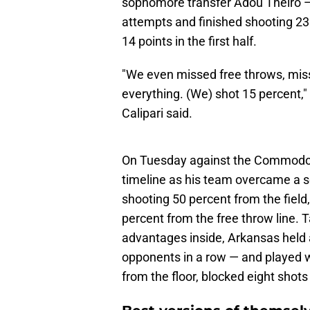
sophomore transfer Adou Theiro — m
attempts and finished shooting 23 
14 points in the first half.
"We even missed free throws, mis
everything. (We) shot 15 percent," 
Calipari said.
On Tuesday against the Commodore
timeline as his team overcame a 
shooting 50 percent from the field
percent from the free throw line. 
advantages inside, Arkansas held 
opponents in a row — and played w
from the floor, blocked eight sho