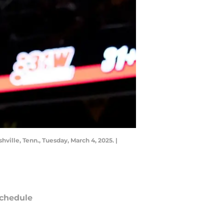
ville, Tenn., Tuesday, March 4, 2025. |
chedule