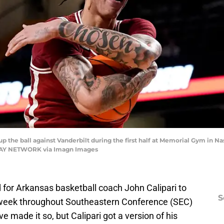
 the ball against Vanderbilt during the first half at Memorial Gym in Nash
ODAY NETWORK via Imagn Images
 for Arkansas basketball coach John Calipari to
S
 week throughout Southeastern Conference (SEC)
e made it so, but Calipari got a version of his