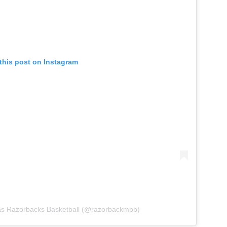
this post on Instagram
as Razorbacks Basketball (@razorbackmbb)