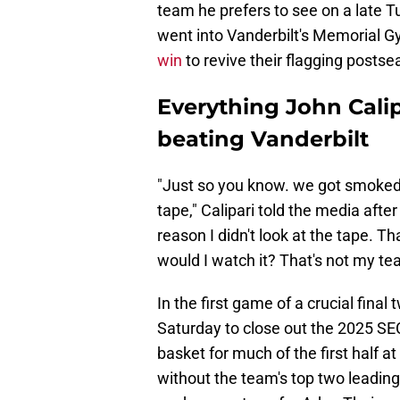
team he prefers to see on a late T
went into Vanderbilt's Memorial G
win
to revive their flagging post
Everything John Calip
beating Vanderbilt
"Just so you know. we got smoked 
tape," Calipari told the media afte
reason I didn't look at the tape. 
would I watch it? That's not my te
In the first game of a crucial fin
Saturday to close out the 2025 SE
basket for much of the first half 
without the team's top two leadin