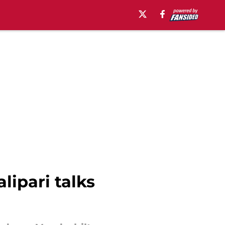
lipari talks