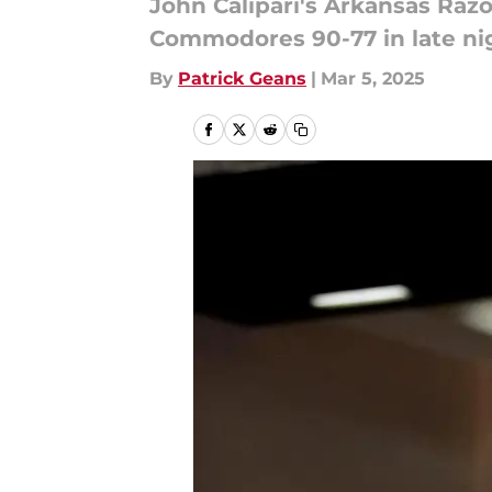
John Calipari's Arkansas Raz
Commodores 90-77 in late ni
By
Patrick Geans
|
Mar 5, 2025