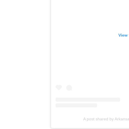
View 
A post shared by Arkans