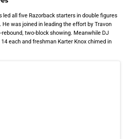
ves
 led all five Razorback starters in double figures
. He was joined in leading the effort by Travon
14-rebound, two-block showing. Meanwhile DJ
d 14 each and freshman Karter Knox chimed in