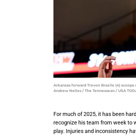
Arkansas forward Trevon Brazile (4) scoops up
Andrew Nelles / The Tennessean / USA T
For much of 2025, it has been hard
recognize his team from week to
play. Injuries and inconsistency hav