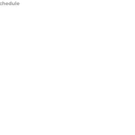
chedule