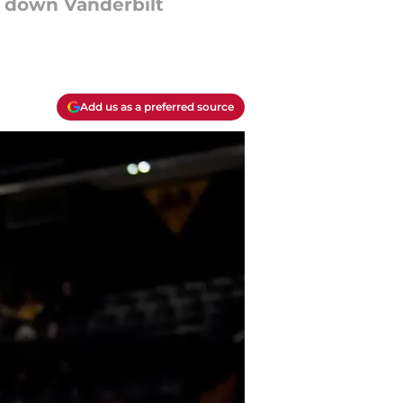
e down Vanderbilt
Add us as a preferred source