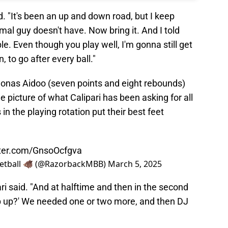
id. "It's been an up and down road, but I keep
rmal guy doesn't have. Now bring it. And I told
e. Even though you play well, I'm gonna still get
n, to go after every ball."
 Jonas Aidoo (seven points and eight rebounds)
 picture of what Calipari has been asking for all
n the playing rotation put their best feet
tter.com/GnsoOcfgva
etball 🐗 (@RazorbackMBB)
March 5, 2025
ari said. "And at halftime and then in the second
tep up?' We needed one or two more, and then DJ