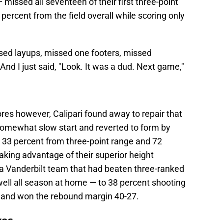
issed all seventeen of their first three-point
percent from the field overall while scoring only
sed layups, missed one footers, missed
And I just said, "Look. It was a dud. Next game,"
s however, Calipari found away to repair that
somewhat slow start and reverted to form by
, 33 percent from three-point range and 72
Taking advantage of their superior height
a Vanderbilt team that had beaten three-ranked
ell all season at home — to 38 percent shooting
ts and won the rebound margin 40-27.