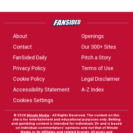
About
Openings
Contact
Our 300+ Sites
FanSided Daily
Pitch a Story
Privacy Policy
Terms of Use
Cookie Policy
Legal Disclaimer
Accessibility Statement
A-Z Index
Cookies Settings
© 2026
Minute Media
- All Rights Reserved. The content on this
site is for entertainment and educational purposes only. Betting
and gambling content is intended for individuals 21+ and is based
on individual commentators' opinions and not that of Minute
Media or its affiliates and related brands. All picks and