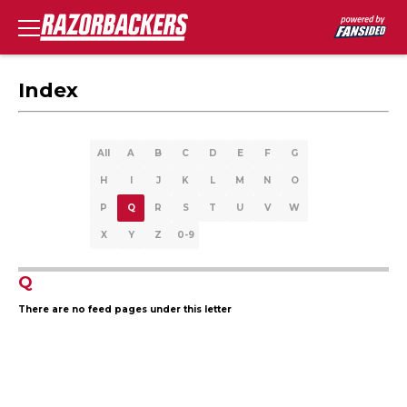
Index
All
A
B
C
D
E
F
G
H
I
J
K
L
M
N
O
P
Q
R
S
T
U
V
W
X
Y
Z
0-9
Q
There are no feed pages under this letter