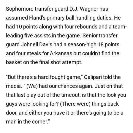
Sophomore transfer guard D.J. Wagner has
assumed Fland's primary ball handling duties. He
had 10 points along with four rebounds and a team-
leading five assists in the game. Senior transfer
guard Johnell Davis had a season-high 18 points
and four steals for Arkansas but couldn't find the
basket on the final shot attempt.
"But there's a hard fought game," Calipari told the
media. " (We) had our chances again. Just on that
that last play out of the timeout, is that the look you
guys were looking for? (There were) things back
door, and either you have it or there's going to be a
man in the corner."