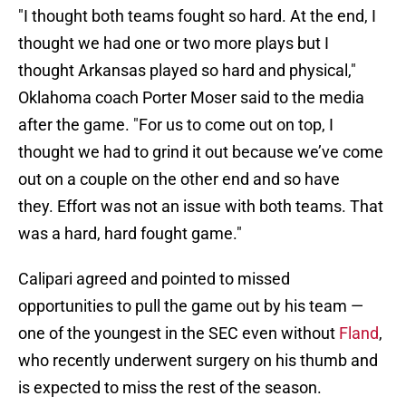
"I thought both teams fought so hard. At the end, I
thought we had one or two more plays but I
thought Arkansas played so hard and physical,"
Oklahoma coach Porter Moser said to the media
after the game. "For us to come out on top, I
thought we had to grind it out because we’ve come
out on a couple on the other end and so have
they. Effort was not an issue with both teams. That
was a hard, hard fought game."
Calipari agreed and pointed to missed
opportunities to pull the game out by his team —
one of the youngest in the SEC even without
Fland
,
who recently underwent surgery on his thumb and
is expected to miss the rest of the season.