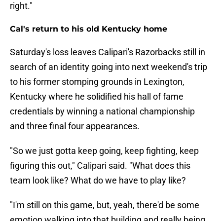
right."
Cal's return to his old Kentucky home
Saturday's loss leaves Calipari's Razorbacks still in
search of an identity going into next weekend's trip
to his former stomping grounds in Lexington,
Kentucky where he solidified his hall of fame
credentials by winning a national championship
and three final four appearances.
"So we just gotta keep going, keep fighting, keep
figuring this out," Calipari said. "What does this
team look like? What do we have to play like?
"I'm still on this game, but, yeah, there'd be some
emotion walking into that building and really being