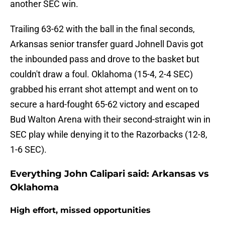
another SEC win.
Trailing 63-62 with the ball in the final seconds,
Arkansas senior transfer guard Johnell Davis got
the inbounded pass and drove to the basket but
couldn't draw a foul. Oklahoma (15-4, 2-4 SEC)
grabbed his errant shot attempt and went on to
secure a hard-fought 65-62 victory and escaped
Bud Walton Arena with their second-straight win in
SEC play while denying it to the Razorbacks (12-8,
1-6 SEC).
Everything John Calipari said: Arkansas vs
Oklahoma
High effort, missed opportunities