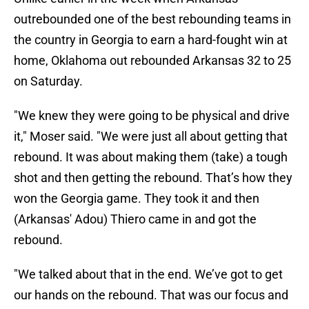
outrebounded one of the best rebounding teams in
the country in Georgia to earn a hard-fought win at
home, Oklahoma out rebounded Arkansas 32 to 25
on Saturday.
"We knew they were going to be physical and drive
it," Moser said. "We were just all about getting that
rebound. It was about making them (take) a tough
shot and then getting the rebound. That’s how they
won the Georgia game. They took it and then
(Arkansas' Adou) Thiero came in and got the
rebound.
"We talked about that in the end. We’ve got to get
our hands on the rebound. That was our focus and