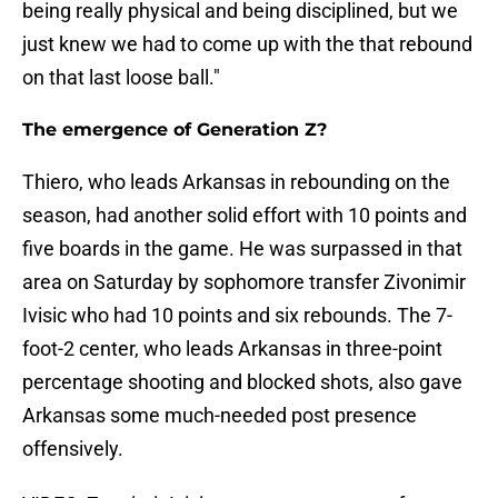
being really physical and being disciplined, but we
just knew we had to come up with the that rebound
on that last loose ball."
The emergence of Generation Z?
Thiero, who leads Arkansas in rebounding on the
season, had another solid effort with 10 points and
five boards in the game. He was surpassed in that
area on Saturday by sophomore transfer Zivonimir
Ivisic who had 10 points and six rebounds. The 7-
foot-2 center, who leads Arkansas in three-point
percentage shooting and blocked shots, also gave
Arkansas some much-needed post presence
offensively.