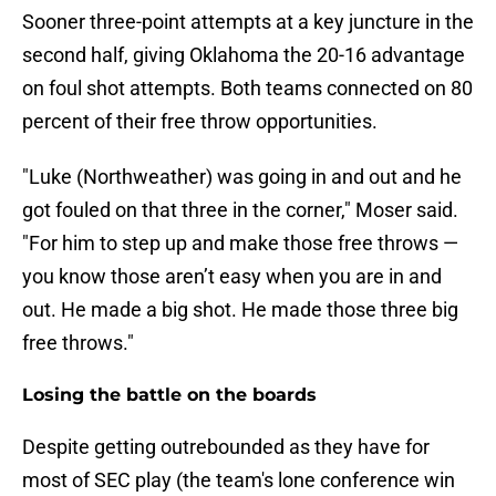
Sooner three-point attempts at a key juncture in the
second half, giving Oklahoma the 20-16 advantage
on foul shot attempts. Both teams connected on 80
percent of their free throw opportunities.
"Luke (Northweather) was going in and out and he
got fouled on that three in the corner," Moser said.
"For him to step up and make those free throws —
you know those aren’t easy when you are in and
out. He made a big shot. He made those three big
free throws."
Losing the battle on the boards
Despite getting outrebounded as they have for
most of SEC play (the team's lone conference win