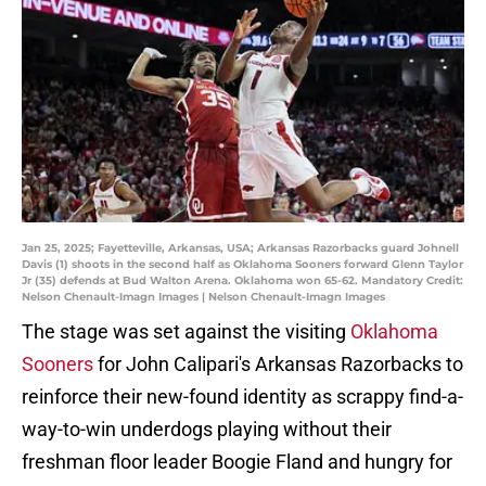
Jan 25, 2025; Fayetteville, Arkansas, USA; Arkansas Razorbacks guard Johnell
Davis (1) shoots in the second half as Oklahoma Sooners forward Glenn Taylor
Jr (35) defends at Bud Walton Arena. Oklahoma won 65-62. Mandatory Credit:
Nelson Chenault-Imagn Images | Nelson Chenault-Imagn Images
The stage was set against the visiting
Oklahoma
Sooners
for John Calipari's Arkansas Razorbacks to
reinforce their new-found identity as scrappy find-a-
way-to-win underdogs playing without their
freshman floor leader Boogie Fland and hungry for