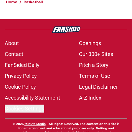
Home
/
Basketball
About
Openings
Contact
Our 300+ Sites
FanSided Daily
Pitch a Story
Privacy Policy
Terms of Use
Cookie Policy
Legal Disclaimer
Accessibility Statement
A-Z Index
Cookies Settings
© 2026
Minute Media
-
All Rights Reserved. The content on this site is
for entertainment and educational purposes only. Betting and