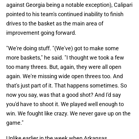
against Georgia being a notable exception), Calipari
pointed to his team's continued inability to finish
drives to the basket as the main area of
improvement going forward.
"We're doing stuff. "(We've) got to make some
more baskets," he said. "I thought we took a few
too many threes. But, again, they were all open
again. We're missing wide open threes too. And
that's just part of it. That happens sometimes. So
now you say, was that a good shot? And I'd say
you'd have to shoot it. We played well enough to
win. We fought like crazy. We never gave up on the
game."
Unlike earlier in the week when Arkansas