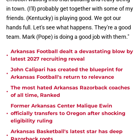
in town. (I'll) probably get together with some of my
friends. (Kentucky) is playing good. We got our
hands full. Let's see what happens. They're a good
team. Mark (Pope) is doing a good job with them."
Arkansas Football dealt a devastating blow by
•
latest 2027 recruiting reveal
John Calipari has created the blueprint for
•
Arkansas Football's return to relevance
The most hated Arkansas Razorback coaches
•
of all time, Ranked
Former Arkansas Center Malique Ewin
•
officially transfers to Oregon after shocking
eligibility ruling
Arkansas Basketball's latest star has deep
•
Razorback roots