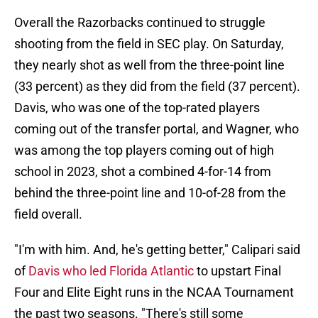
Overall the Razorbacks continued to struggle
shooting from the field in SEC play. On Saturday,
they nearly shot as well from the three-point line
(33 percent) as they did from the field (37 percent).
Davis, who was one of the top-rated players
coming out of the transfer portal, and Wagner, who
was among the top players coming out of high
school in 2023, shot a combined 4-for-14 from
behind the three-point line and 10-of-28 from the
field overall.
"I'm with him. And, he's getting better," Calipari said
of
Davis who led Florida Atlantic
to upstart Final
Four and Elite Eight runs in the NCAA Tournament
the past two seasons. "There's still some