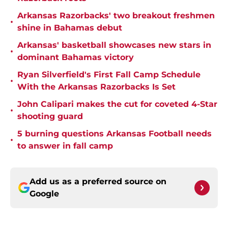
Arkansas Razorbacks' two breakout freshmen
•
shine in Bahamas debut
Arkansas' basketball showcases new stars in
•
dominant Bahamas victory
Ryan Silverfield's First Fall Camp Schedule
•
With the Arkansas Razorbacks Is Set
John Calipari makes the cut for coveted 4-Star
•
shooting guard
5 burning questions Arkansas Football needs
•
to answer in fall camp
Add us as a preferred source on
Google