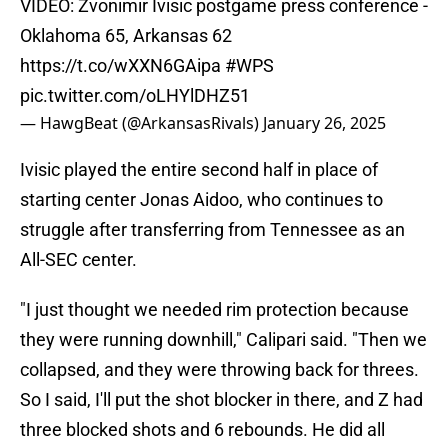
VIDEO: Zvonimir Ivisic postgame press conference -
Oklahoma 65, Arkansas 62
https://t.co/wXXN6GAipa
#WPS
pic.twitter.com/oLHYlDHZ51
— HawgBeat (@ArkansasRivals)
January 26, 2025
Ivisic played the entire second half in place of
starting center Jonas Aidoo, who continues to
struggle after transferring from Tennessee as an
All-SEC center.
"I just thought we needed rim protection because
they were running downhill," Calipari said. "Then we
collapsed, and they were throwing back for threes.
So I said, I'll put the shot blocker in there, and Z had
three blocked shots and 6 rebounds. He did all