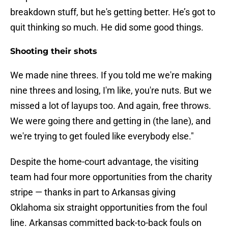
breakdown stuff, but he's getting better. He’s got to
quit thinking so much. He did some good things.
Shooting their shots
We made nine threes. If you told me we're making
nine threes and losing, I'm like, you're nuts. But we
missed a lot of layups too. And again, free throws.
We were going there and getting in (the lane), and
we're trying to get fouled like everybody else."
Despite the home-court advantage, the visiting
team had four more opportunities from the charity
stripe — thanks in part to Arkansas giving
Oklahoma six straight opportunities from the foul
line. Arkansas committed back-to-back fouls on