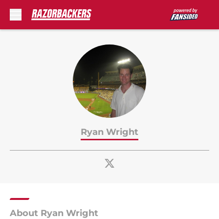
Skip to main content
Ryan Wright
About Ryan Wright