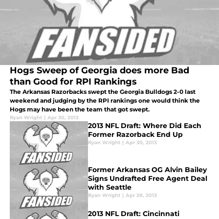
Hogs Sweep of Georgia does more Bad
than Good for RPI Rankings
The Arkansas Razorbacks swept the Georgia Bulldogs 2-0 last
weekend and judging by the RPI rankings one would think the
Hogs may have been the team that got swept.
Ryan Wright
|
Apr 30, 2013
2013 NFL Draft: Where Did Each
Former Razorback End Up
Ryan Wright
|
Apr 30, 2013
Former Arkansas OG Alvin Bailey
Signs Undrafted Free Agent Deal
with Seattle
Ryan Wright
|
Apr 28, 2013
2013 NFL Draft: Cincinnati