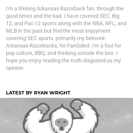
I'm a lifelong Arkansas Razorback fan, through the
good times and the bad. I have covered SEC, Big
12, and Pac-12 sports along with the NBA, NFL, and
MLB in the past but find the most enjoyment
covering SEC sports, primarily my beloved
Arkansas Razorbacks, for FanSided. I'm a fool for
pop culture, BBQ, and thinking outside the box. I
hope you enjoy reading the truth disguised as my
opinion.
LATEST BY RYAN WRIGHT