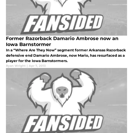
Former Razorback Damario Ambrose now an
Iowa Barnstormer
In a “Where Are They Now” segment former Arkansas Razorback
defensive end Damario Ambrose, now Mario, has resurfaced as a
player for the Iowa Barnstormers.
Ryan Wright
|
Apr 7, 2013