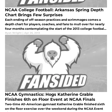
NCAA College Football: Arkansas Spring Depth
Chart Brings Few Surprises
Each ending of off-season practices and scrimmages comes a
depth chart for players, coaches, and fans to mull over for nearly
four months contemplating the start of the 2013 college football
season.
Ryan Wright
|
Apr 26, 2013
NCAA Gymnastics: Hogs Katherine Grable
Finishes 6th on Floor Event at NCAA Finals
Two-time All-American gymnast Katherine Grable finished sixth
on the floor exercise over the weekend during the NCAA Event