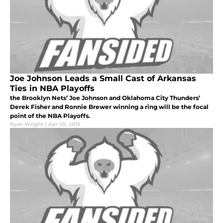
Joe Johnson Leads a Small Cast of Arkansas
Ties in NBA Playoffs
the Brooklyn Nets’ Joe Johnson and Oklahoma City Thunders’
Derek Fisher and Ronnie Brewer winning a ring will be the focal
point of the NBA Playoffs.
Ryan Wright
|
Apr 20, 2013