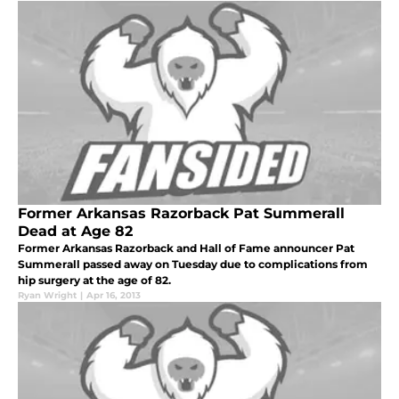
Former Arkansas Razorback Pat Summerall
Dead at Age 82
Former Arkansas Razorback and Hall of Fame announcer Pat
Summerall passed away on Tuesday due to complications from
hip surgery at the age of 82.
Ryan Wright
|
Apr 16, 2013