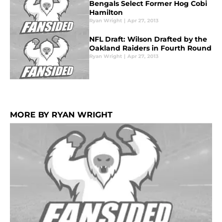
Bengals Select Former Hog Cobi
Hamilton
Ryan Wright
|
Apr 27, 2013
NFL Draft: Wilson Drafted by the
Oakland Raiders in Fourth Round
Ryan Wright
|
Apr 27, 2013
MORE BY RYAN WRIGHT