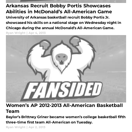
Arkansas Recruit Bobby Portis Showcases
Abilities in McDonald’s All-American Game
University of Arkansas basketball recruit Bobby Portis Jr.
showcased his skills on a national stage on Wednesday night in
Chicago during the annual McDonald’s All-American Game.
Ryan Wright
|
Apr 4, 2013
Women’s AP 2012-2013 All-American Basketball
Team
Baylor’s Brittney Griner became women’s college basketball fifth
three-time first team All-American on Tuesday.
Ryan Wright
|
Apr 2, 2013