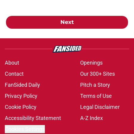
Next
About
Openings
Contact
Our 300+ Sites
FanSided Daily
Pitch a Story
Privacy Policy
Terms of Use
Cookie Policy
Legal Disclaimer
Accessibility Statement
A-Z Index
Cookies Settings