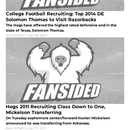
College Football Recruiting: Top 2014 DE
Solomon Thomas to Visit Razorbacks
The Hogs have offered the highest rated defensive end in the
state of Texas, Solomon Thomas.
Ryan Wright
|
Apr 20, 2013
Hogs 2011 Recruiting Class Down to One,
Mickelson Transferring
On Tuesday sophomore center/forward Hunter Mickelson
announced he was transferring from Arkansas.
Ryan Wright
|
Apr 17, 2013