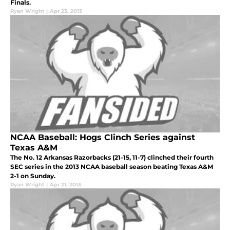
Finals.
Ryan Wright
|
Apr 23, 2013
NCAA Baseball: Hogs Clinch Series against
Texas A&M
The No. 12 Arkansas Razorbacks (21-15, 11-7) clinched their fourth
SEC series in the 2013 NCAA baseball season beating Texas A&M
2-1 on Sunday.
Ryan Wright
|
Apr 21, 2013