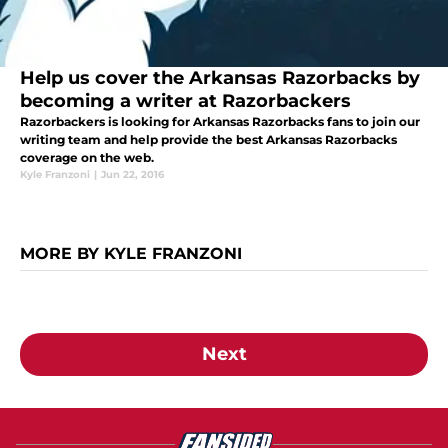
Help us cover the Arkansas Razorbacks by
becoming a writer at Razorbackers
Razorbackers is looking for Arkansas Razorbacks fans to join our
writing team and help provide the best Arkansas Razorbacks
coverage on the web.
Kyle Franzoni
|
Jun 22, 2016
MORE BY KYLE FRANZONI
Next