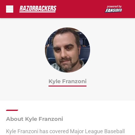
Skip to main content
Kyle Franzoni
About Kyle Franzoni
Kyle Franzoni has covered Major League Baseball