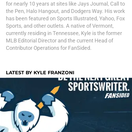
for nearly 10 years at sites like Jays Journal, Call to
the Pen, Halo Hangout, and Dodgers Way. His work
has been featured on Sports Illustrated, Yahoo, Fox
Sports, and other outlets. A native of Vermont,
currently residing in Tennessee, Kyle is the former
MLB Editorial Director and the current Head of
Contributor Operations for FanSided.
LATEST BY KYLE FRANZONI