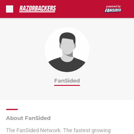
Skip to main content
FanSided
About FanSided
The FanSided Network. The fastest growing