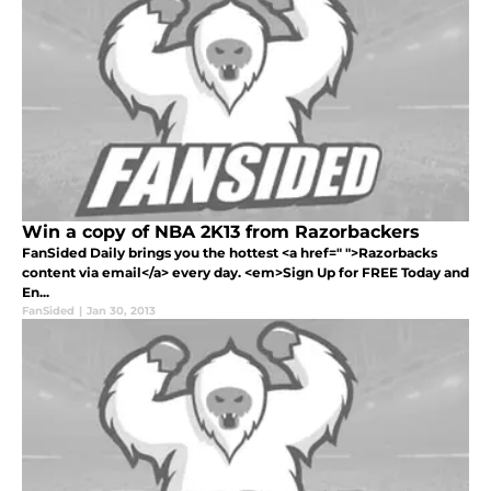
Win a copy of NBA 2K13 from Razorbackers
FanSided Daily brings you the hottest <a href=" ">Razorbacks
content via email</a> every day. <em>Sign Up for FREE Today and
En...
FanSided
|
Jan 30, 2013