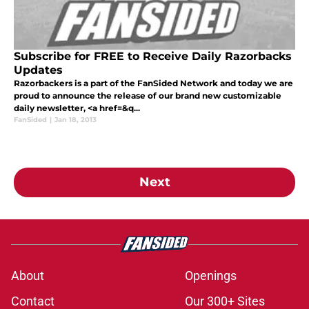
Subscribe for FREE to Receive Daily Razorbacks
Updates
Razorbackers is a part of the FanSided Network and today we are
proud to announce the release of our brand new customizable
daily newsletter, <a href=&q...
FanSided
|
Jan 18, 2013
Next
About
Openings
Contact
Our 300+ Sites