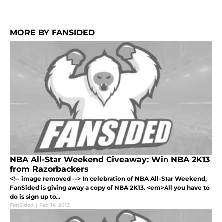
MORE BY FANSIDED
NBA All-Star Weekend Giveaway: Win NBA 2K13
from Razorbackers
<!-- image removed --> In celebration of NBA All-Star Weekend,
FanSided is giving away a copy of NBA 2K13. <em>All you have to
do is sign up to...
FanSided
|
Feb 14, 2013