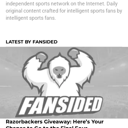
independent sports network on the Internet. Daily
original content crafted for intelligent sports fans by
intelligent sports fans.
LATEST BY FANSIDED
Razorbackers Giveaway: Here’s Your