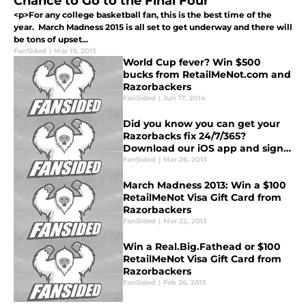
Chance to Go to the Final Four
<p>For any college basketball fan, this is the best time of the
year. March Madness 2015 is all set to get underway and there will
be tons of upset...
FanSided
|
Mar 19, 2015
World Cup fever? Win $500
bucks from RetailMeNot.com and
Razorbackers
FanSided
|
Jun 17, 2014
Did you know you can get your
Razorbacks fix 24/7/365?
Download our iOS app and sign
up for daily email updates!
FanSided
|
Mar 26, 2013
March Madness 2013: Win a $100
RetailMeNot Visa Gift Card from
Razorbackers
FanSided
|
Mar 22, 2013
Win a Real.Big.Fathead or $100
RetailMeNot Visa Gift Card from
Razorbackers
FanSided
|
Feb 26, 2013