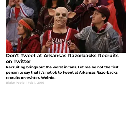
Don’t Tweet at Arkansas Razorbacks Recruits
on Twitter
Recruiting brings out the worst in fans. Let me be not the first
person to say that it's not ok to tweet at Arkansas Razorbacks
recruits on twitter. Weirdo.
Blake Poole
|
Feb 1, 2016