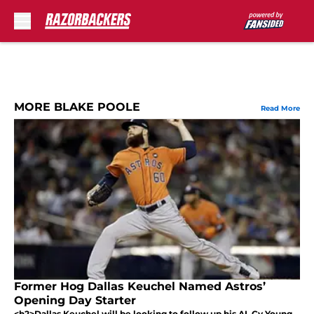
Skip to main content
MORE BLAKE POOLE
Read More
Former Hog Dallas Keuchel Named Astros’
Opening Day Starter
<h2>Dallas Keuchel will be looking to follow up his AL Cy Young