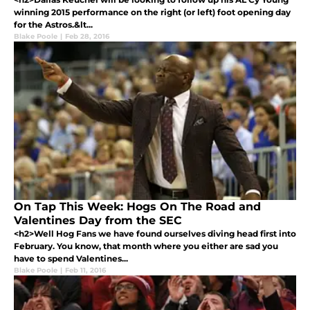
winning 2015 performance on the right (or left) foot opening day
for the Astros.&lt...
Blake Poole
|
Feb 28, 2016
On Tap This Week: Hogs On The Road and
Valentines Day from the SEC
<h2>Well Hog Fans we have found ourselves diving head first into
February. You know, that month where you either are sad you
have to spend Valentines...
Blake Poole
|
Feb 11, 2016