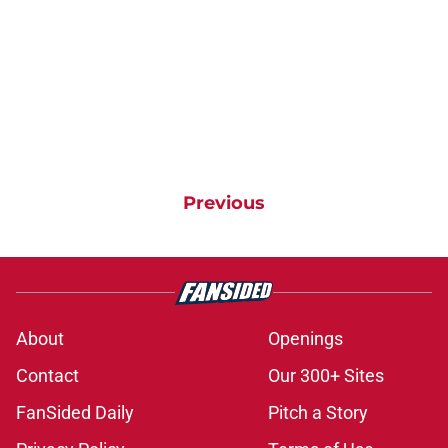
Previous
About
Openings
Contact
Our 300+ Sites
FanSided Daily
Pitch a Story