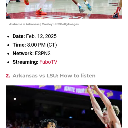
Alabama v Arkansas | Wesley Hitt/GettyImages
Date:
Feb. 12, 2025
Time:
8:00 PM (CT)
Network:
ESPN2
Streaming:
FuboTV
2.
Arkansas vs LSU: How to listen