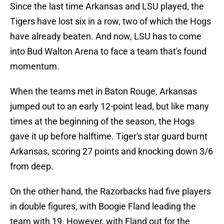
Since the last time Arkansas and LSU played, the
Tigers have lost six in a row, two of which the Hogs
have already beaten. And now, LSU has to come
into Bud Walton Arena to face a team that's found
momentum.
When the teams met in Baton Rouge, Arkansas
jumped out to an early 12-point lead, but like many
times at the beginning of the season, the Hogs
gave it up before halftime. Tiger's star guard burnt
Arkansas, scoring 27 points and knocking down 3/6
from deep.
On the other hand, the Razorbacks had five players
in double figures, with Boogie Fland leading the
team with 19. However, with Fland out for the