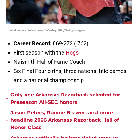
Alabama v Arkansas | Wesley Hitt/GettyImages
Career Record:
869-272 (.762)
First season with the
Hogs
Naismith Hall of Fame Coach
Six Final Four births, three national title games
and a national championship
Only one Arkansas Razorback selected for
•
Preseason All-SEC honors
Jason Peters, Ronnie Brewer, and more
•
headline 2026 Arkansas Razorback Hall of
Honor Class
Arkansas softball's historic debut ends in