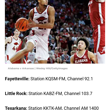
Alabama v Arkansas | Wesley Hitt/GettyImages
Fayetteville:
Station KQSM-FM, Channel 92.1
Little Rock:
Station KABZ-FM, Channel 103.7
Texarkana:
Station KKTK-AM, Channel AM 1400