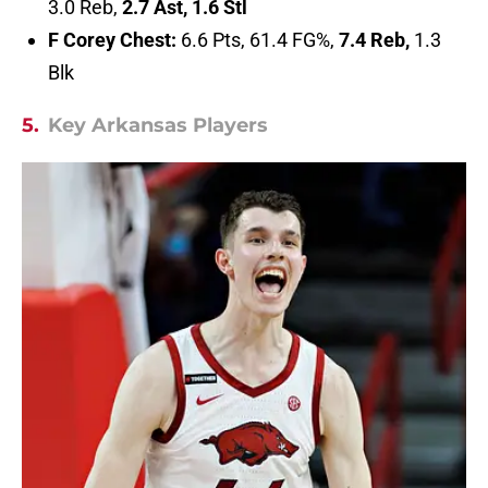
3.0 Reb,
2.7 Ast, 1.6 Stl
F Corey Chest:
6.6 Pts, 61.4 FG%,
7.4 Reb,
1.3
Blk
5.
Key Arkansas Players