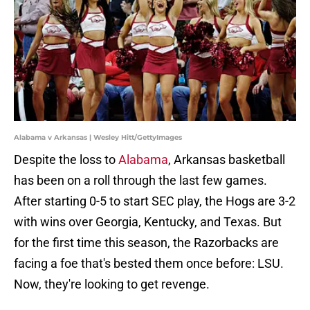
Alabama v Arkansas | Wesley Hitt/GettyImages
Despite the loss to
Alabama
, Arkansas basketball
has been on a roll through the last few games.
After starting 0-5 to start SEC play, the Hogs are 3-2
with wins over Georgia, Kentucky, and Texas. But
for the first time this season, the Razorbacks are
facing a foe that's bested them once before: LSU.
Now, they're looking to get revenge.