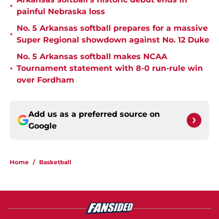
•
painful Nebraska loss
No. 5 Arkansas softball prepares for a massive
•
Super Regional showdown against No. 12 Duke
No. 5 Arkansas softball makes NCAA
•
Tournament statement with 8-0 run-rule win
over Fordham
Add us as a preferred source on
Google
Home
/
Basketball