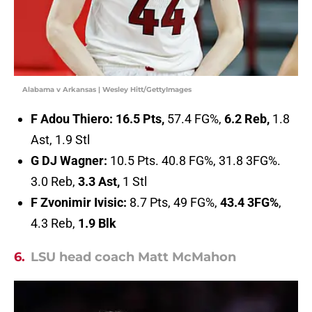
Alabama v Arkansas | Wesley Hitt/GettyImages
F Adou Thiero:
16.5 Pts,
57.4 FG%,
6.2 Reb,
1.8
Ast, 1.9 Stl
G DJ Wagner:
10.5 Pts. 40.8 FG%, 31.8 3FG%.
3.0 Reb,
3.3 Ast,
1 Stl
F Zvonimir Ivisic:
8.7 Pts, 49 FG%,
43.4 3FG%
,
4.3 Reb,
1.9 Blk
6.
LSU head coach Matt McMahon