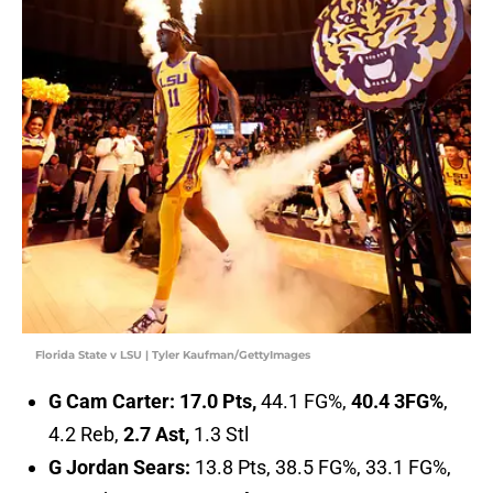
Florida State v LSU | Tyler Kaufman/GettyImages
G Cam Carter:
17.0 Pts,
44.1 FG%,
40.4 3FG%
,
4.2 Reb,
2.7 Ast,
1.3 Stl
G Jordan Sears:
13.8 Pts, 38.5 FG%, 33.1 FG%,