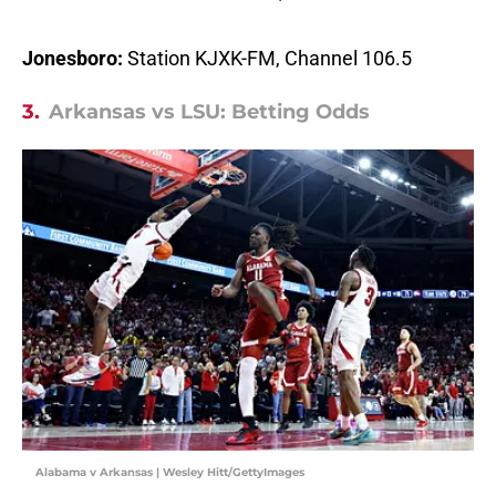
Jonesboro:
Station KJXK-FM, Channel 106.5
3.
Arkansas vs LSU: Betting Odds
Alabama v Arkansas | Wesley Hitt/GettyImages