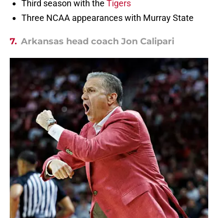
Third season with the
Tigers
Three NCAA appearances with Murray State
7.
Arkansas head coach Jon Calipari