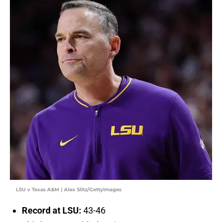
LSU v Texas A&M | Alex Slitz/GettyImages
Record at LSU:
43-46