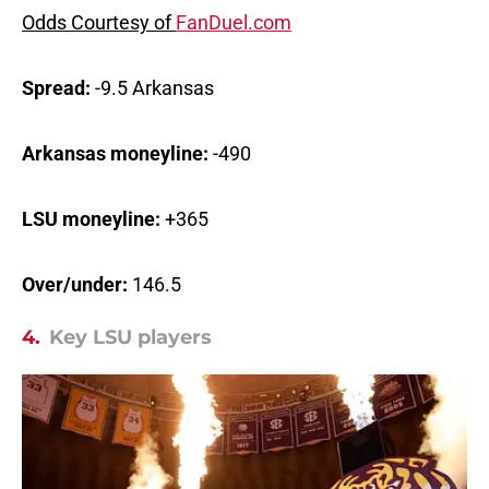
Odds Courtesy of
FanDuel.com
Spread:
-9.5 Arkansas
Arkansas moneyline:
-490
LSU moneyline:
+365
Over/under:
146.5
4.
Key LSU players