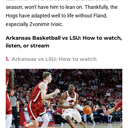
season, won't have him to lean on. Thankfully, the
Hogs have adapted well to life without Fland,
especially Zvonimir Ivisic.
Arkansas Basketball vs LSU: How to watch,
listen, or stream
1.
Arkansas vs LSU: How to watch