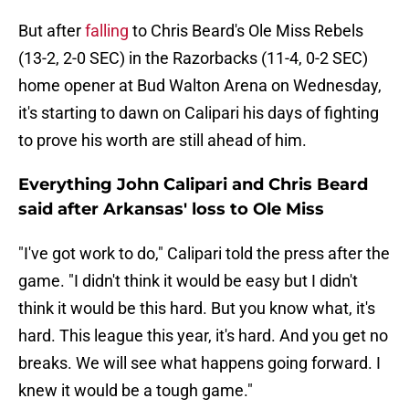
But after
falling
to Chris Beard's Ole Miss Rebels
(13-2, 2-0 SEC) in the Razorbacks (11-4, 0-2 SEC)
home opener at Bud Walton Arena on Wednesday,
it's starting to dawn on Calipari his days of fighting
to prove his worth are still ahead of him.
Everything John Calipari and Chris Beard
said after Arkansas' loss to Ole Miss
"I've got work to do," Calipari told the press after the
game. "I didn't think it would be easy but I didn't
think it would be this hard. But you know what, it's
hard. This league this year, it's hard. And you get no
breaks. We will see what happens going forward. I
knew it would be a tough game."