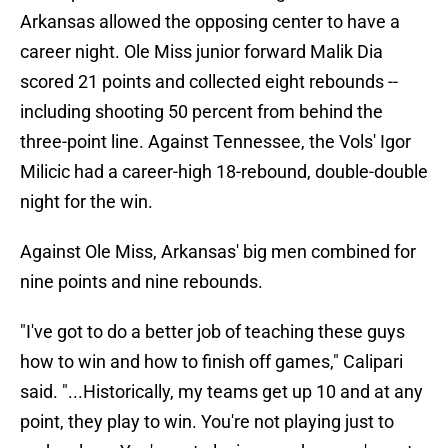
Arkansas allowed the opposing center to have a
career night. Ole Miss junior forward Malik Dia
scored 21 points and collected eight rebounds --
including shooting 50 percent from behind the
three-point line. Against Tennessee, the Vols' Igor
Milicic had a career-high 18-rebound, double-double
night for the win.
Against Ole Miss, Arkansas' big men combined for
nine points and nine rebounds.
"I've got to do a better job of teaching these guys
how to win and how to finish off games," Calipari
said. "...Historically, my teams get up 10 and at any
point, they play to win. You're not playing just to