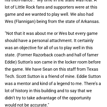
lot of Little Rock fans and supporters were at this
game and we wanted to play well. We also had
Wes (Flannigan) being from the state of Arkansas.
"Not that it was about me or Wes but every game
should have a personal attachment. It certainly
was an objective for all of us to play well in this
state. (Former Razorback coach and hall of famer
Eddie) Sutton’s son came in the locker room before
the game. We have Sean on this staff from Texas
Tech. Scott Sutton is a friend of mine. Eddie Sutton
was a mentor and kind of a legend to me. There’s a
lot of history in this building and to say that we
didn’t try to take advantage of the opportunity
would not be accurate."