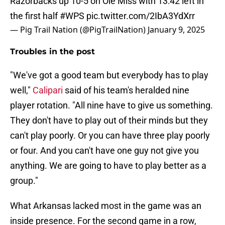
Razorbacks up 10-5 on Ole Miss with 13:42 left in
the first half
#WPS
pic.twitter.com/2IbA3YdXrr
— Pig Trail Nation (@PigTrailNation)
January 9, 2025
Troubles in the post
"We've got a good team but everybody has to play
well,"
Calipari
said of his team's heralded nine
player rotation. "All nine have to give us something.
They don't have to play out of their minds but they
can't play poorly. Or you can have three play poorly
or four. And you can't have one guy not give you
anything. We are going to have to play better as a
group."
What Arkansas lacked most in the game was an
inside presence. For the second game in a row,