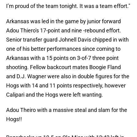
I’m proud of the team tonight. It was a team effort."
Arkansas was led in the game by junior forward
Adou Thiero's 17-point and nine -rebound effort.
Senior transfer guard Johnell Davis chipped in with
one of his better performances since coming to
Arkansas with a 15 points on 3-of-7 three point
shooting. Fellow backcourt mates Boogie Fland
and D.J. Wagner were also in double figures for the
Hogs with 14 and 11 points respectively, however
Calipari and the Hogs were left wanting.
Adou Theiro with a massive steal and slam for the
Hogs!!