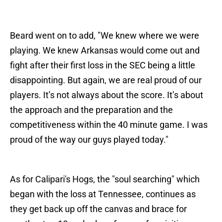
Beard went on to add, "We knew where we were
playing. We knew Arkansas would come out and
fight after their first loss in the SEC being a little
disappointing. But again, we are real proud of our
players. It’s not always about the score. It’s about
the approach and the preparation and the
competitiveness within the 40 minute game. I was
proud of the way our guys played today."
As for Calipari's Hogs, the "soul searching" which
began with the loss at Tennessee, continues as
they get back up off the canvas and brace for