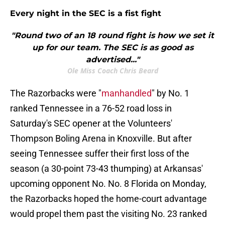
Every night in the SEC is a fist fight
"Round two of an 18 round fight is how we set it
up for our team. The SEC is as good as
advertised..."
Ole Miss Coach Chris Beard
The Razorbacks were "
manhandled
" by No. 1
ranked Tennessee in a 76-52 road loss in
Saturday's SEC opener at the Volunteers'
Thompson Boling Arena in Knoxville. But after
seeing Tennessee suffer their first loss of the
season (a 30-point 73-43 thumping) at Arkansas'
upcoming opponent No. No. 8 Florida on Monday,
the Razorbacks hoped the home-court advantage
would propel them past the visiting No. 23 ranked