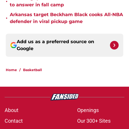
•
to answer in fall camp
Arkansas target Beckham Black cooks All-NBA
•
defender in viral pickup game
Add us as a preferred source on
Google
Home
/
Basketball
About
Openings
Contact
Our 300+ Sites