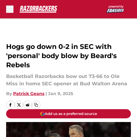
Skip to main content
Hogs go down 0-2 in SEC with
'personal' body blow by Beard's
Rebels
Basketball Razorbacks bow out 73-66 to Ole
Miss in home SEC opener at Bud Walton Arena
By
Patrick Geans
|
Jan 9, 2025
Add us as a preferred source