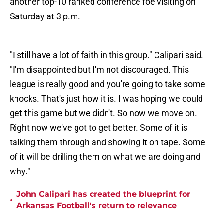
another top-10 ranked conference foe visiting on
Saturday at 3 p.m.
"I still have a lot of faith in this group." Calipari said.
"I'm disappointed but I'm not discouraged. This
league is really good and you're going to take some
knocks. That's just how it is. I was hoping we could
get this game but we didn't. So now we move on.
Right now we've got to get better. Some of it is
talking them through and showing it on tape. Some
of it will be drilling them on what we are doing and
why."
John Calipari has created the blueprint for
•
Arkansas Football's return to relevance