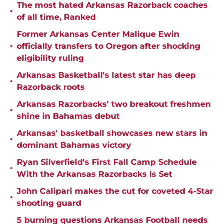
The most hated Arkansas Razorback coaches
•
of all time, Ranked
Former Arkansas Center Malique Ewin
•
officially transfers to Oregon after shocking
eligibility ruling
Arkansas Basketball's latest star has deep
•
Razorback roots
Arkansas Razorbacks' two breakout freshmen
•
shine in Bahamas debut
Arkansas' basketball showcases new stars in
•
dominant Bahamas victory
Ryan Silverfield's First Fall Camp Schedule
•
With the Arkansas Razorbacks Is Set
John Calipari makes the cut for coveted 4-Star
•
shooting guard
5 burning questions Arkansas Football needs