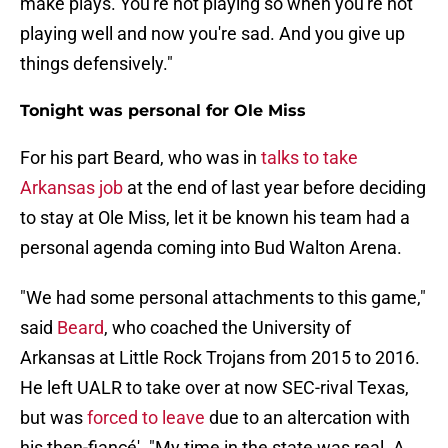
make plays. You're not playing so when you're not
playing well and now you're sad. And you give up
things defensively."
Tonight was personal for Ole Miss
For his part Beard, who was in
talks to take
Arkansas job
at the end of last year before deciding
to stay at Ole Miss, let it be known his team had a
personal agenda coming into Bud Walton Arena.
"We had some personal attachments to this game,"
said
Beard
, who coached the University of
Arkansas at Little Rock Trojans from 2015 to 2016.
He left UALR to take over at now SEC-rival Texas,
but was
forced to leave
due to an altercation with
his then-fiancé'. "My time in the state was real. A