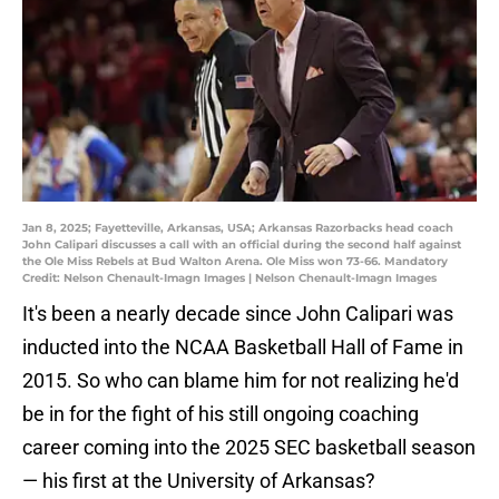
Jan 8, 2025; Fayetteville, Arkansas, USA; Arkansas Razorbacks head coach
John Calipari discusses a call with an official during the second half against
the Ole Miss Rebels at Bud Walton Arena. Ole Miss won 73-66. Mandatory
Credit: Nelson Chenault-Imagn Images | Nelson Chenault-Imagn Images
It's been a nearly decade since John Calipari was
inducted into the NCAA Basketball Hall of Fame in
2015. So who can blame him for not realizing he'd
be in for the fight of his still ongoing coaching
career coming into the 2025 SEC basketball season
— his first at the University of Arkansas?