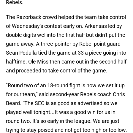
Rebels.
The Razorback crowd helped the team take control
of Wednesday's contest early on. Arkansas led by
double digits wel into the first half but didn't put the
game away. A three-pointer by Rebel point guard
Sean Pedulla tied the game at 33 a piece going into
halftime. Ole Miss then came out in the second half
and proceeded to take control of the game.
"Round two of an 18-round fight is how we set it up
for our team," said second-year Rebels coach Chris
Beard. "The SEC is as good as advertised so we
played well tonight...It was a good win for us in
round two. It’s so early in the league. We are just
trying to stay poised and not get too high or too low.