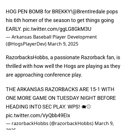
HOG PEN BOMB for BREKKY!
@BrentIredale
pops
his 6th homer of the season to get things going
EARLY.
pic.twitter.com/ggLG8GkM3U
— Arkansas Baseball Player Development
(@HogsPlayerDev)
March 9, 2025
RazorbacksHobbs, a passionate Razorback fan, is
thrilled with how well the Hogs are playing as they
are approaching conference play.
THE ARKANSAS RAZORBACKS ARE 15-1 WITH
ONE MORE GAME ON TUESDAY NIGHT BEFORE
HEADING INTO SEC PLAY. WPS! 🐗⚾️
pic.twitter.com/VyQbb49EIx
— razorbackHobbs (@razorbackHobbs)
March 9,