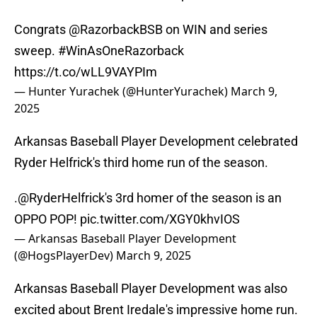
Congrats
@RazorbackBSB
on WIN and series
sweep.
#WinAsOneRazorback
https://t.co/wLL9VAYPIm
— Hunter Yurachek (@HunterYurachek)
March 9,
2025
Arkansas Baseball Player Development celebrated
Ryder Helfrick's third home run of the season.
.
@RyderHelfrick
's 3rd homer of the season is an
OPPO POP!
pic.twitter.com/XGY0khvIOS
— Arkansas Baseball Player Development
(@HogsPlayerDev)
March 9, 2025
Arkansas Baseball Player Development was also
excited about Brent Iredale's impressive home run.