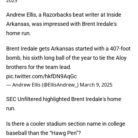
2025
Andrew Ellis, a Razorbacks beat writer at Inside
Arkansas, was impressed with Brent Iredale's
home run.
Brent Iredale gets Arkansas started with a 407-foot
bomb, his sixth long ball of the year to tie the Aloy
brothers for the team lead.
pic.twitter.com/hkfDN9AqGc
— Andrew Ellis (@EllisAndrew_)
March 9, 2025
SEC Unfiltered highlighted Brent Iredale's home
run.
Is there a cooler stadium section name in college
baseball than the “Hawg Pen”?