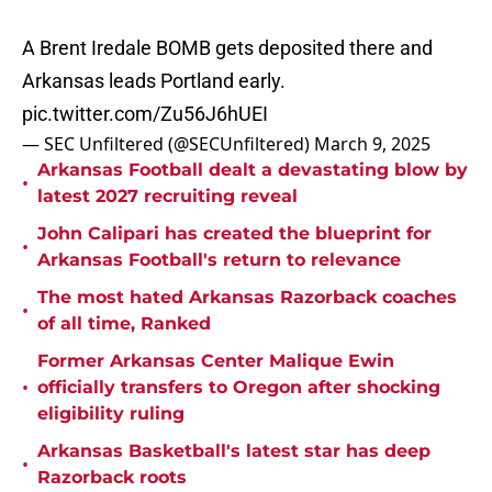
A Brent Iredale BOMB gets deposited there and
Arkansas leads Portland early.
pic.twitter.com/Zu56J6hUEI
— SEC Unfiltered (@SECUnfiltered)
March 9, 2025
Arkansas Football dealt a devastating blow by
•
latest 2027 recruiting reveal
John Calipari has created the blueprint for
•
Arkansas Football's return to relevance
The most hated Arkansas Razorback coaches
•
of all time, Ranked
Former Arkansas Center Malique Ewin
•
officially transfers to Oregon after shocking
eligibility ruling
Arkansas Basketball's latest star has deep
•
Razorback roots