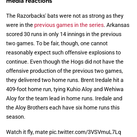
media reactions
The Razorbacks' bats were not as strong as they
were in the
previous games in the series
. Arkansas
scored 30 runs in only 14 innings in the previous
two games. To be fair, though, one cannot
reasonably expect such offensive explosions to
continue. Even though the Hogs did not have the
offensive production of the previous two games,
they delivered two home runs. Brent Iredale hit a
409-foot home run, tying Kuhio Aloy and Wehiwa
Aloy for the team lead in home runs. Iredale and
the Aloy Brothers each have six home runs this
season.
Watch it fly, mate
pic.twitter.com/3VSVmuL7Lq