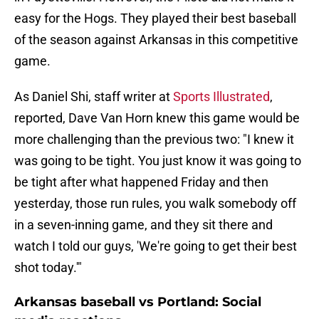
easy for the Hogs. They played their best baseball
of the season against Arkansas in this competitive
game.
As Daniel Shi, staff writer at
Sports Illustrated
,
reported, Dave Van Horn knew this game would be
more challenging than the previous two: "I knew it
was going to be tight. You just know it was going to
be tight after what happened Friday and then
yesterday, those run rules, you walk somebody off
in a seven-inning game, and they sit there and
watch I told our guys, 'We're going to get their best
shot today.'"
Arkansas baseball vs Portland: Social