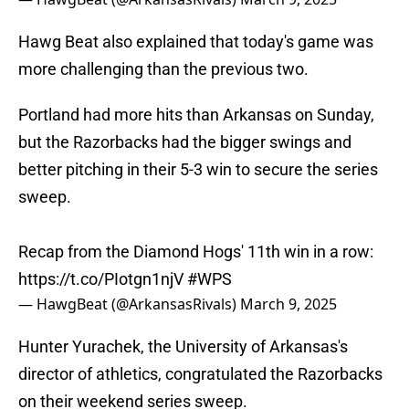
Hawg Beat also explained that today's game was
more challenging than the previous two.
Portland had more hits than Arkansas on Sunday,
but the Razorbacks had the bigger swings and
better pitching in their 5-3 win to secure the series
sweep.
Recap from the Diamond Hogs' 11th win in a row:
https://t.co/PIotgn1njV
#WPS
— HawgBeat (@ArkansasRivals)
March 9, 2025
Hunter Yurachek, the University of Arkansas's
director of athletics, congratulated the Razorbacks
on their weekend series sweep.