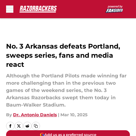
Skip to main content
No. 3 Arkansas defeats Portland,
sweeps series, fans and media
react
Although the Portland Pilots made winning far
more challenging than in the previous two
games of the weekend series, the No. 3
Arkansas Razorbacks swept them today in
Baum-Walker Stadium.
By
Dr. Antonio Daniels
|
Mar 10, 2025
Add us as a preferred source