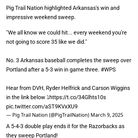
Pig Trail Nation highlighted Arkansas's win and
impressive weekend sweep.
"We all know we could hit... every weekend you're
not going to score 35 like we did."
No. 3 Arkansas baseball completes the sweep over
Portland after a 5-3 win in game three.
#WPS
Hear from DVH, Ryder Helfrick and Carson Wiggins
in the link below ⤵️
https://t.co/34Glhts10s
pic.twitter.com/aST9KVxXU9
— Pig Trail Nation (@PigTrailNation)
March 9, 2025
A 5-4-3 double play ends it for the Razorbacks as
they sweep Portland!