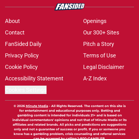
About
Openings
Contact
Our 300+ Sites
FanSided Daily
Pitch a Story
Privacy Policy
Terms of Use
Cookie Policy
Legal Disclaimer
Accessibility Statement
A-Z Index
Cookies Settings
© 2026
Minute Media
-
All Rights Reserved. The content on this site is
for entertainment and educational purposes only. Betting and
gambling content is intended for individuals 21+ and is based on
individual commentators' opinions and not that of Minute Media or its
affiliates and related brands. All picks and predictions are suggestions
only and not a guarantee of success or profit. If you or someone you
know has a gambling problem, crisis counseling and referral services
can be accessed by calling 1-800-GAMBLER.