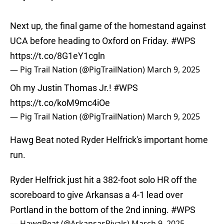
Next up, the final game of the homestand against
UCA before heading to Oxford on Friday.
#WPS
https://t.co/8G1eY1cgln
— Pig Trail Nation (@PigTrailNation)
March 9, 2025
Oh my Justin Thomas Jr.!
#WPS
https://t.co/koM9mc4iOe
— Pig Trail Nation (@PigTrailNation)
March 9, 2025
Hawg Beat noted Ryder Helfrick's important home
run.
Ryder Helfrick just hit a 382-foot solo HR off the
scoreboard to give Arkansas a 4-1 lead over
Portland in the bottom of the 2nd inning.
#WPS
— HawgBeat (@ArkansasRivals)
March 9, 2025