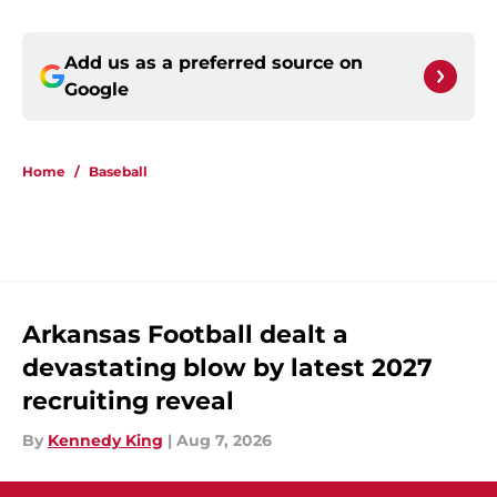
Add us as a preferred source on
Google
Home
/
Baseball
Arkansas Football dealt a
devastating blow by latest 2027
recruiting reveal
By
Kennedy King
|
Aug 7, 2026