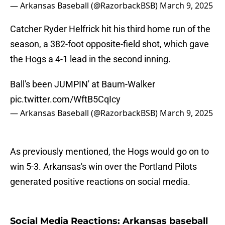
— Arkansas Baseball (@RazorbackBSB)
March 9, 2025
Catcher Ryder Helfrick hit his third home run of the
season, a 382-foot opposite-field shot, which gave
the Hogs a 4-1 lead in the second inning.
Ball's been JUMPIN' at Baum-Walker
pic.twitter.com/WftB5CqIcy
— Arkansas Baseball (@RazorbackBSB)
March 9, 2025
As previously mentioned, the Hogs would go on to
win 5-3. Arkansas's win over the Portland Pilots
generated positive reactions on social media.
Social Media Reactions: Arkansas baseball