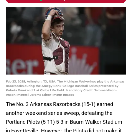
Feb 23, 2025; Arlington, TX, USA; The Michigan Wolverines play the Arkansas
Razorbacks during the Amegy Bank College Baseball Series presented by
Kubota Weekend 2 at Globe Life Field. Mandatory Credit: Jerome Miron-
Imagn Images | Jerome Miron-Imagn Images
The No. 3 Arkansas Razorbacks (15-1) earned
another weekend series sweep, defeating the
Portland Pilots (5-11) 5-3 in Baum-Walker Stadium
in Fayetteville. However, the Pilots did not make it