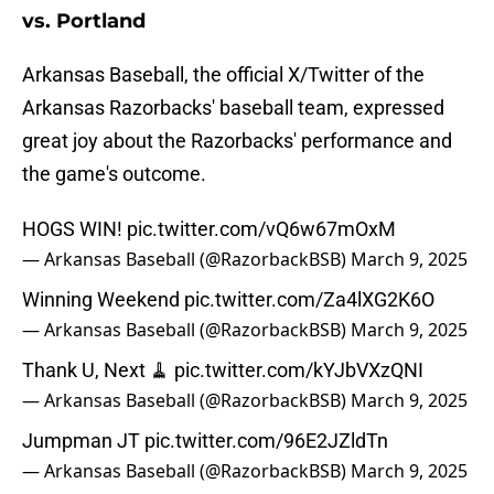
vs. Portland
Arkansas Baseball, the official X/Twitter of the
Arkansas Razorbacks' baseball team, expressed
great joy about the Razorbacks' performance and
the game's outcome.
HOGS WIN!
pic.twitter.com/vQ6w67mOxM
— Arkansas Baseball (@RazorbackBSB)
March 9, 2025
Winning Weekend
pic.twitter.com/Za4lXG2K6O
— Arkansas Baseball (@RazorbackBSB)
March 9, 2025
Thank U, Next 🧹
pic.twitter.com/kYJbVXzQNI
— Arkansas Baseball (@RazorbackBSB)
March 9, 2025
Jumpman JT
pic.twitter.com/96E2JZldTn
— Arkansas Baseball (@RazorbackBSB)
March 9, 2025