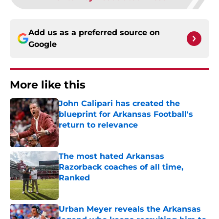
Add us as a preferred source on
Google
More like this
John Calipari has created the
blueprint for Arkansas Football's
return to relevance
Published by on Invalid Date
The most hated Arkansas
Razorback coaches of all time,
Ranked
Published by on Invalid Date
Urban Meyer reveals the Arkansas