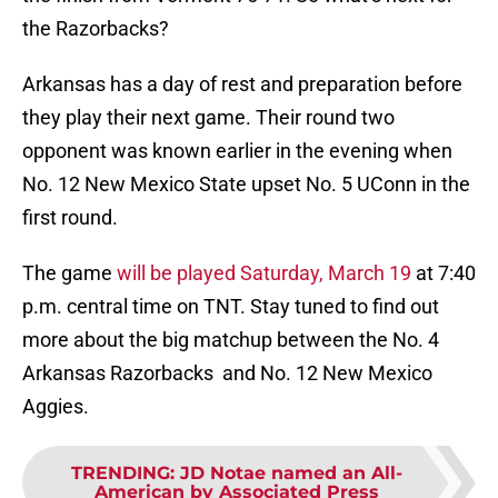
the Razorbacks?
Arkansas has a day of rest and preparation before
they play their next game. Their round two
opponent was known earlier in the evening when
No. 12 New Mexico State upset No. 5 UConn in the
first round.
The game
will be played Saturday, March 19
at 7:40
p.m. central time on TNT. Stay tuned to find out
more about the big matchup between the No. 4
Arkansas Razorbacks and No. 12 New Mexico
Aggies.
TRENDING
:
JD Notae named an All-
American by Associated Press