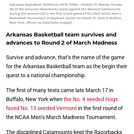
Arkansas Basketball’ BUFFALO, NEW YORK – MARCH 17: Stanley Umude
#0 of the Arkansas Razorbacks reacts against the Vermont Catamounts
during the second half in the first round game of the 2022 NCAA Men’s
Basketball Tournament at KeyBank Center on March 17, 2022 in Buffalo,
New York. (Photo by Elsa/Getty Images)
Arkansas Basketball team survives and
advances to Round 2 of March Madness
Survive and advance, that’s the name of the game
for the Arkansas Basketball team as the begin their
quest to a national championship.
The first of many tests came late March 17 in
Buffalo, New York when
the No. 4 seeded Hogs
faced No. 13 seeded Vermont
in the first round of
the NCAA Men’s March Madness Tournament.
The disciplined Catamounts kept the Razorbacks