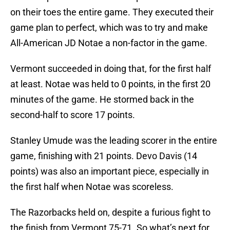
on their toes the entire game. They executed their
game plan to perfect, which was to try and make
All-American JD Notae a non-factor in the game.
Vermont succeeded in doing that, for the first half
at least. Notae was held to 0 points, in the first 20
minutes of the game. He stormed back in the
second-half to score 17 points.
Stanley Umude was the leading scorer in the entire
game, finishing with 21 points. Devo Davis (14
points) was also an important piece, especially in
the first half when Notae was scoreless.
The Razorbacks held on, despite a furious fight to
the finish from Vermont 75-71. So what’s next for