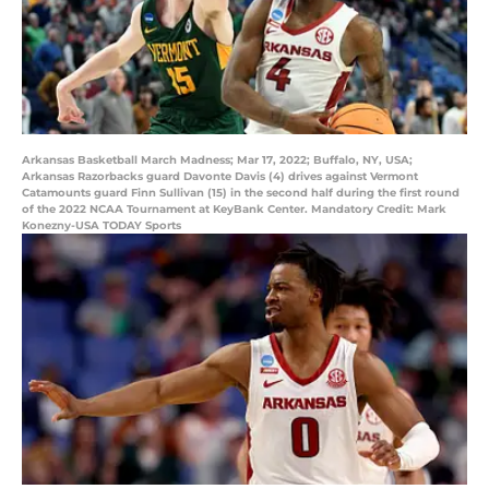
Arkansas Basketball March Madness; Mar 17, 2022; Buffalo, NY, USA;
Arkansas Razorbacks guard Davonte Davis (4) drives against Vermont
Catamounts guard Finn Sullivan (15) in the second half during the first round
of the 2022 NCAA Tournament at KeyBank Center. Mandatory Credit: Mark
Konezny-USA TODAY Sports