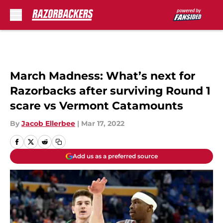
Skip to main content
March Madness: What’s next for
Razorbacks after surviving Round 1
scare vs Vermont Catamounts
By
Jacob Ellerbee
|
Mar 17, 2022
Add us as a preferred source