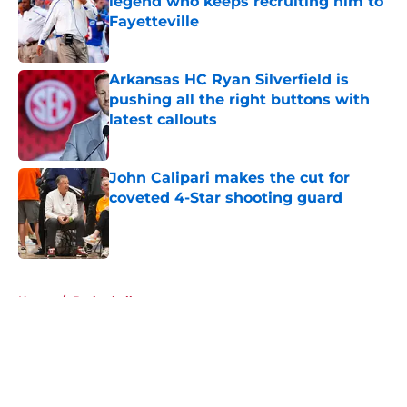
legend who keeps recruiting him to
Fayetteville
Published by on Invalid Date
Arkansas HC Ryan Silverfield is
pushing all the right buttons with
latest callouts
Published by on Invalid Date
John Calipari makes the cut for
coveted 4-Star shooting guard
Published by on Invalid Date
5 related articles loaded
Home
/
Basketball