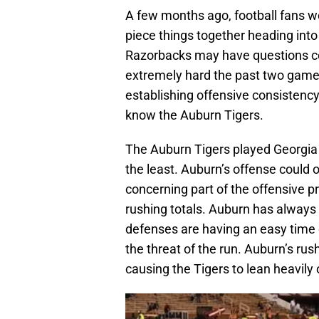
A few months ago, football fans w
piece things together heading into
Razorbacks may have questions co
extremely hard the past two game
establishing offensive consistency
know the Auburn Tigers.
The Auburn Tigers played Georgia 
the least. Auburn’s offense could 
concerning part of the offensive pr
rushing totals. Auburn has always 
defenses are having an easy time 
the threat of the run. Auburn’s rush
causing the Tigers to lean heavily