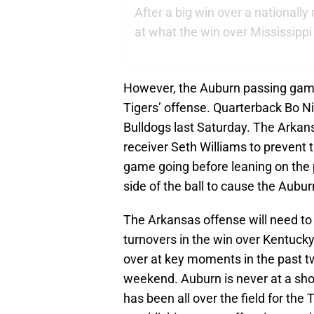
After a big win over a nationally
at what the win over Mississipp
However, the Auburn passing game
Tigers’ offense. Quarterback Bo N
Bulldogs last Saturday. The Arkan
receiver Seth Williams to prevent t
game going before leaning on the 
side of the ball to cause the Aubu
The Arkansas offense will need to
turnovers in the win over Kentuck
over at key moments in the past t
weekend. Auburn is never at a shor
has been all over the field for the 