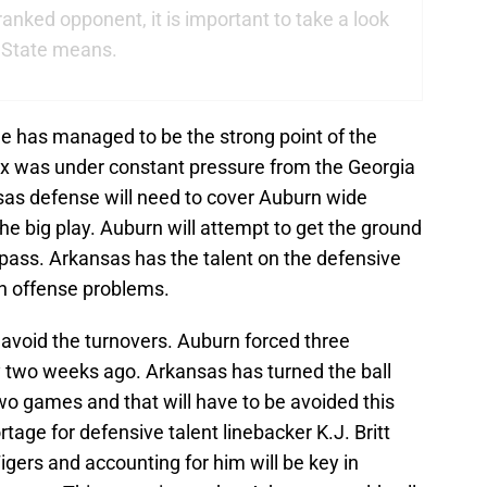
 ranked opponent, it is important to take a look
i State means.
 has managed to be the strong point of the
ix was under constant pressure from the Georgia
sas defense will need to cover Auburn wide
he big play. Auburn will attempt to get the ground
pass. Arkansas has the talent on the defensive
rn offense problems.
 avoid the turnovers. Auburn forced three
y two weeks ago. Arkansas has turned the ball
wo games and that will have to be avoided this
tage for defensive talent linebacker K.J. Britt
Tigers and accounting for him will be key in