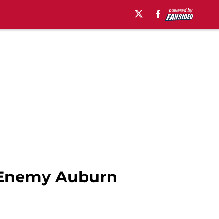
 Enemy Auburn