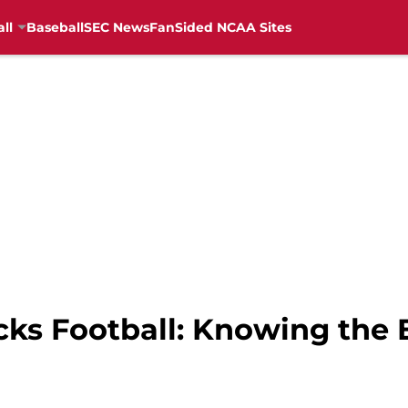
ll
Baseball
SEC News
FanSided NCAA Sites
cks Football: Knowing the