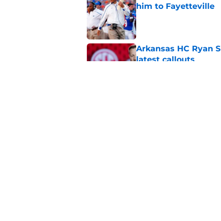
him to Fayetteville
Published by on Invalid Dat
Arkansas HC Ryan Sil
latest callouts
Published by on Invalid Dat
Arkansas Razorback
debut
Published by on Invalid Dat
5 related articles loaded
Home
/
Arkansas Razorbacks News