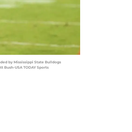
nded by Mississippi State Bulldogs
Matt Bush-USA TODAY Sports