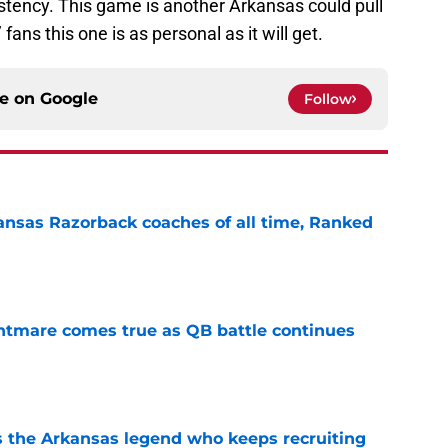
stency. This game is another Arkansas could pull
fans this one is as personal as it will get.
ce on
Google
Follow
nsas Razorback coaches of all time, Ranked
e
htmare comes true as QB battle continues
e
 the Arkansas legend who keeps recruiting