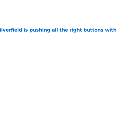
e
verfield is pushing all the right buttons with
e
s' two breakout freshmen shine in Bahamas
e