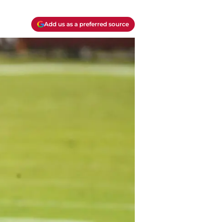
Add us as a preferred source