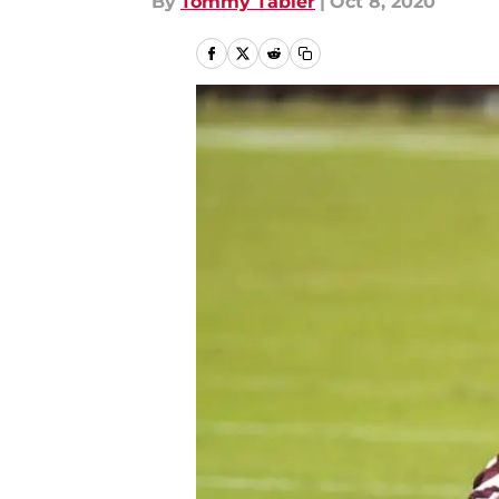
By
Tommy Tabler
|
Oct 8, 2020