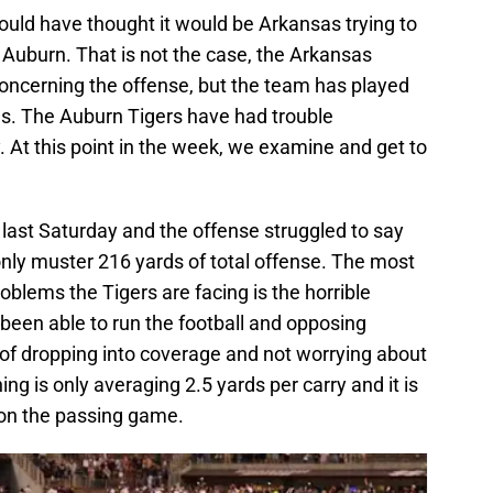
ould have thought it would be Arkansas trying to
 Auburn. That is not the case, the Arkansas
ncerning the offense, but the team has played
s. The Auburn Tigers have had trouble
. At this point in the week, we examine and get to
last Saturday and the offense struggled to say
only muster 216 yards of total offense. The most
oblems the Tigers are facing is the horrible
been able to run the football and opposing
of dropping into coverage and not worrying about
ing is only averaging 2.5 yards per carry and it is
 on the passing game.