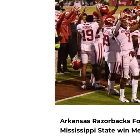
Arkansas Razorbacks Fo
Mississippi State win M