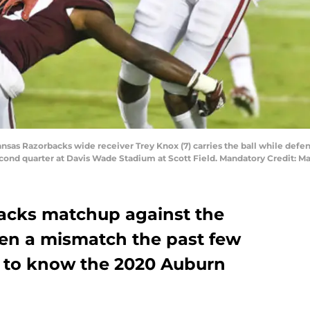
rkansas Razorbacks wide receiver Trey Knox (7) carries the ball while defe
econd quarter at Davis Wade Stadium at Scott Field. Mandatory Credit: 
acks matchup against the
en a mismatch the past few
get to know the 2020 Auburn