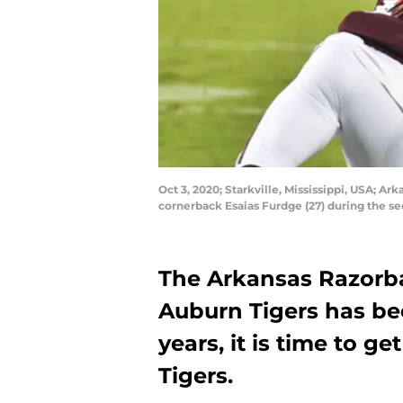
Oct 3, 2020; Starkville, Mississippi, USA; A
cornerback Esaias Furdge (27) during the s
The Arkansas Razorb
Auburn Tigers has be
years, it is time to 
Tigers.