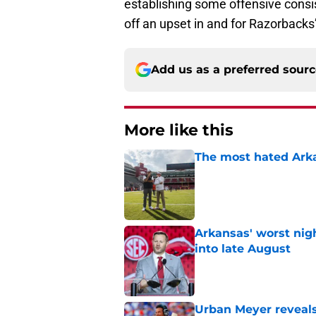
establishing some offensive consi
off an upset in and for Razorbacks’ 
Add us as a preferred sour
More like this
The most hated Arka
Published by on Invalid Dat
Arkansas' worst nig
into late August
Published by on Invalid Dat
Urban Meyer reveals