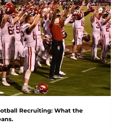
otball Recruiting: What the
eans.