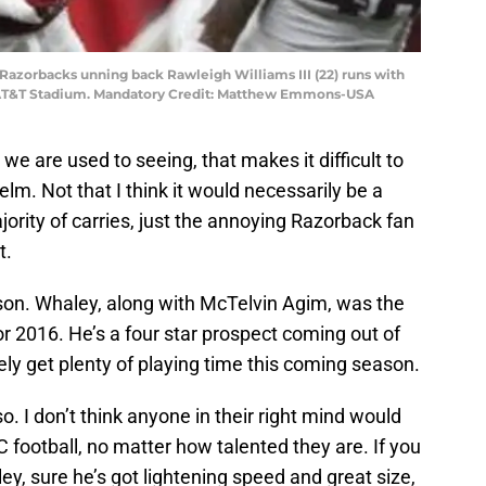
s Razorbacks unning back Rawleigh Williams III (22) runs with
t AT&T Stadium. Mandatory Credit: Matthew Emmons-USA
we are used to seeing, that makes it difficult to
elm. Not that I think it would necessarily be a
ority of carries, just the annoying Razorback fan
t.
n. Whaley, along with McTelvin Agim, was the
for 2016. He’s a four star prospect coming out of
ly get plenty of playing time this coming season.
so. I don’t think anyone in their right mind would
C football, no matter how talented they are. If you
ley, sure he’s got lightening speed and great size,