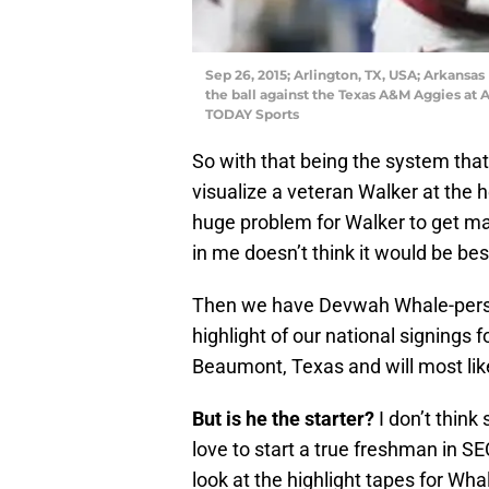
Sep 26, 2015; Arlington, TX, USA; Arkansa
the ball against the Texas A&M Aggies a
TODAY Sports
So with that being the system that 
visualize a veteran Walker at the h
huge problem for Walker to get maj
in me doesn’t think it would be bes
Then we have Devwah Whale-perso
highlight of our national signings 
Beaumont, Texas and will most like
But is he the starter?
I don’t think 
love to start a true freshman in SE
look at the highlight tapes for Wha