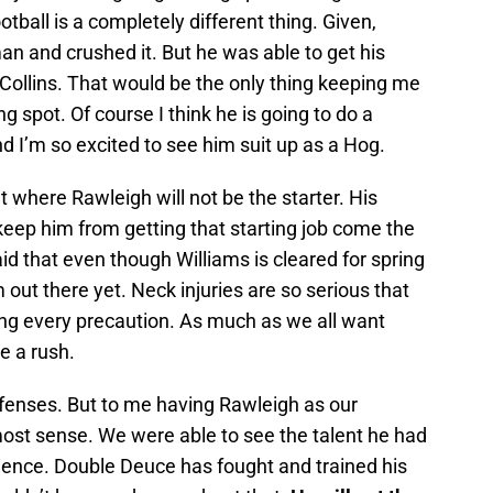
tball is a completely different thing. Given,
n and crushed it. But he was able to get his
Collins. That would be the only thing keeping me
g spot. Of course I think he is going to do a
nd I’m so excited to see him suit up as a Hog.
t where Rawleigh will not be the starter. His
 keep him from getting that starting job come the
id that even though Williams is cleared for spring
im out there yet. Neck injuries are so serious that
ing every precaution. As much as we all want
e a rush.
fenses. But to me having Rawleigh as our
ost sense. We were able to see the talent he had
ience. Double Deuce has fought and trained his