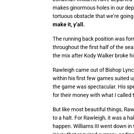
makes ginormous holes in our depth
tortuous obstacle that we’re going
make it, y’all.
The running back position was form
throughout the first half of the s
the mix after Kody Walker broke hi
Rawleigh came out of Bishop Lynch 
within his first few games suited u
the game was spectacular. His sp
for their money with what I called
But like most beautiful things, Ra
to a halt. For Rawleigh, it was a 
happen. Williams III went down in