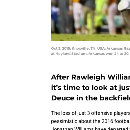
Oct 3, 2015; Knoxville, TN, USA; Arkansas R
at Neyland Stadium. Arkansas won 24 to 20
After Rawleigh Willia
it’s time to look at 
Deuce in the backfield
The loss of just 3 offensive player
pessimistic about the 2016 footbal
Jonathan Williams have departed 