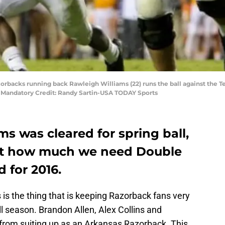
azorbacks running back Rawleigh Williams (22) runs the ball against the 
. Mandatory Credit: Randy Sartin-USA TODAY Sports
ms was cleared for spring ball,
just how much we need Double
 for 2016.
s is the thing that is keeping Razorback fans very
l season. Brandon Allen, Alex Collins and
from suiting up as an Arkansas Razorback. This