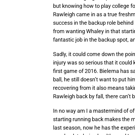
but knowing how to play college foo
Rawleigh came in as a true freshma
success in the backup role behind 
from wanting Whaley in that startin
fantastic job in the backup spot, a
Sadly, it could come down the poin
injury was so serious that it could
first game of 2016. Bielema has sa
ball, he still doesn’t want to put h
recovering from it also means tak
Rawleigh back by fall, there can’t b
In no way am I a mastermind of of
starting running back makes the m
last season, now he has the exper