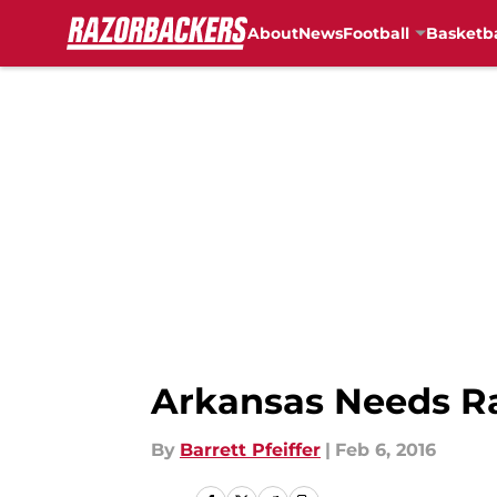
About
News
Football
Basketba
Skip to main content
Arkansas Needs Ra
By
Barrett Pfeiffer
|
Feb 6, 2016