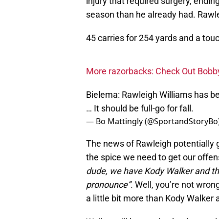
injury that required surgery, end
season than he already had. Rawl
45 carries for 254 yards and a to
More razorbacks: Check Out Bobby 
Bielema: Rawleigh Williams has bee
… It should be full-go for fall.
— Bo Mattingly (@SportandStoryBo
The news of Rawleigh potentially ge
the spice we need to get our offens
dude, we have Kody Walker and t
pronounce”
. Well, you’re not wron
a little bit more than Kody Walke