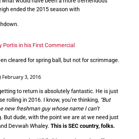
ing what would have been a more tremendous
eigh ended the 2015 season with
uchdown.
Portis in his First Commercial
n cleared for spring ball, but not for scrimmage.
)
February 3, 2016
tting to return is absolutely fantastic. He is just
e rolling in 2016. I know, you’re thinking,
“
But
he new freshman guy whose name I can’t
g. But dude, with the point we are at we need just
r and Devwah Whaley.
This is SEC country, folks.