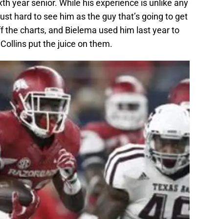
th year senior. While his experience is unlike any
just hard to see him as the guy that’s going to get
ff the charts, and Bielema used him last year to
 Collins put the juice on them.