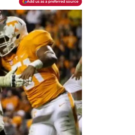
Add us as a preferred source