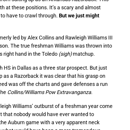
 at these positions. It’s a scary and almost
 to have to crawl through.
But we just might
erly led by Alex Collins and Rawleigh Williams III
eason. The true freshman Williams was thrown into
s right hand in the Toledo
(sigh)
matchup.
HS in Dallas as a three star prospect. But just
p as a Razorback it was clear that his grasp on
eed was off the charts and gave defenses a run
 the
Collins/Williams Pow Extravanganza
.
wleigh Williams’ outburst of a freshman year come
halt that nobody would have ever wanted to
 the Auburn game with a very apparent neck