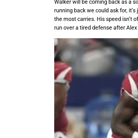
Walker will be coming back as a six
running back we could ask for, it’s 
the most carries. His speed isn’t o
run over a tired defense after Alex