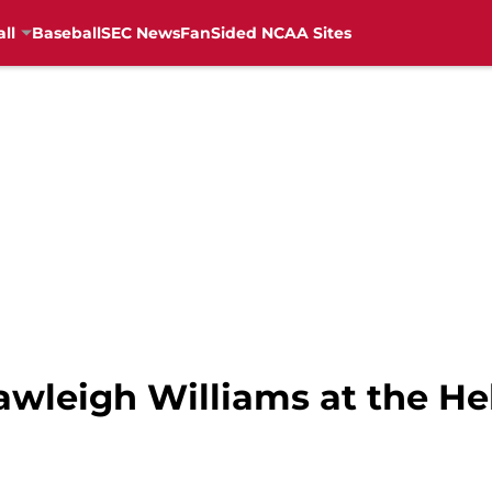
ll
Baseball
SEC News
FanSided NCAA Sites
wleigh Williams at the H