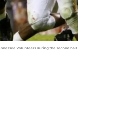
Tennessee Volunteers during the second half