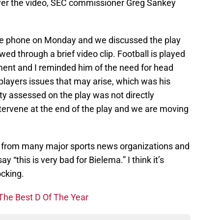
over the video, SEC commissioner Greg Sankey
 the phone on Monday and we discussed the play
d through a brief video clip. Football is played
ment and I reminded him of the need for head
players issues that may arise, which was his
ty assessed on the play was not directly
intervene at the end of the play and we are moving
n from many major sports news organizations and
ay “this is very bad for Bielema.” I think it’s
ocking.
The Best D Of The Year