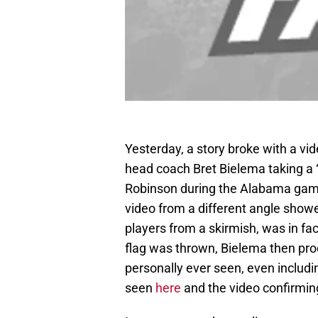
Yesterday, a story broke with a v
head coach Bret Bielema taking a 
Robinson during the Alabama game 
video from a different angle showe
players from a skirmish, was in f
flag was thrown, Bielema then pro
personally ever seen, even includi
seen
here
and the video confirmi