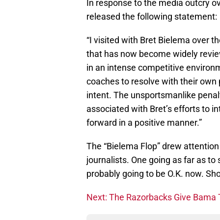
In response to the media outcry 
released the following statement:
“I visited with Bret Bielema over
that has now become widely reviewe
in an intense competitive environ
coaches to resolve with their own 
intent. The unsportsmanlike penal
associated with Bret’s efforts to 
forward in a positive manner.”
The “Bielema Flop” drew attentio
journalists. One going as far as to s
probably going to be O.K. now. Sh
Next: The Razorbacks Give Bama 