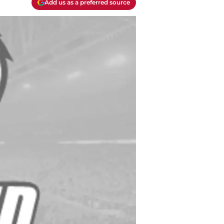
Add us as a preferred source