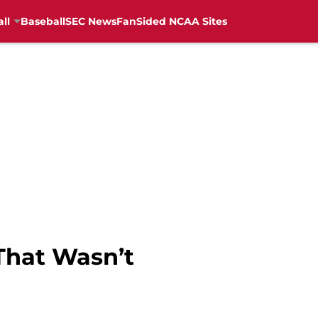
ll
Baseball
SEC News
FanSided NCAA Sites
That Wasn’t