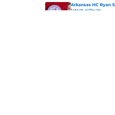
Arkansas HC Ryan Sil
latest callouts
Published by on Invalid Dat
Arkansas Razorback
debut
Published by on Invalid Dat
5 related articles loaded
Home
/
Arkansas Razorbacks News
About
Pitch a Story