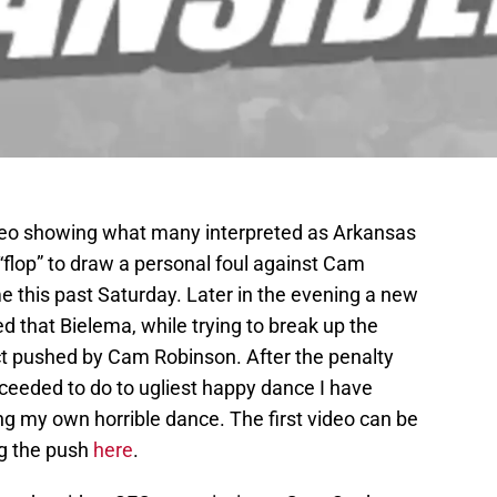
ideo showing what many interpreted as Arkansas
“flop” to draw a personal foul against Cam
this past Saturday. Later in the evening a new
d that Bielema, while trying to break up the
act pushed by Cam Robinson. After the penalty
ceeded to do to ugliest happy dance I have
ng my own horrible dance. The first video can be
ng the push
here
.