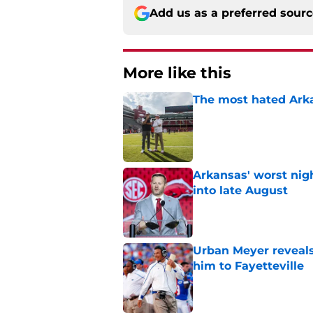
Add us as a preferred sour
More like this
The most hated Arka
Published by on Invalid Dat
Arkansas' worst nig
into late August
Published by on Invalid Dat
Urban Meyer reveals
him to Fayetteville
Published by on Invalid Dat