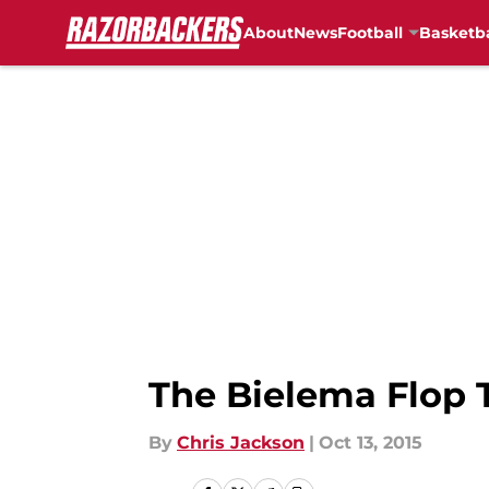
About
News
Football
Basketba
Skip to main content
The Bielema Flop 
By
Chris Jackson
|
Oct 13, 2015