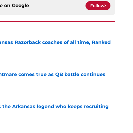
ce on
Google
Follow
nsas Razorback coaches of all time, Ranked
e
htmare comes true as QB battle continues
e
 the Arkansas legend who keeps recruiting
e