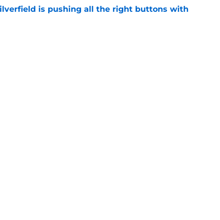
verfield is pushing all the right buttons with
e
s' two breakout freshmen shine in Bahamas
e
Openings
Contact
Our 30
Privacy Policy
Terms of Use
Cookie