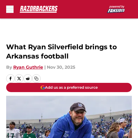
Skip to main content
What Ryan Silverfield brings to
Arkansas football
By
Ryan Guthrie
|
Nov 30, 2025
Add us as a preferred source