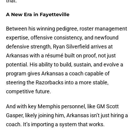
that.
A New Era in Fayetteville
Between his winning pedigree, roster management
expertise, offensive consistency, and newfound
defensive strength, Ryan Silverfield arrives at
Arkansas with a résumé built on proof, not just
potential. His ability to build, sustain, and evolve a
program gives Arkansas a coach capable of
steering the Razorbacks into a more stable,
competitive future.
And with key Memphis personnel, like GM Scott
Gasper, likely joining him, Arkansas isn’t just hiring a
coach. It’s importing a system that works.