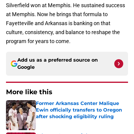
Silverfield won at Memphis. He sustained success
at Memphis. Now he brings that formula to
Fayetteville and Arkansas is banking on that
culture, consistency, and balance to reshape the
program for years to come.
Add us as a preferred source on
Google
More like this
Former Arkansas Center Malique
Ewin officially transfers to Oregon
after shocking eligibility ruling
Published by on Invalid Date