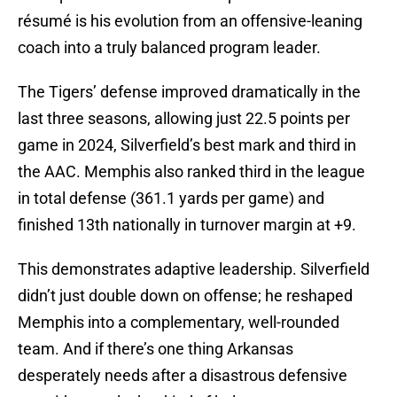
résumé is his evolution from an offensive-leaning
coach into a truly balanced program leader.
The Tigers’ defense improved dramatically in the
last three seasons, allowing just 22.5 points per
game in 2024, Silverfield’s best mark and third in
the AAC. Memphis also ranked third in the league
in total defense (361.1 yards per game) and
finished 13th nationally in turnover margin at +9.
This demonstrates adaptive leadership. Silverfield
didn’t just double down on offense; he reshaped
Memphis into a complementary, well-rounded
team. And if there’s one thing Arkansas
desperately needs after a disastrous defensive