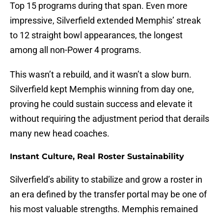
Top 15 programs during that span. Even more
impressive, Silverfield extended Memphis’ streak
to 12 straight bowl appearances, the longest
among all non-Power 4 programs.
This wasn’t a rebuild, and it wasn’t a slow burn.
Silverfield kept Memphis winning from day one,
proving he could sustain success and elevate it
without requiring the adjustment period that derails
many new head coaches.
Instant Culture, Real Roster Sustainability
Silverfield’s ability to stabilize and grow a roster in
an era defined by the transfer portal may be one of
his most valuable strengths. Memphis remained