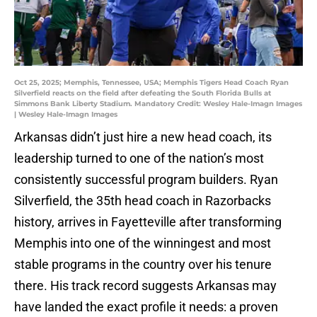
Oct 25, 2025; Memphis, Tennessee, USA; Memphis Tigers Head Coach Ryan
Silverfield reacts on the field after defeating the South Florida Bulls at
Simmons Bank Liberty Stadium. Mandatory Credit: Wesley Hale-Imagn Images
| Wesley Hale-Imagn Images
Arkansas didn’t just hire a new head coach, its
leadership turned to one of the nation’s most
consistently successful program builders. Ryan
Silverfield, the 35th head coach in Razorbacks
history, arrives in Fayetteville after transforming
Memphis into one of the winningest and most
stable programs in the country over his tenure
there. His track record suggests Arkansas may
have landed the exact profile it needs: a proven