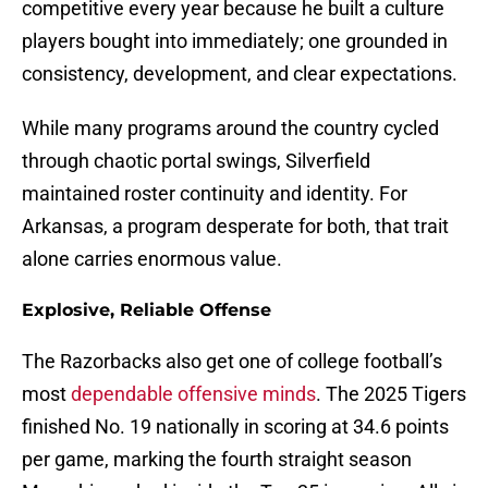
competitive every year because he built a culture
players bought into immediately; one grounded in
consistency, development, and clear expectations.
While many programs around the country cycled
through chaotic portal swings, Silverfield
maintained roster continuity and identity. For
Arkansas, a program desperate for both, that trait
alone carries enormous value.
Explosive, Reliable Offense
The Razorbacks also get one of college football’s
most
dependable offensive minds
. The 2025 Tigers
finished No. 19 nationally in scoring at 34.6 points
per game, marking the fourth straight season