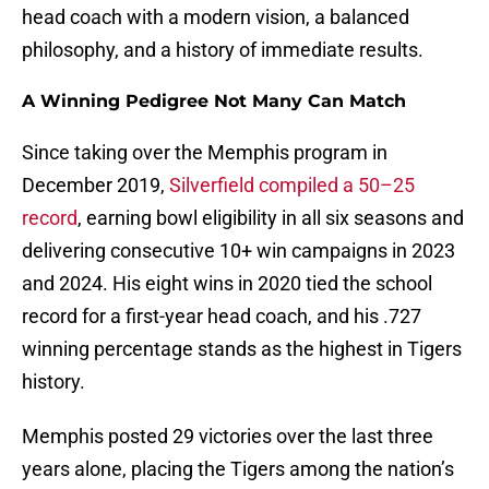
head coach with a modern vision, a balanced
philosophy, and a history of immediate results.
A Winning Pedigree Not Many Can Match
Since taking over the Memphis program in
December 2019,
Silverfield compiled a 50–25
record
, earning bowl eligibility in all six seasons and
delivering consecutive 10+ win campaigns in 2023
and 2024. His eight wins in 2020 tied the school
record for a first-year head coach, and his .727
winning percentage stands as the highest in Tigers
history.
Memphis posted 29 victories over the last three
years alone, placing the Tigers among the nation’s