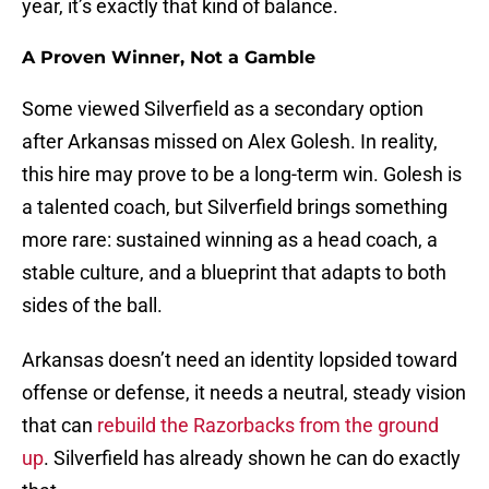
year, it’s exactly that kind of balance.
A Proven Winner, Not a Gamble
Some viewed Silverfield as a secondary option
after Arkansas missed on Alex Golesh. In reality,
this hire may prove to be a long-term win. Golesh is
a talented coach, but Silverfield brings something
more rare: sustained winning as a head coach, a
stable culture, and a blueprint that adapts to both
sides of the ball.
Arkansas doesn’t need an identity lopsided toward
offense or defense, it needs a neutral, steady vision
that can
rebuild the Razorbacks from the ground
up
. Silverfield has already shown he can do exactly