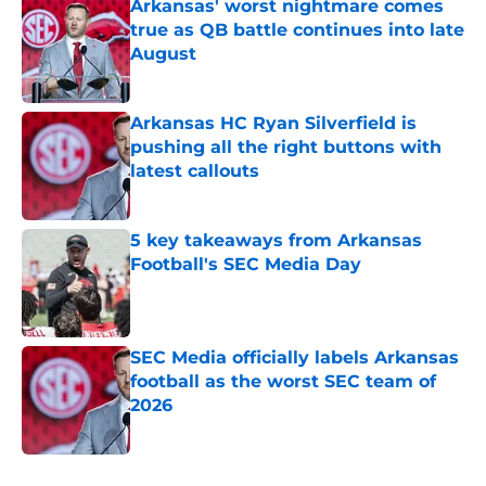
Arkansas' worst nightmare comes
true as QB battle continues into late
August
Published by on Invalid Date
Arkansas HC Ryan Silverfield is
pushing all the right buttons with
latest callouts
Published by on Invalid Date
5 key takeaways from Arkansas
Football's SEC Media Day
Published by on Invalid Date
SEC Media officially labels Arkansas
football as the worst SEC team of
2026
Published by on Invalid Date
5 related articles loaded