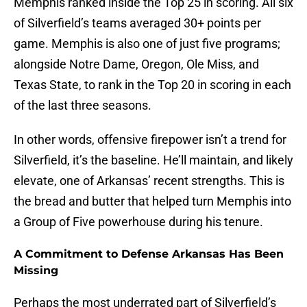
Memphis ranked inside the Top 25 in scoring. All six
of Silverfield’s teams averaged 30+ points per
game. Memphis is also one of just five programs;
alongside Notre Dame, Oregon, Ole Miss, and
Texas State, to rank in the Top 20 in scoring in each
of the last three seasons.
In other words, offensive firepower isn’t a trend for
Silverfield, it’s the baseline. He’ll maintain, and likely
elevate, one of Arkansas’ recent strengths. This is
the bread and butter that helped turn Memphis into
a Group of Five powerhouse during his tenure.
A Commitment to Defense Arkansas Has Been
Missing
Perhaps the most underrated part of Silverfield’s