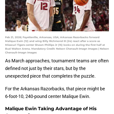
Feb 21, 2026; Fayetteville, Arkansas, USA; Arkansas Razorbacks forward
Malique Ewin (12) and wing Billy Richmond III (24) react after a score as
Missouri Tigers center Shawn Phillips Jr (15) looks on during the first half at
Bud Walton Arena. Mandatory Credit: Nelson Chenault-Imagn Images | Nelson
Chenault-Imagn Images
As March approaches, tournament teams are often
defined not just by their stars, but by the
unexpected piece that completes the puzzle.
For the Arkansas Razorbacks, that piece might be
6-foot-10, 240-pound center Malique Ewin.
Malique Ewin Taking Advantage of His