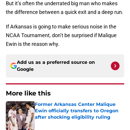
But it’s often the underrated big man who makes
the difference between a quick exit and a deep run.
If Arkansas is going to make serious noise in the
NCAA Tournament, don’t be surprised if Malique
Ewin is the reason why.
Add us as a preferred source on
Google
More like this
Former Arkansas Center Malique
Ewin officially transfers to Oregon
after shocking eligibility ruling
Published by on Invalid Date