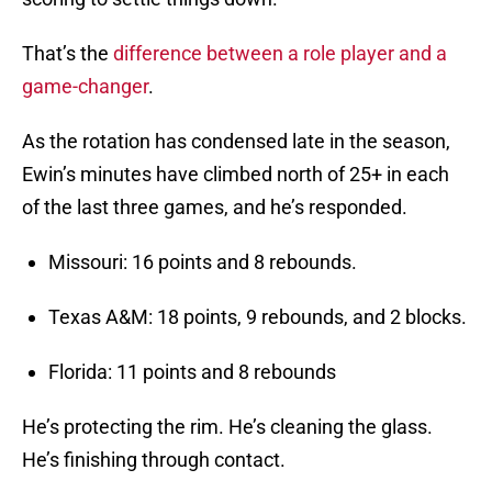
That’s the
difference between a role player and a
game-changer
.
As the rotation has condensed late in the season,
Ewin’s minutes have climbed north of 25+ in each
of the last three games, and he’s responded.
Missouri: 16 points and 8 rebounds.
Texas A&M: 18 points, 9 rebounds, and 2 blocks.
Florida: 11 points and 8 rebounds
He’s protecting the rim. He’s cleaning the glass.
He’s finishing through contact.