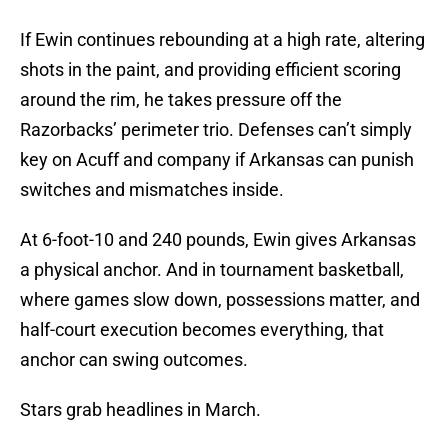
If Ewin continues rebounding at a high rate, altering
shots in the paint, and providing efficient scoring
around the rim, he takes pressure off the
Razorbacks’ perimeter trio. Defenses can’t simply
key on Acuff and company if Arkansas can punish
switches and mismatches inside.
At 6-foot-10 and 240 pounds, Ewin gives Arkansas
a physical anchor. And in tournament basketball,
where games slow down, possessions matter, and
half-court execution becomes everything, that
anchor can swing outcomes.
Stars grab headlines in March.