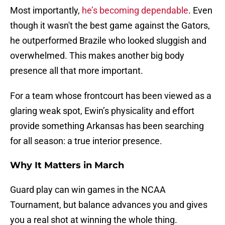
Most importantly,
he’s becoming dependable
. Even
though it wasn't the best game against the Gators,
he outperformed Brazile who looked sluggish and
overwhelmed. This makes another big body
presence all that more important.
For a team whose frontcourt has been viewed as a
glaring weak spot, Ewin’s physicality and effort
provide something Arkansas has been searching
for all season: a true interior presence.
Why It Matters in March
Guard play can win games in the NCAA
Tournament, but balance advances you and gives
you a real shot at winning the whole thing.