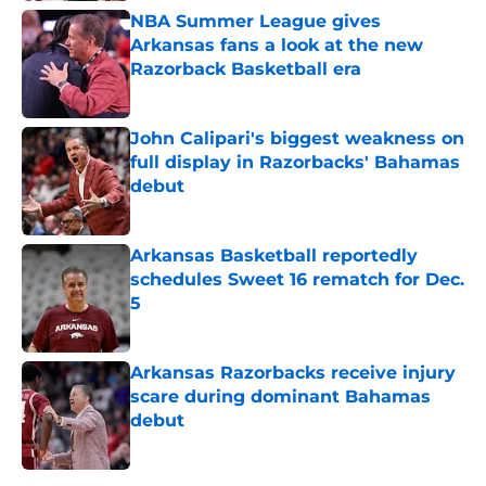
NBA Summer League gives
Arkansas fans a look at the new
Razorback Basketball era
Published by on Invalid Date
John Calipari's biggest weakness on
full display in Razorbacks' Bahamas
debut
Published by on Invalid Date
Arkansas Basketball reportedly
schedules Sweet 16 rematch for Dec.
5
Published by on Invalid Date
Arkansas Razorbacks receive injury
scare during dominant Bahamas
debut
Published by on Invalid Date