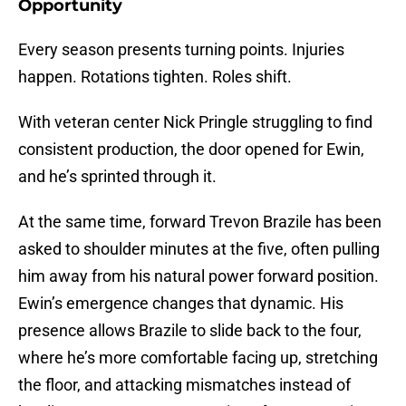
Opportunity
Every season presents turning points. Injuries
happen. Rotations tighten. Roles shift.
With veteran center Nick Pringle struggling to find
consistent production, the door opened for Ewin,
and he’s sprinted through it.
At the same time, forward Trevon Brazile has been
asked to shoulder minutes at the five, often pulling
him away from his natural power forward position.
Ewin’s emergence changes that dynamic. His
presence allows Brazile to slide back to the four,
where he’s more comfortable facing up, stretching
the floor, and attacking mismatches instead of