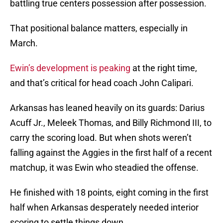
battling true centers possession after possession.
That positional balance matters, especially in
March.
Ewin’s development is peaking
at the right time,
and that’s critical for head coach John Calipari.
Arkansas has leaned heavily on its guards: Darius
Acuff Jr., Meleek Thomas, and Billy Richmond III, to
carry the scoring load. But when shots weren’t
falling against the Aggies in the first half of a recent
matchup, it was Ewin who steadied the offense.
He finished with 18 points, eight coming in the first
half when Arkansas desperately needed interior
scoring to settle things down.