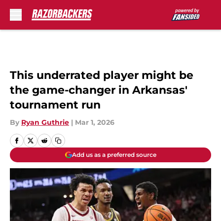
Skip to main content
This underrated player might be
the game-changer in Arkansas'
tournament run
By
Ryan Guthrie
|
Mar 1, 2026
Add us as a preferred source