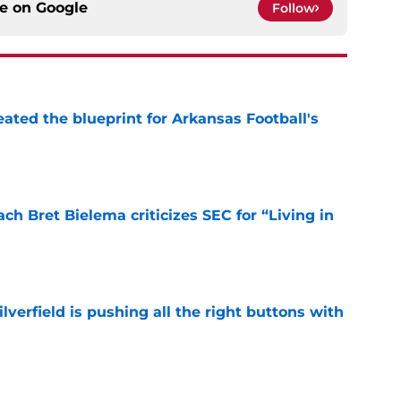
ce on
Google
Follow
eated the blueprint for Arkansas Football's
e
h Bret Bielema criticizes SEC for “Living in
e
verfield is pushing all the right buttons with
e