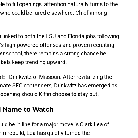
to fill openings, attention naturally turns to the
 who could be lured elsewhere. Chief among
linked to both the LSU and Florida jobs following
fin’s high-powered offenses and proven recruiting
her school, there remains a strong chance he
Rebels keep trending upward.
li Drinkwitz of Missouri. After revitalizing the
timate SEC contenders, Drinkwitz has emerged as
 opening should Kiffin choose to stay put.
ed Name to Watch
d be in line for a major move is Clark Lea of
rm rebuild, Lea has quietly turned the