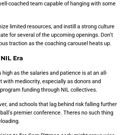
well-coached team capable of hanging with some
ize limited resources, and instill a strong culture
te for several of the upcoming openings. Don’t
ious traction as the coaching carousel heats up.
NIL Era
 high as the salaries and patience is at an all-
 with mediocrity, especially as donors and
n program funding through NIL collectives.
, and schools that lag behind risk falling further
otball’s premier conference. Theres no such thing
eloading.