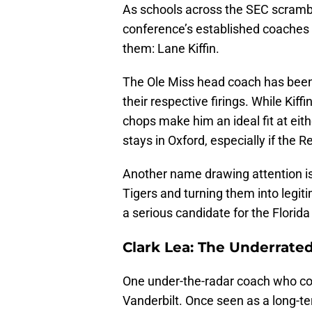
As schools across the SEC scramble 
conference’s established coaches
them: Lane Kiffin.
The Ole Miss head coach has been 
their respective firings. While Kif
chops make him an ideal fit at eit
stays in Oxford, especially if the 
Another name drawing attention is E
Tigers and turning them into legi
a serious candidate for the Florida
Clark Lea: The Underrat
One under-the-radar coach who coul
Vanderbilt. Once seen as a long-te