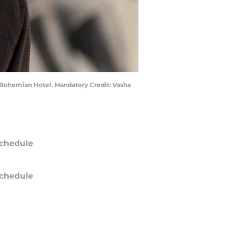
 Bohemian Hotel. Mandatory Credit: Vasha
chedule
chedule