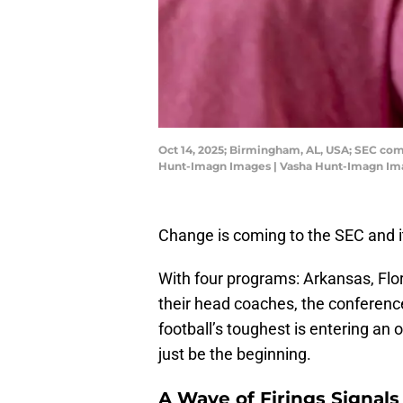
Oct 14, 2025; Birmingham, AL, USA; SEC com
Hunt-Imagn Images | Vasha Hunt-Imagn Im
Change is coming to the SEC and it
With four programs: Arkansas, Flo
their head coaches, the conference
football’s toughest is entering an 
just be the beginning.
A Wave of Firings Signal