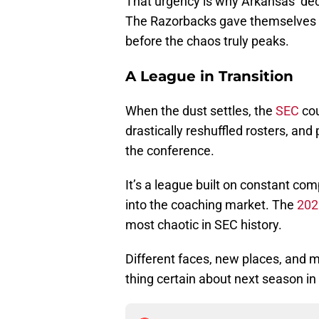
That urgency is why Arkansas’ dec
The Razorbacks gave themselves a 
before the chaos truly peaks.
A League in Transition
When the dust settles, the
SEC
cou
drastically reshuffled rosters, an
the conference.
It’s a league built on constant co
into the coaching market. The
202
most chaotic in SEC history.
Different faces, new places, and m
thing certain about next season in t