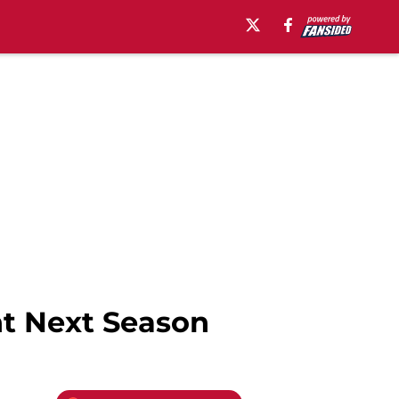
nt Next Season