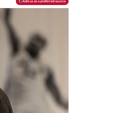
Add us as a preferred source