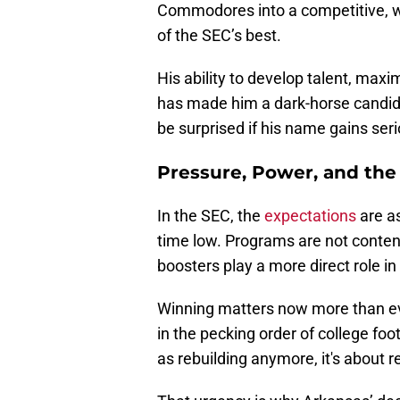
Commodores into a competitive, 
of the SEC’s best.
His ability to develop talent, maxim
has made him a dark-horse candida
be surprised if his name gains ser
Pressure, Power, and the 
In the SEC, the
expectations
are as
time low. Programs are not content
boosters play a more direct role i
Winning matters now more than ever
in the pecking order of college fo
as rebuilding anymore, it's about r