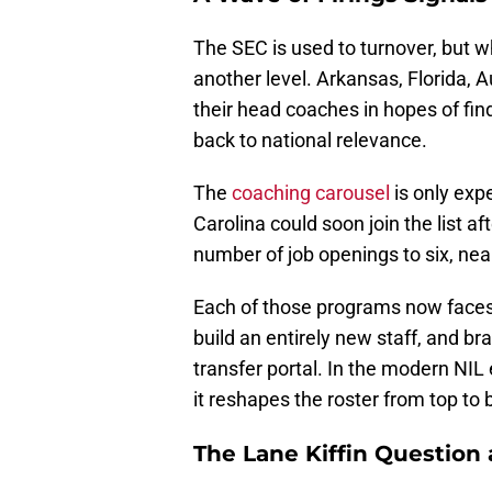
The SEC is used to turnover, but w
another level. Arkansas, Florida, A
their head coaches in hopes of fin
back to national relevance.
The
coaching carousel
is only exp
Carolina could soon join the list a
number of job openings to six, nea
Each of those programs now faces
build an entirely new staff, and b
transfer portal. In the modern NIL 
it reshapes the roster from top to
The Lane Kiffin Question