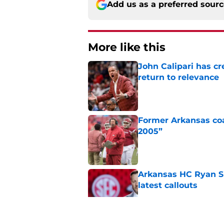
Add us as a preferred sour
More like this
John Calipari has cr
return to relevance
Published by on Invalid Dat
Former Arkansas coac
2005”
Published by on Invalid Dat
Arkansas HC Ryan Sil
latest callouts
Published by on Invalid Dat