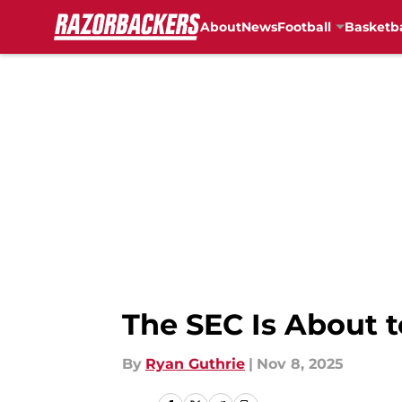
About
News
Football
Basketba
Skip to main content
The SEC Is About 
By
Ryan Guthrie
|
Nov 8, 2025