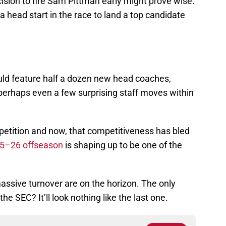
ision to fire Sam Pittman early might prove wise.
head start in the race to land a top candidate
ld feature half a dozen new head coaches,
d perhaps even a few surprising staff moves within
mpetition and now, that competitiveness has bled
5–26 offseason
is shaping up to be one of the
assive turnover are on the horizon. The only
he SEC? It’ll look nothing like the last one.