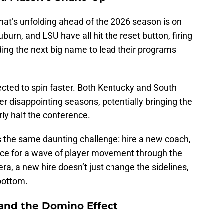
hat’s unfolding ahead of the 2026 season is on
uburn, and LSU have all hit the reset button, firing
ding the next big name to lead their programs
ected to spin faster. Both Kentucky and South
fter disappointing seasons, potentially bringing the
rly half the conference.
 the same daunting challenge: hire a new coach,
race for a wave of player movement through the
era, a new hire doesn’t just change the sidelines,
 bottom.
 and the Domino Effect