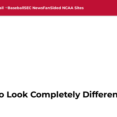
ll
Baseball
SEC News
FanSided NCAA Sites
to Look Completely Differe