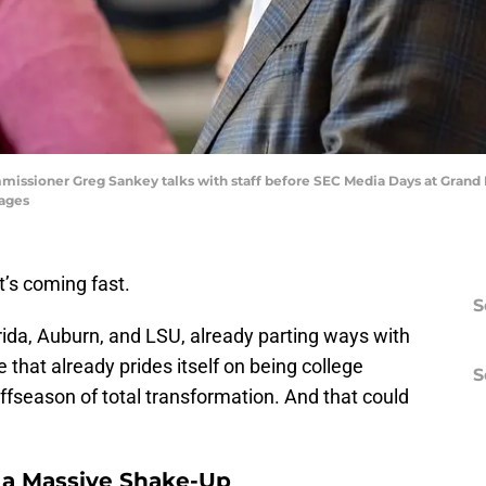
missioner Greg Sankey talks with staff before SEC Media Days at Grand
ages
’s coming fast.
S
rida, Auburn, and LSU, already parting ways with
 that already prides itself on being college
S
offseason of total transformation. And that could
s a Massive Shake-Up