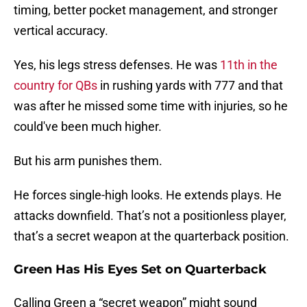
timing, better pocket management, and stronger
vertical accuracy.
Yes, his legs stress defenses. He was
11th in the
country for QBs
in rushing yards with 777 and that
was after he missed some time with injuries, so he
could've been much higher.
But his arm punishes them.
He forces single-high looks. He extends plays. He
attacks downfield. That’s not a positionless player,
that’s a secret weapon at the quarterback position.
Green Has His Eyes Set on Quarterback
Calling Green a “secret weapon” might sound