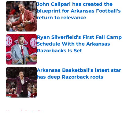
John Calipari has created the
blueprint for Arkansas Football's
return to relevance
Published by on Invalid Date
Ryan Silverfield's First Fall Camp
Schedule With the Arkansas
Razorbacks Is Set
Published by on Invalid Date
Arkansas Basketball's latest star
has deep Razorback roots
Published by on Invalid Date
5 related articles loaded
Home
/
Football