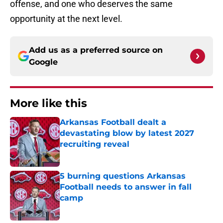
offense, and one who deserves the same
opportunity at the next level.
Add us as a preferred source on
Google
More like this
Arkansas Football dealt a
devastating blow by latest 2027
recruiting reveal
Published by on Invalid Date
5 burning questions Arkansas
Football needs to answer in fall
camp
Published by on Invalid Date