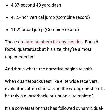
4.37-second 40-yard dash
43.5-inch vertical jump (Combine record)
11’2” broad jump (Combine record)
Those are
rare numbers for any position
. For a 6-
foot-6 quarterback at his size, they’re almost
unprecedented.
And that’s where the narrative begins to shift.
When quarterbacks test like elite wide receivers,
evaluators often start asking the wrong question: Is
he truly a quarterback, or just an elite athlete?
It’s a conversation that has followed dynamic dual-