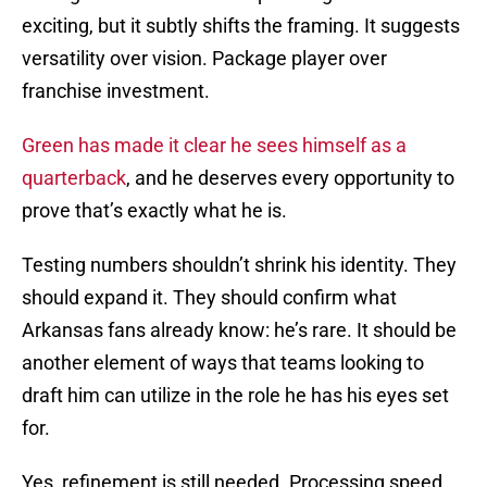
exciting, but it subtly shifts the framing. It suggests
versatility over vision. Package player over
franchise investment.
Green has made it clear he sees himself as a
quarterback
, and he deserves every opportunity to
prove that’s exactly what he is.
Testing numbers shouldn’t shrink his identity. They
should expand it. They should confirm what
Arkansas fans already know: he’s rare. It should be
another element of ways that teams looking to
draft him can utilize in the role he has his eyes set
for.
Yes, refinement is still needed. Processing speed