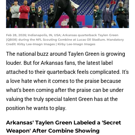
Feb 28, 2026; Indianapolis, IN, USA; Arkansas quarterback Taylen Green
(QB08) during the NFL Scouting Combine at Lucas Oil Stadium. Mandatory
Credit: Kirby Lee-Imagn Images | Kirby Lee-Imagn Images
The national buzz around Taylen Green is growing
louder. But for Arkansas fans, the latest label
attached to their quarterback feels complicated. It's
a love hate when it comes to the praise because
what's been coming after the praise can be under
valuing the truly special talent Green has at the
position he wants to play.
Arkansas' Taylen Green Labeled a 'Secret
Weapon' After Combine Showing