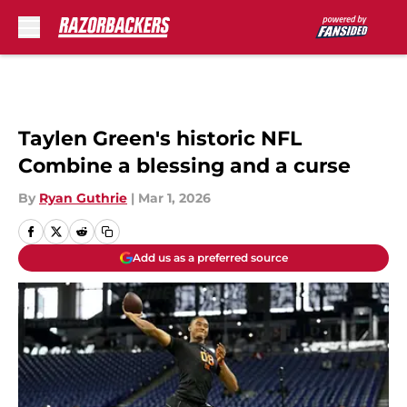
Skip to main content
Taylen Green's historic NFL
Combine a blessing and a curse
By
Ryan Guthrie
|
Mar 1, 2026
Add us as a preferred source