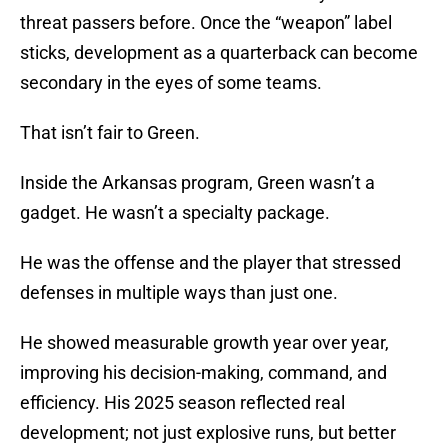
threat passers before. Once the “weapon” label
sticks, development as a quarterback can become
secondary in the eyes of some teams.
That isn’t fair to Green.
Inside the Arkansas program, Green wasn’t a
gadget. He wasn’t a specialty package.
He was the offense and the player that stressed
defenses in multiple ways than just one.
He showed measurable growth year over year,
improving his decision-making, command, and
efficiency. His 2025 season reflected real
development; not just explosive runs, but better