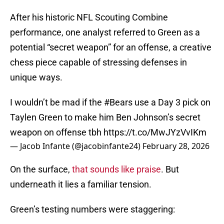
After his historic NFL Scouting Combine
performance, one analyst referred to Green as a
potential “secret weapon” for an offense, a creative
chess piece capable of stressing defenses in
unique ways.
I wouldn’t be mad if the
#Bears
use a Day 3 pick on
Taylen Green to make him Ben Johnson’s secret
weapon on offense tbh
https://t.co/MwJYzVvIKm
— Jacob Infante (@jacobinfante24)
February 28, 2026
On the surface,
that sounds like praise
. But
underneath it lies a familiar tension.
Green’s testing numbers were staggering: