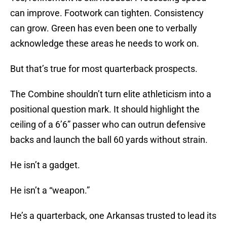
can improve. Footwork can tighten. Consistency
can grow. Green has even been one to verbally
acknowledge these areas he needs to work on.
But that’s true for most quarterback prospects.
The Combine shouldn’t turn elite athleticism into a
positional question mark. It should highlight the
ceiling of a 6’6” passer who can outrun defensive
backs and launch the ball 60 yards without strain.
He isn’t a gadget.
He isn’t a “weapon.”
He’s a quarterback, one Arkansas trusted to lead its