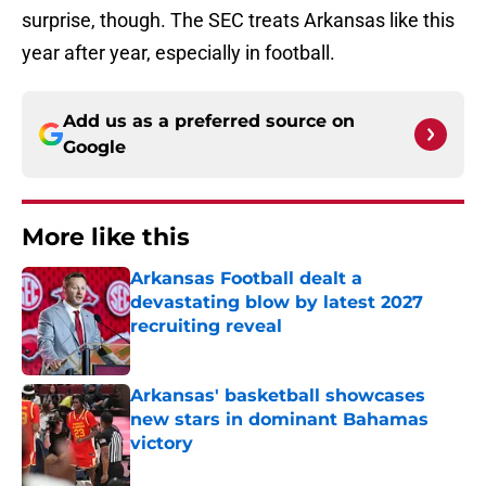
surprise, though. The SEC treats Arkansas like this
year after year, especially in football.
Add us as a preferred source on
Google
More like this
Arkansas Football dealt a
devastating blow by latest 2027
recruiting reveal
Published by on Invalid Date
Arkansas' basketball showcases
new stars in dominant Bahamas
victory
Published by on Invalid Date