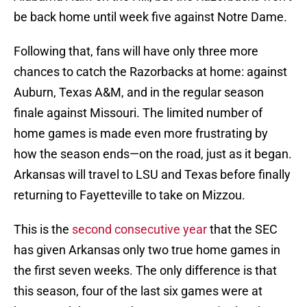
be back home until week five against Notre Dame.
Following that, fans will have only three more
chances to catch the Razorbacks at home: against
Auburn, Texas A&M, and in the regular season
finale against Missouri. The limited number of
home games is made even more frustrating by
how the season ends—on the road, just as it began.
Arkansas will travel to LSU and Texas before finally
returning to Fayetteville to take on Mizzou.
This is the
second consecutive year
that the SEC
has given Arkansas only two true home games in
the first seven weeks. The only difference is that
this season, four of the last six games were at