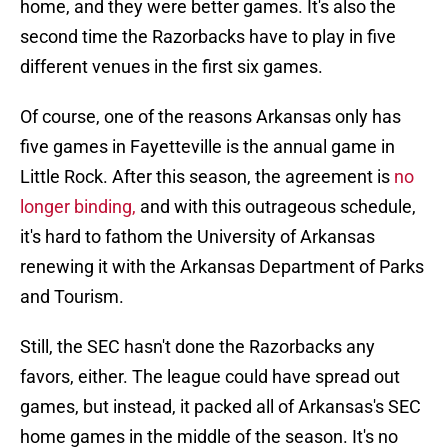
home, and they were better games. It's also the
second time the Razorbacks have to play in five
different venues in the first six games.
Of course, one of the reasons Arkansas only has
five games in Fayetteville is the annual game in
Little Rock. After this season, the agreement is
no
longer binding,
and with this outrageous schedule,
it's hard to fathom the University of Arkansas
renewing it with the Arkansas Department of Parks
and Tourism.
Still, the SEC hasn't done the Razorbacks any
favors, either. The league could have spread out
games, but instead, it packed all of Arkansas's SEC
home games in the middle of the season. It's no