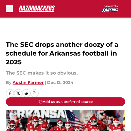
Skip to main content
The SEC drops another doozy of a
schedule for Arkansas football in
2025
The SEC makes it so obvious.
By
Austin Farmer
|
Dec 12, 2024
Add us as a preferred source