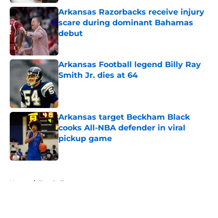
Arkansas Razorbacks receive injury
scare during dominant Bahamas
debut
Published by on Invalid Date
Arkansas Football legend Billy Ray
Smith Jr. dies at 64
Published by on Invalid Date
Arkansas target Beckham Black
cooks All-NBA defender in viral
pickup game
Published by on Invalid Date
5 related articles loaded
Home
/
Football