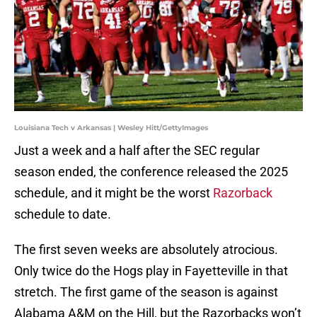
Louisiana Tech v Arkansas | Wesley Hitt/GettyImages
Just a week and a half after the SEC regular
season ended, the conference released the 2025
schedule, and it might be the worst
Razorback
schedule to date.
The first seven weeks are absolutely atrocious.
Only twice do the Hogs play in Fayetteville in that
stretch. The first game of the season is against
Alabama A&M on the Hill, but the Razorbacks won’t