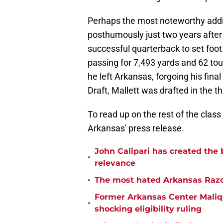
Perhaps the most noteworthy addit
posthumously just two years after
successful quarterback to set foo
passing for 7,493 yards and 62 to
he left Arkansas, forgoing his fina
Draft, Mallett was drafted in the t
To read up on the rest of the clas
Arkansas' press release.
John Calipari has created the 
•
relevance
•
The most hated Arkansas Razo
Former Arkansas Center Malique
•
shocking eligibility ruling