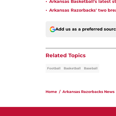
•
Arkansas Basketball's latest 
•
Arkansas Razorbacks' two br
Add us as a preferred sour
Related Topics
Football
Basketball
Baseball
Home
/
Arkansas Razorbacks News