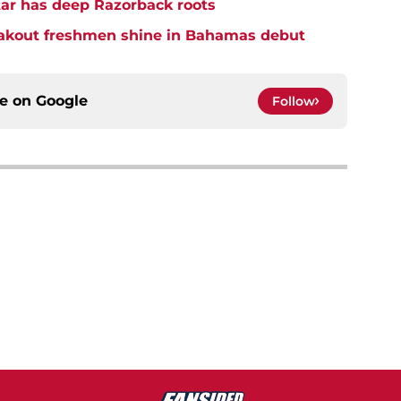
star has deep Razorback roots
eakout freshmen shine in Bahamas debut
ce on
Google
Follow