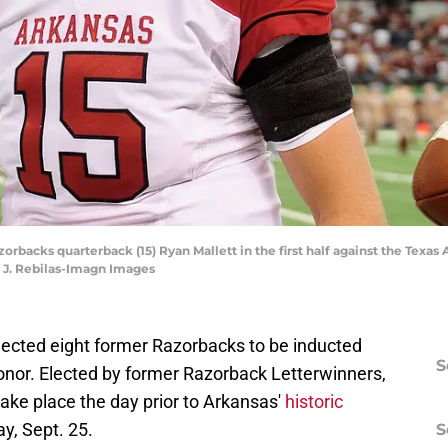
Razorbacks quarterback (15) Ryan Mallett in the first half against the Te
k J. Rebilas-Imagn Images
lected eight former Razorbacks to be inducted
S
Honor. Elected by former Razorback Letterwinners,
take place the day prior to Arkansas'
historic
y, Sept. 25.
S