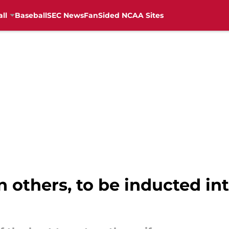
ll
Baseball
SEC News
FanSided NCAA Sites
n others, to be inducted in