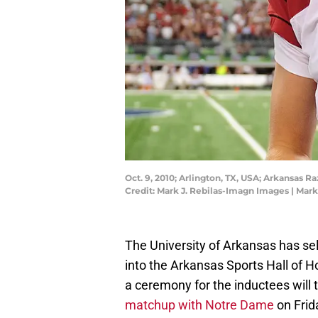
Oct. 9, 2010; Arlington, TX, USA; Arkansas 
Credit: Mark J. Rebilas-Imagn Images | Mar
The University of Arkansas has se
into the Arkansas Sports Hall of 
a ceremony for the inductees will 
matchup with Notre Dame
on Frida