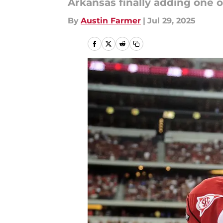
Arkansas finally adding one o
By
Austin Farmer
|
Jul 29, 2025