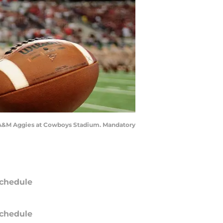
xas A&M Aggies at Cowboys Stadium. Mandatory
chedule
chedule