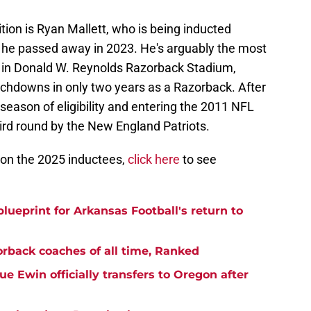
ion is Ryan Mallett, who is being inducted
 he passed away in 2023. He's arguably the most
t in Donald W. Reynolds Razorback Stadium,
uchdowns in only two years as a Razorback. After
l season of eligibility and entering the 2011 NFL
hird round by the New England Patriots.
s on the 2025 inductees,
click here
to see
blueprint for Arkansas Football's return to
rback coaches of all time, Ranked
 Ewin officially transfers to Oregon after