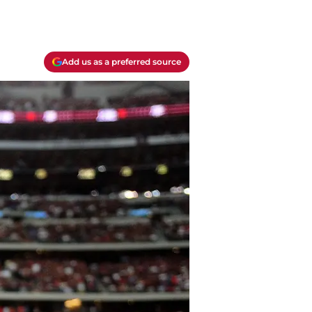
Add us as a preferred source