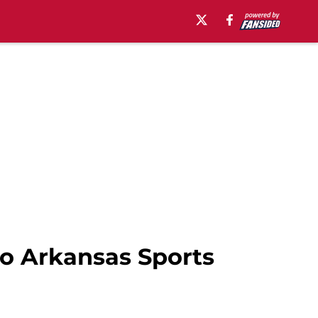
to Arkansas Sports