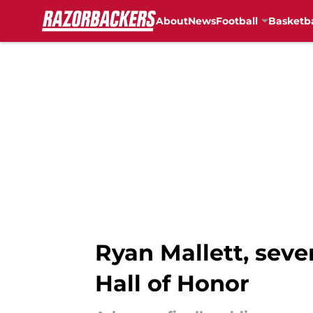
About
News
Football
Basketba
Skip to main content
Ryan Mallett, seve
Hall of Honor