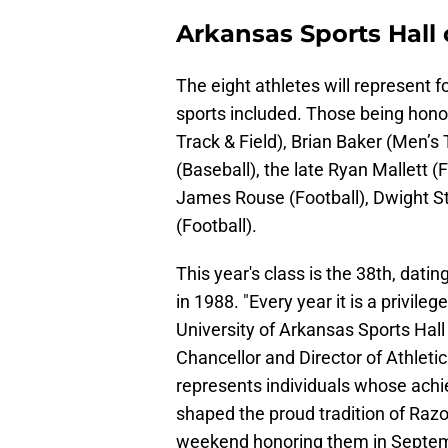
Arkansas Sports Hall
The eight athletes will represent 
sports included. Those being hon
Track & Field), Brian Baker (Men’s
(Baseball), the late Ryan Mallett (
James Rouse (Football), Dwight St
(Football).
This year's class is the 38th, datin
in 1988. "Every year it is a privile
University of Arkansas Sports Hall 
Chancellor and Director of Athleti
represents individuals whose achi
shaped the proud tradition of Razorb
weekend honoring them in Septem