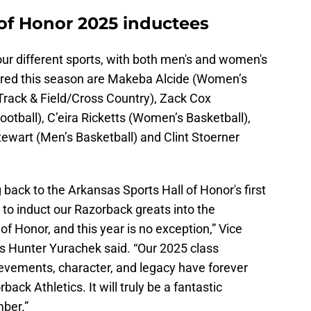
 of Honor 2025 inductees
four different sports, with both men's and women's
ored this season are Makeba Alcide (Women’s
 Track & Field/Cross Country), Zack Cox
Football), C’eira Ricketts (Women’s Basketball),
ewart (Men’s Basketball) and Clint Stoerner
g back to the Arkansas Sports Hall of Honor's first
ge to induct our Razorback greats into the
of Honor, and this year is no exception,” Vice
cs Hunter Yurachek said. “Our 2025 class
evements, character, and legacy have forever
ack Athletics. It will truly be a fantastic
ber.”