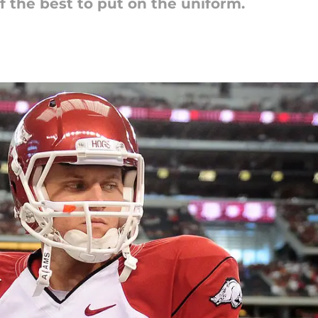
f the best to put on the uniform.