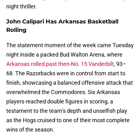
night thriller.
John Calipari Has Arkansas Basketball
Rolling
The statement moment of the week came Tuesday
night inside a packed Bud Walton Arena, where
Arkansas rolled past then-No. 15 Vanderbilt
, 93–
68. The Razorbacks were in control from start to
finish, showcasing a balanced offensive attack that
overwhelmed the Commodores. Six Arkansas
players reached double figures in scoring, a
testament to the team’s depth and unselfish play
as the Hogs cruised to one of their most complete
wins of the season.