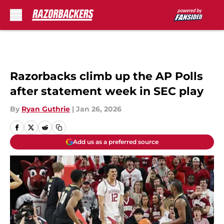
Skip to main content
Razorbacks climb up the AP Polls
after statement week in SEC play
By
Ryan Guthrie
|
Jan 26, 2026
Add us as a preferred source