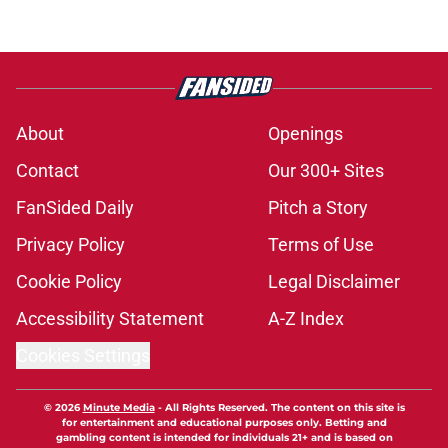
About
Openings
Contact
Our 300+ Sites
FanSided Daily
Pitch a Story
Privacy Policy
Terms of Use
Cookie Policy
Legal Disclaimer
Accessibility Statement
A-Z Index
Cookies Settings
© 2026
Minute Media
-
All Rights Reserved. The content on this site is
for entertainment and educational purposes only. Betting and
gambling content is intended for individuals 21+ and is based on