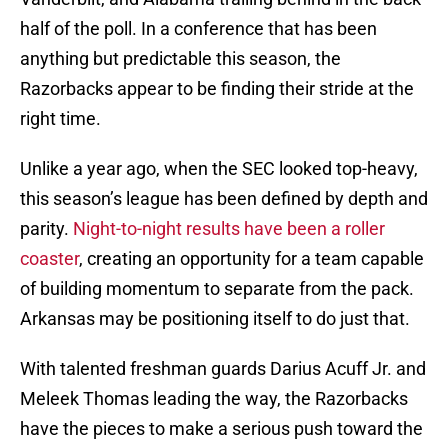
half of the poll. In a conference that has been
anything but predictable this season, the
Razorbacks appear to be finding their stride at the
right time.
Unlike a year ago, when the SEC looked top-heavy,
this season’s league has been defined by depth and
parity.
Night-to-night results have been a roller
coaster
, creating an opportunity for a team capable
of building momentum to separate from the pack.
Arkansas may be positioning itself to do just that.
With talented freshman guards Darius Acuff Jr. and
Meleek Thomas leading the way, the Razorbacks
have the pieces to make a serious push toward the