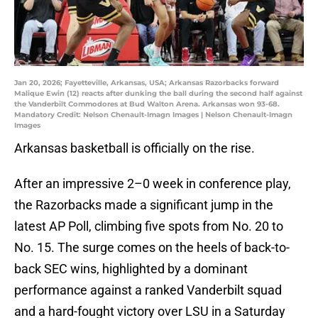
Jan 20, 2026; Fayetteville, Arkansas, USA; Arkansas Razorbacks forward
Malique Ewin (12) reacts after dunking the ball during the second half against
the Vanderbilt Commodores at Bud Walton Arena. Arkansas won 93-68.
Mandatory Credit: Nelson Chenault-Imagn Images | Nelson Chenault-Imagn
Images
Arkansas basketball is officially on the rise.
After an impressive 2–0 week in conference play,
the Razorbacks made a significant jump in the
latest AP Poll, climbing five spots from No. 20 to
No. 15. The surge comes on the heels of back-to-
back SEC wins, highlighted by a dominant
performance against a ranked Vanderbilt squad
and a hard-fought victory over LSU in a Saturday