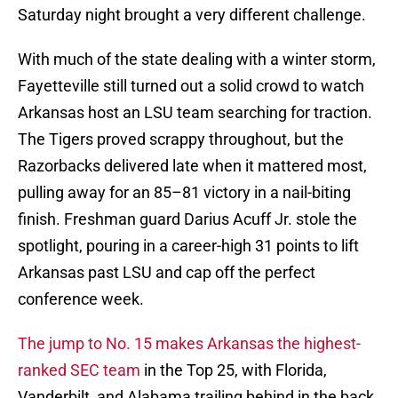
Saturday night brought a very different challenge.
With much of the state dealing with a winter storm,
Fayetteville still turned out a solid crowd to watch
Arkansas host an LSU team searching for traction.
The Tigers proved scrappy throughout, but the
Razorbacks delivered late when it mattered most,
pulling away for an 85–81 victory in a nail-biting
finish. Freshman guard Darius Acuff Jr. stole the
spotlight, pouring in a career-high 31 points to lift
Arkansas past LSU and cap off the perfect
conference week.
The jump to No. 15 makes Arkansas the highest-
ranked SEC team
in the Top 25, with Florida,
Vanderbilt, and Alabama trailing behind in the back