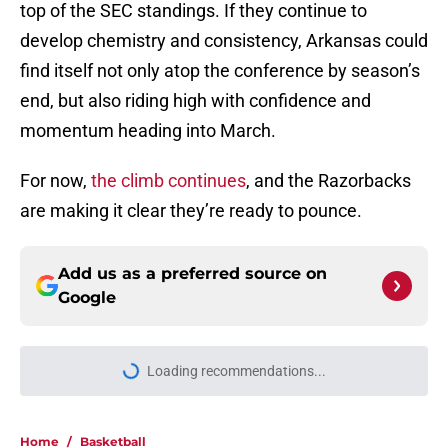
top of the SEC standings. If they continue to
develop chemistry and consistency, Arkansas could
find itself not only atop the conference by season’s
end, but also riding high with confidence and
momentum heading into March.
For now,
the climb continues
, and the Razorbacks
are making it clear they’re ready to pounce.
Add us as a preferred source on
Google
Loading recommendations...
Please wait while we load personal
Home
/
Basketball