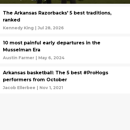
The Arkansas Razorbacks' 5 best traditions,
ranked
Kennedy King
|
Jul 28, 2026
10 most painful early departures in the
Musselman Era
Austin Farmer
|
May 6, 2024
Arkansas basketball: The 5 best #ProHogs
performers from October
Jacob Ellerbee
|
Nov 1, 2021