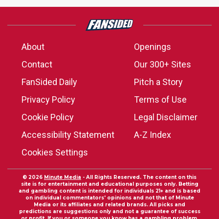
About
Openings
Contact
Our 300+ Sites
FanSided Daily
Pitch a Story
Privacy Policy
Terms of Use
Cookie Policy
Legal Disclaimer
Accessibility Statement
A-Z Index
Cookies Settings
© 2026
Minute Media
- All Rights Reserved. The content on this
site is for entertainment and educational purposes only. Betting
and gambling content is intended for individuals 21+ and is based
on individual commentators' opinions and not that of Minute
Media or its affiliates and related brands. All picks and
predictions are suggestions only and not a guarantee of success
or profit. If you or someone you know has a gambling problem,