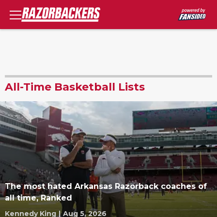
All-Time Basketball Lists
The most hated Arkansas Razorback coaches of
all time, Ranked
Kennedy King
|
Aug 5, 2026