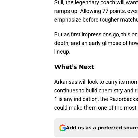
Still, the legendary coach will wan
ramps up. Allowing 77 points, even
emphasize before tougher matchup
But as first impressions go, this 
depth, and an early glimpse of ho
lineup.
What’s Next
Arkansas will look to carry its m
continues to build chemistry and r
1 is any indication, the Razorback
could make them one of the most 
Add us as a preferred sour