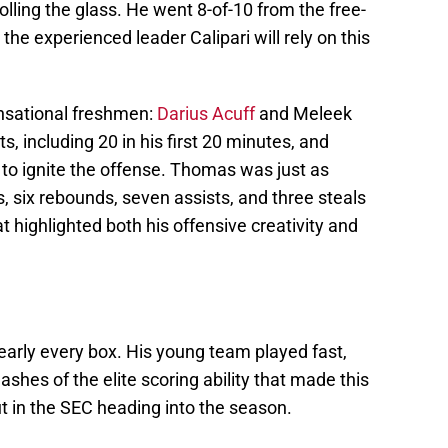
rolling the glass. He went 8-of-10 from the free-
 the experienced leader Calipari will rely on this
ensational freshmen:
Darius Acuff
and Meleek
, including 20 in his first 20 minutes, and
 to ignite the offense. Thomas was just as
s, six rebounds, seven assists, and three steals
at highlighted both his offensive creativity and
arly every box. His young team played fast,
shes of the elite scoring ability that made this
t in the SEC heading into the season.