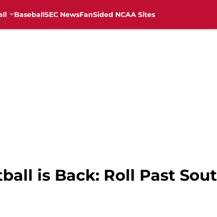
ll
Baseball
SEC News
FanSided NCAA Sites
all is Back: Roll Past Sou