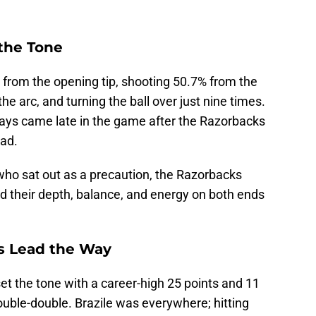
 the Tone
 from the opening tip, shooting 50.7% from the
the arc, and turning the ball over just nine times.
ys came late in the game after the Razorbacks
ead.
who sat out as a precaution, the Razorbacks
 their depth, balance, and energy on both ends
as Lead the Way
et the tone with a career-high 25 points and 11
uble-double. Brazile was everywhere; hitting