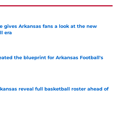
gives Arkansas fans a look at the new
l era
e
eated the blueprint for Arkansas Football's
e
kansas reveal full basketball roster ahead of
e
est weakness on full display in Razorbacks'