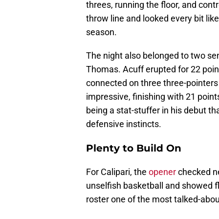
threes, running the floor, and cont
throw line and looked every bit like
season.
The night also belonged to two s
Thomas. Acuff erupted for 22 points
connected on three three-pointers
impressive, finishing with 21 point
being a stat-stuffer in his debut th
defensive instincts.
Plenty to Build On
For Calipari, the
opener
checked ne
unselfish basketball and showed fla
roster one of the most talked-abou