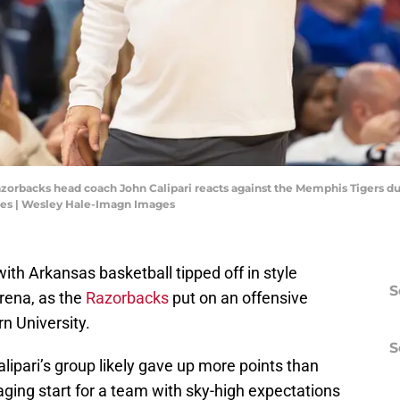
azorbacks head coach John Calipari reacts against the Memphis Tigers d
es | Wesley Hale-Imagn Images
 with Arkansas basketball tipped off in style
S
rena, as the
Razorbacks
put on an offensive
n University.
S
lipari’s group likely gave up more points than
raging start for a team with sky-high expectations