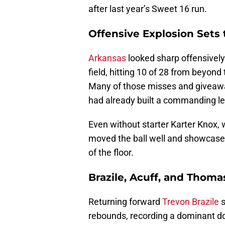
after last year’s Sweet 16 run.
Offensive Explosion Sets
Arkansas
looked sharp offensively
field, hitting 10 of 28 from beyond 
Many of those misses and giveawa
had already built a commanding l
Even without starter Karter Knox, 
moved the ball well and showcased
of the floor.
Brazile, Acuff, and Thom
Returning forward
Trevon Brazile
s
rebounds, recording a dominant do