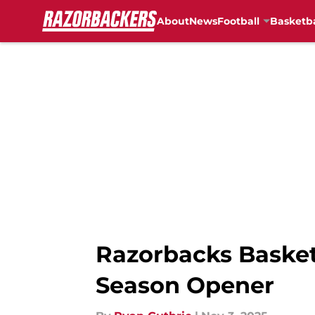
About
News
Football
Basketba
Skip to main content
Razorbacks Basketb
Season Opener