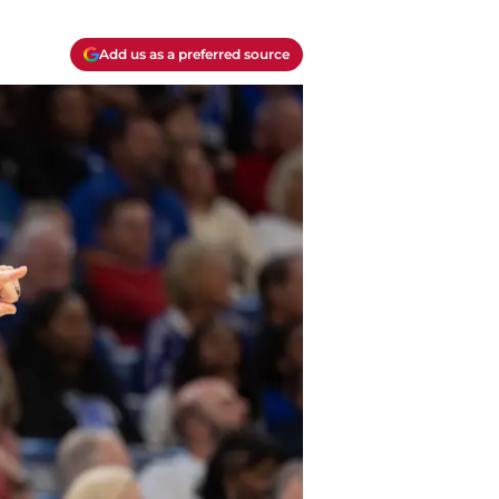
Add us as a preferred source