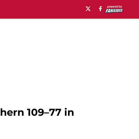
thern 109–77 in