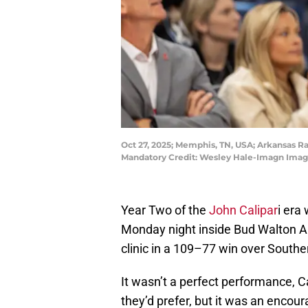
Oct 27, 2025; Memphis, TN, USA; Arkansas R
Mandatory Credit: Wesley Hale-Imagn Imag
Year Two of the
John Calipar
i era
Monday night inside Bud Walton A
clinic in a 109–77 win over Souther
It wasn’t a perfect performance, Ca
they’d prefer, but it was an encou