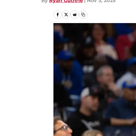
By
Ryan Guthrie
|
Nov 3, 2025