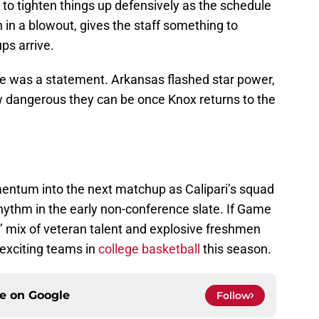
t to tighten things up defensively as the schedule
 in a blowout, gives the staff something to
s arrive.
one was a statement. Arkansas flashed star power,
w dangerous they can be once Knox returns to the
omentum into the next matchup as Calipari’s squad
hythm in the early non-conference slate. If Game
s’ mix of veteran talent and explosive freshmen
exciting teams in
college basketball
this season.
ce on
Google
Follow