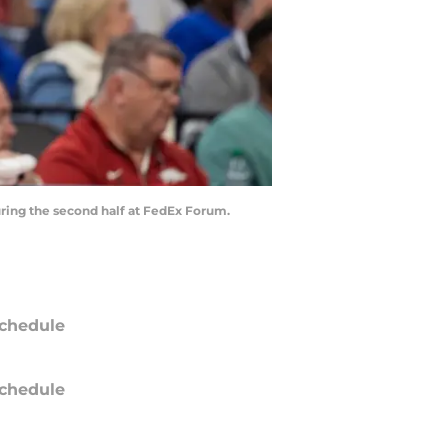
uring the second half at FedEx Forum.
chedule
chedule