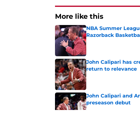
More like this
NBA Summer League 
Razorback Basketbal
Published by on Invalid Dat
John Calipari has cr
return to relevance
Published by on Invalid Dat
John Calipari and Ar
preseason debut
Published by on Invalid Dat
John Calipari's bigg
Bahamas debut