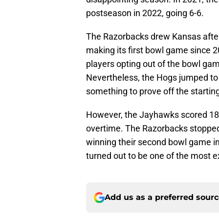
postseason in 2022, going 6-6.
The Razorbacks drew Kansas after
making its first bowl game since 20
players opting out of the bowl ga
Nevertheless, the Hogs jumped to 
something to prove off the startin
However, the Jayhawks scored 18 u
overtime. The Razorbacks stopped 
winning their second bowl game i
turned out to be one of the most e
Add us as a preferred sour