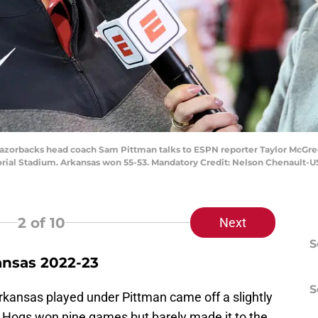
Razorbacks head coach Sam Pittman talks to ESPN reporter Taylor McGreg
orial Stadium. Arkansas won 55-53. Mandatory Credit: Nelson Chenault-
2
of 10
Next
S
ansas 2022-23
S
kansas played under Pittman came off a slightly
e Hogs won nine games but barely made it to the