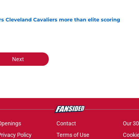
s Cleveland Cavaliers more than elite scoring
e
Next
Openings
Contact
Our 30
Privacy Policy
Terms of Use
Cookie