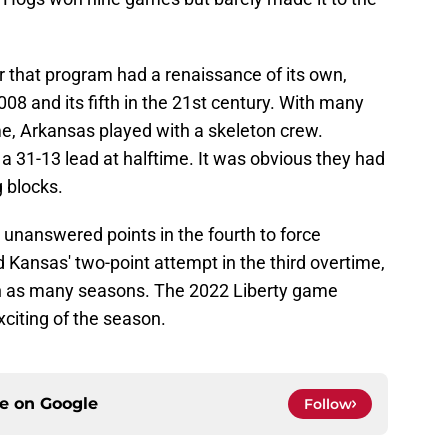
 that program had a renaissance of its own,
08 and its fifth in the 21st century. With many
me, Arkansas played with a skeleton crew.
a 31-13 lead at halftime. It was obvious they had
g blocks.
nanswered points in the fourth to force
Kansas' two-point attempt in the third overtime,
n as many seasons. The 2022 Liberty game
xciting of the season.
ce on
Google
Follow