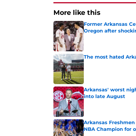
More like this
Former Arkansas Cent
Oregon after shockin
Published by on Invalid Dat
The most hated Arka
Published by on Invalid Dat
Arkansas' worst nig
into late August
Published by on Invalid Dat
Arkansas Freshmen 
NBA Champion for o
Published by on Invalid Dat