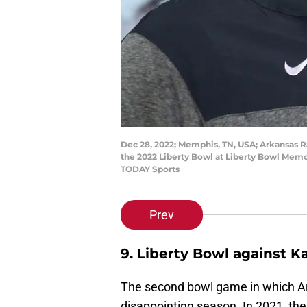
Dec 28, 2022; Memphis, TN, USA; Arkansas 
the 2022 Liberty Bowl at Liberty Bowl Mem
TODAY Sports
Prev
9. Liberty Bowl against K
The second bowl game in which Ar
disappointing season. In 2021, th