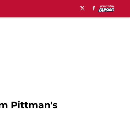
am Pittman's