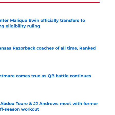
er Malique Ewin officially transfers to
g eligibility ruling
e
nsas Razorback coaches of all time, Ranked
e
htmare comes true as QB battle continues
e
Abdou Toure & JJ Andrews meet with former
ff-season workout
e