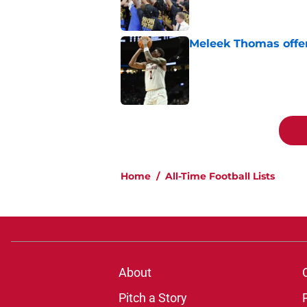
Meleek Thomas offer
Published by on Invalid Dat
5 related articles loaded
Home
/
All-Time Football Lists
About
Pitch a Story