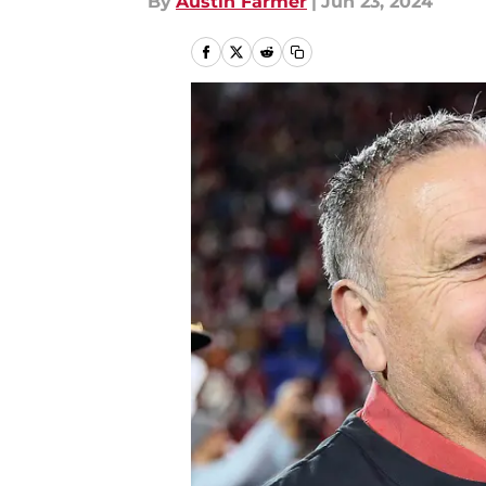
By
Austin Farmer
|
Jun 23, 2024