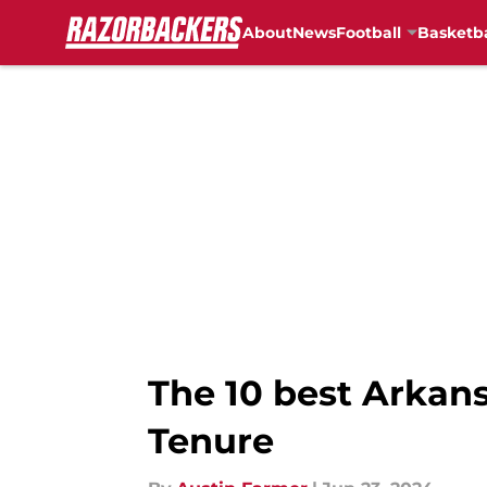
About
News
Football
Basketba
Skip to main content
The 10 best Arkan
Tenure