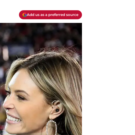
Add us as a preferred source