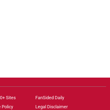
0+ Sites
FanSided Daily
 Policy
Legal Disclaimer