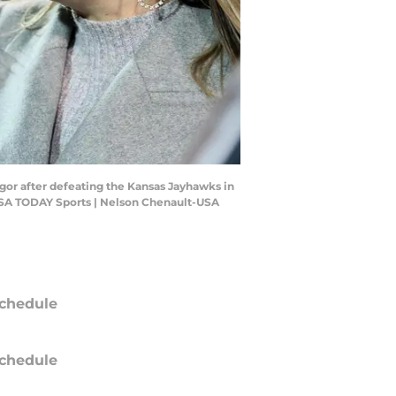
or after defeating the Kansas Jayhawks in
USA TODAY Sports | Nelson Chenault-USA
chedule
chedule