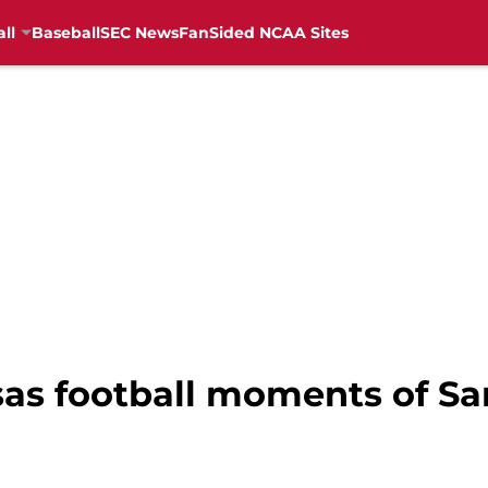
ll
Baseball
SEC News
FanSided NCAA Sites
sas football moments of S