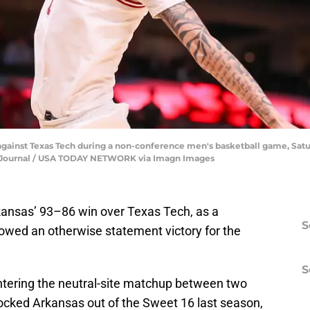
 against Texas Tech during a non-conference men's basketball game, Satur
he-Journal / USA TODAY NETWORK via Imagn Images
kansas’ 93–86 win over Texas Tech, as a
S
owed an otherwise statement victory for the
S
ntering the neutral-site matchup between two
cked Arkansas out of the Sweet 16 last season,