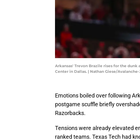
Arkansas' Trevon Brazile rises for the dunk
Center in Dallas. | Nathan Giese/Avalanc
Emotions boiled over following Ar
postgame scuffle briefly overshad
Razorbacks.
Tensions were already elevated e
ranked teams. Texas Tech had kno