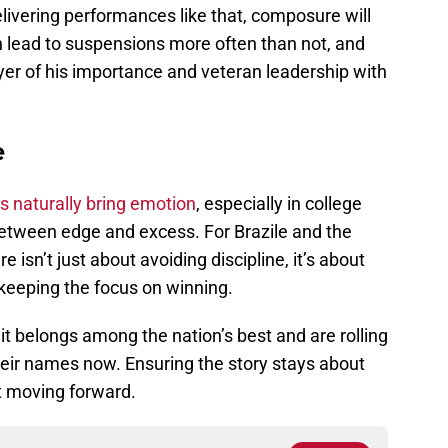
 delivering performances like that, composure will
n lead to suspensions more often than not, and
ayer of his importance and veteran leadership with
e
s naturally bring emotion
, especially in college
e between edge and excess. For Brazile and the
sn’t just about avoiding discipline, it’s about
 keeping the focus on winning.
it belongs among the nation’s best and are rolling
heir names now. Ensuring the story stays about
nt moving forward.