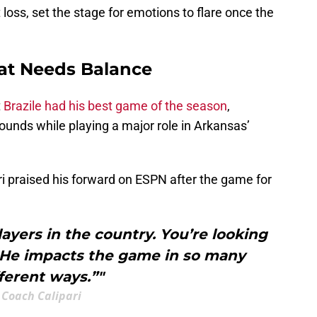
oss, set the stage for emotions to flare once the
at Needs Balance
t
Brazile had his best game of the season
,
bounds while playing a major role in Arkansas’
 praised his forward on ESPN after the game for
layers in the country. You’re looking
. He impacts the game in so many
fferent ways.”"
Coach Calipari