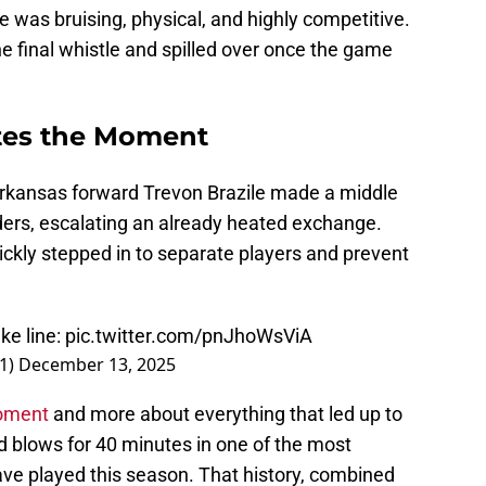
e was bruising, physical, and highly competitive.
he final whistle and spilled over once the game
ites the Moment
Arkansas forward Trevon Brazile made a middle
ders, escalating an already heated exchange.
ckly stepped in to separate players and prevent
ke line:
pic.twitter.com/pnJhoWsViA
1)
December 13, 2025
moment
and more about everything that led up to
d blows for 40 minutes in one of the most
ve played this season. That history, combined