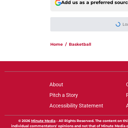
Add us as a preferred sour
Lo
Home
/
Basketball
About
Pitch a Story
Accessibility Statement
© 2026
Minute Media
-
All Rights Reserved. The content on thi
individual commentators' opinions and not that of Minute Media or 