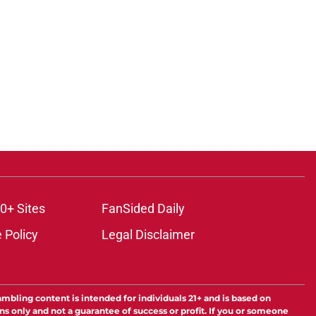
ons
0+ Sites
FanSided Daily
 Policy
Legal Disclaimer
ambling content is intended for individuals 21+ and is based on
ns only and not a guarantee of success or profit. If you or someone