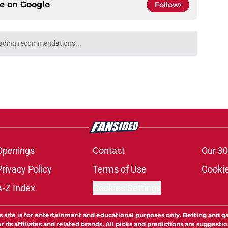
ce on
Google
Follow
ading recommendations...
Please wait while we load personalized content recommendati
Openings
Contact
Our 30
Privacy Policy
Terms of Use
Cookie
A-Z Index
Cookies Settings
s site is for entertainment and educational purposes only. Betting and g
its affiliates and related brands. All picks and predictions are suggestio