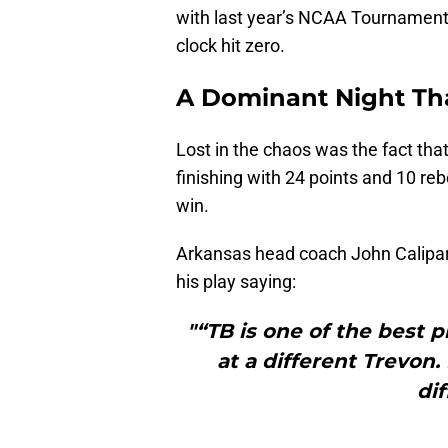
with last year’s NCAA Tournament l
clock hit zero.
A Dominant Night Th
Lost in the chaos was the fact tha
finishing with 24 points and 10 re
win.
Arkansas head coach John Calipari
his play saying:
"“TB is one of the best p
at a different Trevon
di