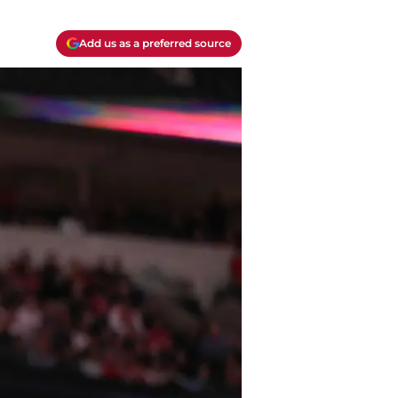
Add us as a preferred source