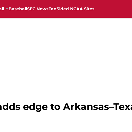
ll
Baseball
SEC News
FanSided NCAA Sites
adds edge to Arkansas–Texa