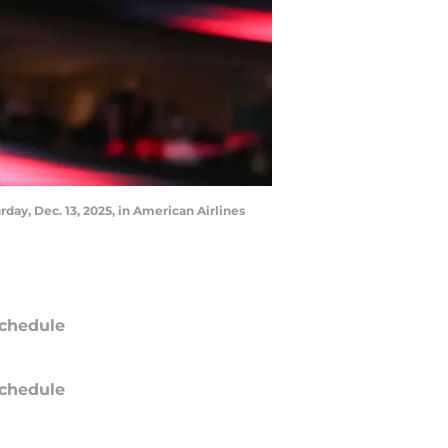
day, Dec. 13, 2025, in American Airlines
chedule
chedule