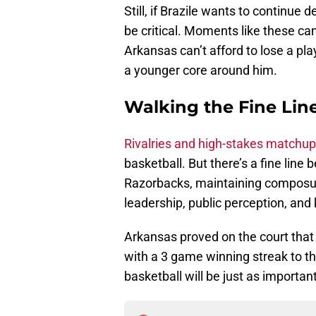
Still, if Brazile wants to continue
be critical. Moments like these ca
Arkansas can’t afford to lose a pl
a younger core around him.
Walking the Fine Lin
Rivalries and high-stakes matchup
basketball. But there’s a fine lin
Razorbacks, maintaining composure i
leadership, public perception, and
Arkansas proved on the court that 
with a 3 game winning streak to t
basketball will be just as importa