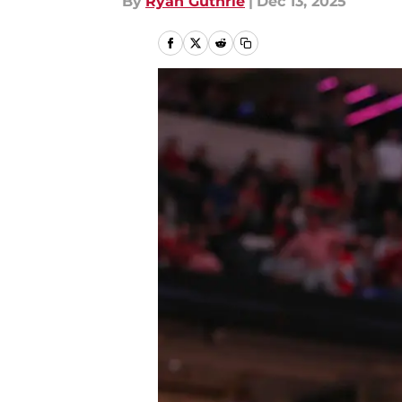
By
Ryan Guthrie
|
Dec 13, 2025