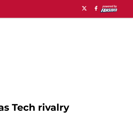
s Tech rivalry