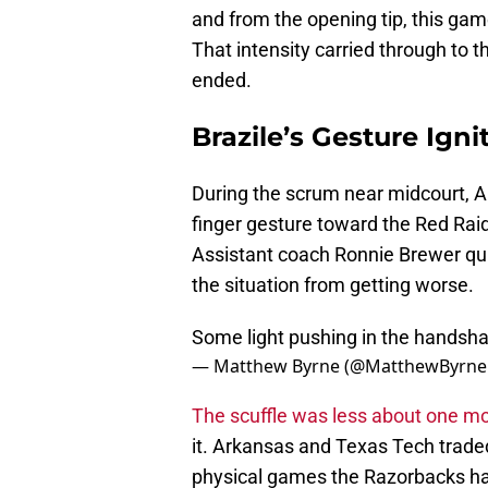
and from the opening tip, this gam
That intensity carried through to t
ended.
Brazile’s Gesture Ign
During the scrum near midcourt, 
finger gesture toward the Red Rai
Assistant coach Ronnie Brewer qui
the situation from getting worse.
Some light pushing in the handsha
— Matthew Byrne (@MatthewByrne
The scuffle was less about one 
it. Arkansas and Texas Tech trade
physical games the Razorbacks ha