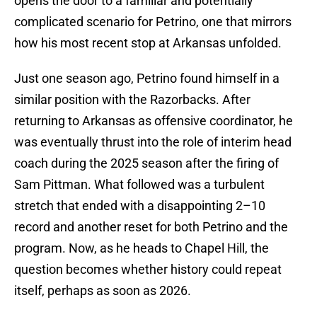
opens the door to a familiar and potentially
complicated scenario for Petrino, one that mirrors
how his most recent stop at Arkansas unfolded.
Just one season ago, Petrino found himself in a
similar position with the Razorbacks. After
returning to Arkansas as offensive coordinator, he
was eventually thrust into the role of interim head
coach during the 2025 season after the firing of
Sam Pittman. What followed was a turbulent
stretch that ended with a disappointing 2–10
record and another reset for both Petrino and the
program. Now, as he heads to Chapel Hill, the
question becomes whether history could repeat
itself, perhaps as soon as 2026.