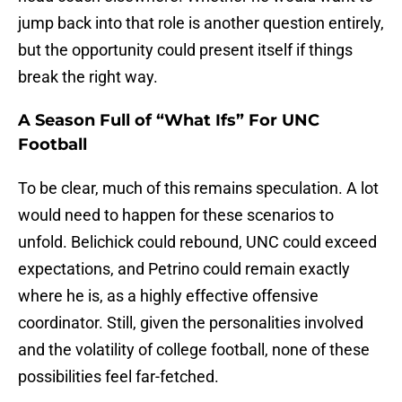
jump back into that role is another question entirely,
but the opportunity could present itself if things
break the right way.
A Season Full of “What Ifs” For UNC
Football
To be clear, much of this remains speculation. A lot
would need to happen for these scenarios to
unfold. Belichick could rebound, UNC could exceed
expectations, and Petrino could remain exactly
where he is, as a highly effective offensive
coordinator. Still, given the personalities involved
and the volatility of college football, none of these
possibilities feel far-fetched.