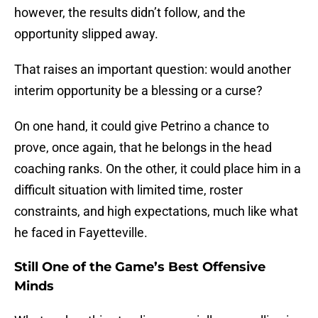
however, the results didn’t follow, and the
opportunity slipped away.
That raises an important question: would another
interim opportunity be a blessing or a curse?
On one hand, it could give Petrino a chance to
prove, once again, that he belongs in the head
coaching ranks. On the other, it could place him in a
difficult situation with limited time, roster
constraints, and high expectations, much like what
he faced in Fayetteville.
Still One of the Game’s Best Offensive
Minds