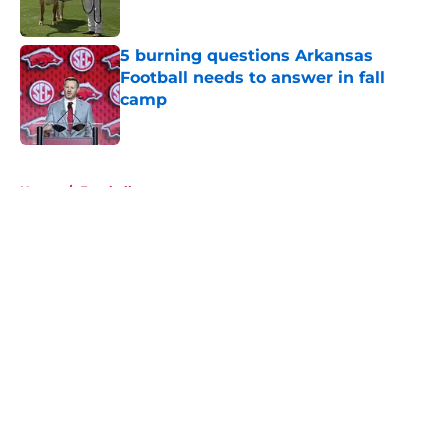
5 burning questions Arkansas
Football needs to answer in fall
camp
Published by on Invalid Date
5 related articles loaded
Home
/
Football
About
Openings
Contact
Our 300+ Sites
FanSided Daily
Pitch a Story
Privacy Policy
Terms of Use