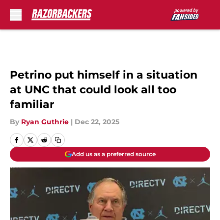
Skip to main content
Petrino put himself in a situation
at UNC that could look all too
familiar
By
Ryan Guthrie
|
Dec 22, 2025
Add us as a preferred source