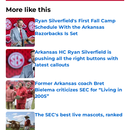
More like this
Ryan Silverfield's First Fall Camp
Schedule With the Arkansas
Razorbacks Is Set
Published by on Invalid Date
Arkansas HC Ryan Silverfield is
pushing all the right buttons with
latest callouts
Published by on Invalid Date
Former Arkansas coach Bret
Bielema criticizes SEC for “Living in
2005”
Published by on Invalid Date
The SEC's best live mascots, ranked
Published by on Invalid Date