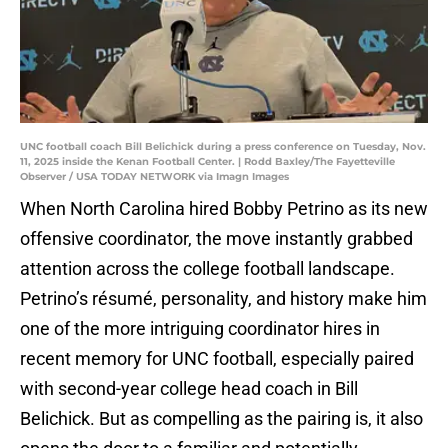
UNC football coach Bill Belichick during a press conference on Tuesday, Nov.
11, 2025 inside the Kenan Football Center. | Rodd Baxley/The Fayetteville
Observer / USA TODAY NETWORK via Imagn Images
When North Carolina hired Bobby Petrino as its new
offensive coordinator, the move instantly grabbed
attention across the college football landscape.
Petrino’s résumé, personality, and history make him
one of the more intriguing coordinator hires in
recent memory for UNC football, especially paired
with second-year college head coach in Bill
Belichick. But as compelling as the pairing is, it also