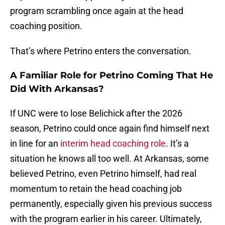
program scrambling once again at the head
coaching position.
That’s where Petrino enters the conversation.
A Familiar Role for Petrino Coming That He
Did With Arkansas?
If UNC were to lose Belichick after the 2026
season, Petrino could once again find himself next
in line for an
interim head coaching role
. It’s a
situation he knows all too well. At Arkansas, some
believed Petrino, even Petrino himself, had real
momentum to retain the head coaching job
permanently, especially given his previous success
with the program earlier in his career. Ultimately,