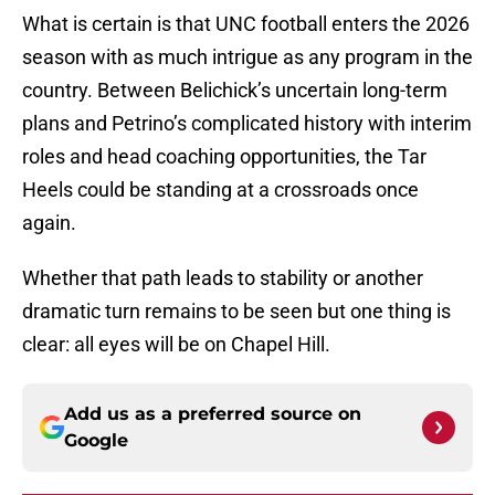
What is certain is that UNC football enters the 2026
season with as much intrigue as any program in the
country. Between Belichick’s uncertain long-term
plans and Petrino’s complicated history with interim
roles and head coaching opportunities, the Tar
Heels could be standing at a crossroads once
again.
Whether that path leads to stability or another
dramatic turn remains to be seen but one thing is
clear: all eyes will be on Chapel Hill.
Add us as a preferred source on
Google