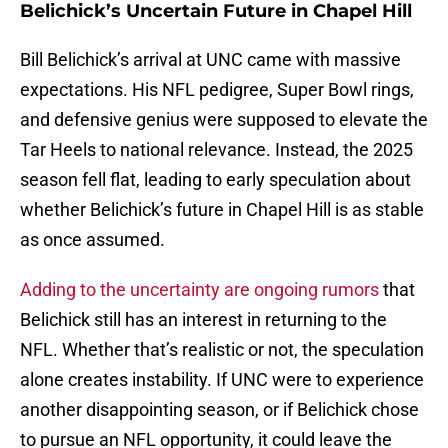
Belichick’s Uncertain Future in Chapel Hill
Bill Belichick’s arrival at UNC came with massive
expectations. His NFL pedigree, Super Bowl rings,
and defensive genius were supposed to elevate the
Tar Heels to national relevance. Instead, the 2025
season fell flat, leading to early speculation about
whether Belichick’s future in Chapel Hill is as stable
as once assumed.
Adding to the uncertainty are ongoing rumors
that
Belichick still has an interest in returning to the
NFL. Whether that’s realistic or not, the speculation
alone creates instability. If UNC were to experience
another disappointing season, or if Belichick chose
to pursue an NFL opportunity, it could leave the