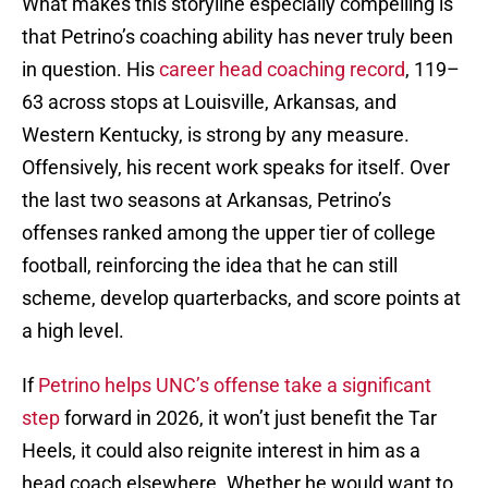
What makes this storyline especially compelling is
that Petrino’s coaching ability has never truly been
in question. His
career head coaching record
, 119–
63 across stops at Louisville, Arkansas, and
Western Kentucky, is strong by any measure.
Offensively, his recent work speaks for itself. Over
the last two seasons at Arkansas, Petrino’s
offenses ranked among the upper tier of college
football, reinforcing the idea that he can still
scheme, develop quarterbacks, and score points at
a high level.
If
Petrino helps UNC’s offense take a significant
step
forward in 2026, it won’t just benefit the Tar
Heels, it could also reignite interest in him as a
head coach elsewhere. Whether he would want to