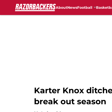
About
News
Football
Basketba
Skip to main content
Karter Knox ditche
break out season