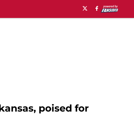
kansas, poised for