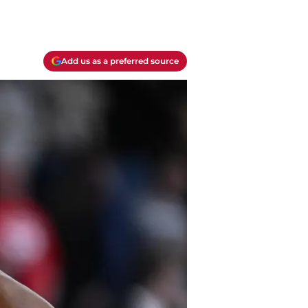
Add us as a preferred source