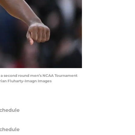
f of a second round men’s NCAA Tournament
Brian Fluharty-Imagn Images
chedule
chedule