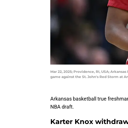
Mar 22, 2025; Providence, RI, USA; Arkansa
game against the St. John's Red Storm at A
Arkansas basketball true freshman
NBA draft.
Karter Knox withdraw