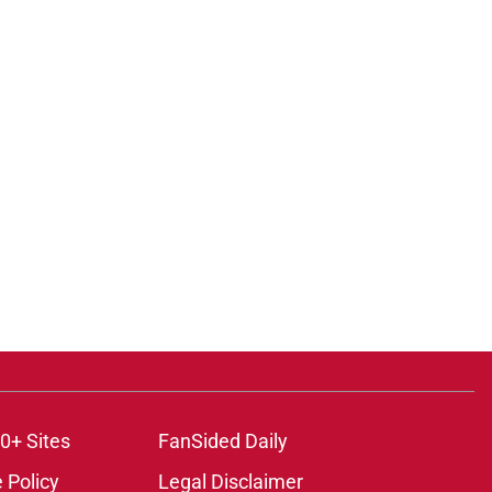
0+ Sites
FanSided Daily
 Policy
Legal Disclaimer