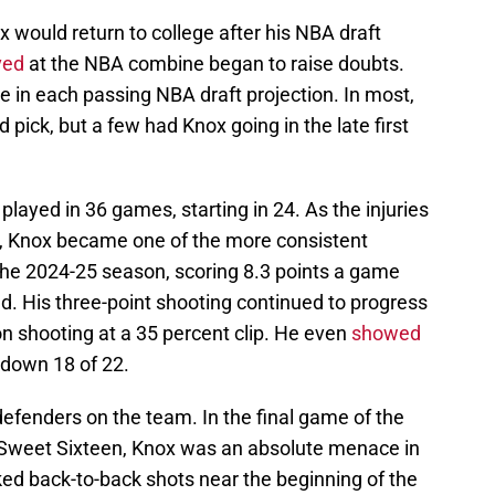
 would return to college after his NBA draft
ved
at the NBA combine began to raise doubts.
e in each passing NBA draft projection. In most,
pick, but a few had Knox going in the late first
x played in 36 games, starting in 24. As the injuries
, Knox became one of the more consistent
 the 2024-25 season, scoring 8.3 points a game
ld. His three-point shooting continued to progress
n shooting at a 35 percent clip. He even
showed
down 18 of 22.
defenders on the team. In the final game of the
 Sweet Sixteen, Knox was an absolute menace in
cked back-to-back shots near the beginning of the