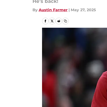
He's back!
By
Austin Farmer
|
May 27, 2025