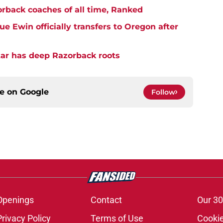
rback coaches of all time, Ranked
 Ewin officially transfers to Oregon after
star has deep Razorback roots
ce on
Google
Follow
Openings
Contact
Our 30
Privacy Policy
Terms of Use
Cookie