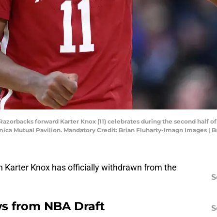
s Razorbacks forward Karter Knox (11) celebrates during the second hal
mica Mutual Pavilion. Mandatory Credit: Brian Fluharty-Imagn Images | 
 Karter Knox has officially withdrawn from the
S
s from NBA Draft
S