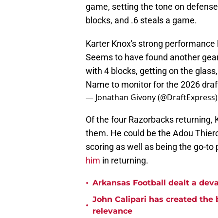
game, setting the tone on defense
blocks, and .6 steals a game.
Karter Knox's strong performance
Seems to have found another gear w
with 4 blocks, getting on the glass
Name to monitor for the 2026 draf
— Jonathan Givony (@DraftExpress
Of the four Razorbacks returning,
them. He could be the Adou Thiero
scoring as well as being the go-to pl
him
in returning.
•
Arkansas Football dealt a deva
John Calipari has created the 
•
relevance