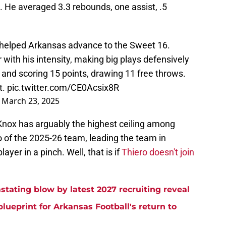
. He averaged 3.3 rebounds, one assist, .5
 helped Arkansas advance to the Sweet 16.
ith his intensity, making big plays defensively
, and scoring 15 points, drawing 11 free throws.
t.
pic.twitter.com/CE0Acsix8R
)
March 23, 2025
 Knox has arguably the highest ceiling among
 of the 2025-26 team, leading the team in
ayer in a pinch. Well, that is if
Thiero doesn't join
stating blow by latest 2027 recruiting reveal
blueprint for Arkansas Football's return to