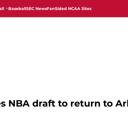
ll
Baseball
SEC News
FanSided NCAA Sites
s NBA draft to return to Ar