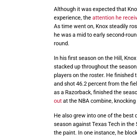
Although it was expected that Knox
experience, the
attention he recei
As time went on, Knox steadily ros
he was a mid to early second-round 
round.
In his first season on the Hill, Kno
stacked up throughout the season
players on the roster. He finished
and shot 46.2 percent from the fie
as a Razorback, finished the seaso
out
at the NBA combine, knocking 
He also grew into one of the best 
season against Texas Tech in the
the paint. In one instance, he blo