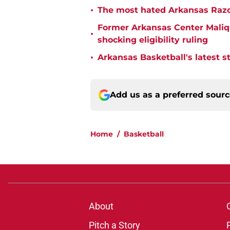
•
The most hated Arkansas Razo
Former Arkansas Center Malique
•
shocking eligibility ruling
•
Arkansas Basketball's latest 
Add us as a preferred sour
Home
/
Basketball
About
Pitch a Story