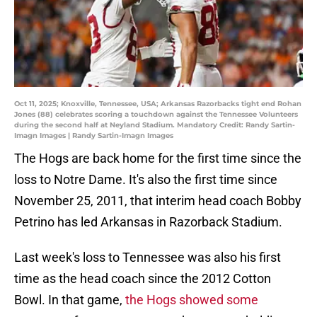
Oct 11, 2025; Knoxville, Tennessee, USA; Arkansas Razorbacks tight end Rohan
Jones (88) celebrates scoring a touchdown against the Tennessee Volunteers
during the second half at Neyland Stadium. Mandatory Credit: Randy Sartin-
Imagn Images | Randy Sartin-Imagn Images
The Hogs are back home for the first time since the
loss to Notre Dame. It's also the first time since
November 25, 2011, that interim head coach Bobby
Petrino has led Arkansas in Razorback Stadium.
Last week's loss to Tennessee was also his first
time as the head coach since the 2012 Cotton
Bowl. In that game,
the Hogs showed some