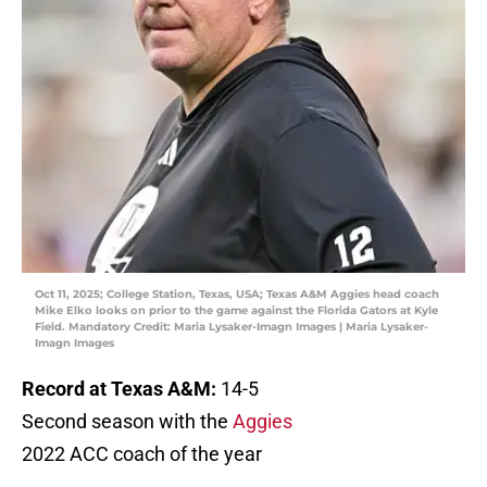
Oct 11, 2025; College Station, Texas, USA; Texas A&M Aggies head coach
Mike Elko looks on prior to the game against the Florida Gators at Kyle
Field. Mandatory Credit: Maria Lysaker-Imagn Images | Maria Lysaker-
Imagn Images
Record at Texas A&M:
14-5
Second season with the
Aggies
2022 ACC coach of the year