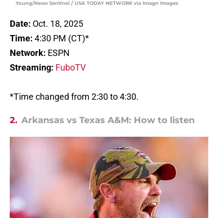
Young/News Sentinel / USA TODAY NETWORK via Imagn Images
Date:
Oct. 18, 2025
Time:
4:30 PM (CT)*
Network:
ESPN
Streaming:
FuboTV
*Time changed from 2:30 to 4:30.
2.
Arkansas vs Texas A&M: How to listen