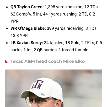
QB Taylen Green:
1,398 yards passing, 12 TDs,
62 Comp%, 5 Int, 441 yards rushing, 2 TD, 8.2
YPR
WR O'Mega Blake:
399 yards receiving, 3 TDs,
13.3 YPR
LB Xavian Sorey:
34 tackles, 18 Solo, 2 TFLs, 0.5
sacks, 1 Int, 2 QB hurries, 1 forced fumble
6.
Texas A&M head coach Mike Elko