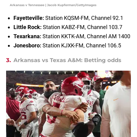
Arkansas v Tennessee | Jacob Kupferman/GettyImages
Fayetteville:
Station KQSM-FM, Channel 92.1
Little Rock:
Station KABZ-FM, Channel 103.7
Texarkana:
Station KKTK-AM, Channel AM 1400
Jonesboro:
Station KJXK-FM, Channel 106.5
3.
Arkansas vs Texas A&M: Betting odds