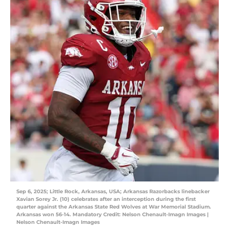
Sep 6, 2025; Little Rock, Arkansas, USA; Arkansas Razorbacks linebacker
Xavian Sorey Jr. (10) celebrates after an interception during the first
quarter against the Arkansas State Red Wolves at War Memorial Stadium.
Arkansas won 56-14. Mandatory Credit: Nelson Chenault-Imagn Images |
Nelson Chenault-Imagn Images