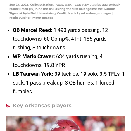
Sep 27, 2025; College Station, Texas, USA; Texas A&M Aggies quarterback
Marcel Reed (10) runs the ball during the first half against the Auburn
Tigers at Kyle Field. Mandatory Credit: Maria Lysaker-Imagn Images |
Maria Lysaker-Imagn Images
QB Marcel Reed:
1,490 yards passing, 12
touchdowns, 60 Comp%, 4 Int, 186 yards
rushing, 3 touchdowns
WR Mario Craver:
634 yards rushing, 4
touchdowns, 19.8 YPR
LB Taurean York:
39 tackles, 19 solo, 3.5 TFLs, 1
sack, 1 pass break up, 3 QB hurries, 1 forced
fumbles
5.
Key Arkansas players