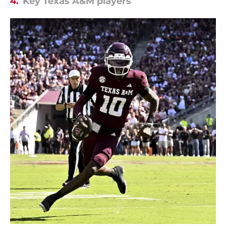
4.
Key Texas A&M players