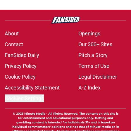
About
Openings
Contact
Our 300+ Sites
FanSided Daily
Pitch a Story
Privacy Policy
Terms of Use
Cookie Policy
Legal Disclaimer
Accessibility Statement
A-Z Index
Cookies Settings
© 2026
Minute Media
-
All Rights Reserved. The content on this site is
for entertainment and educational purposes only. Betting and
gambling content is intended for individuals 21+ and is based on
individual commentators' opinions and not that of Minute Media or its