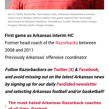
Oct 11, 2025; Knoxville, Tennessee, USA; Arkansas Razorbacks interim
head coach Bobby Petrino before the game against the Tennessee
Volunteers at Neyland Stadium. Mandatory Credit: Randy Sartin-Imagn
Images | Randy Sartin-Imagn Images
First game as Arkansas interim HC
Former head coach of the
Razorbacks
between
2008 and 2011
Previously Arkansas' offensive coordinator
Follow Razorbackers on
Twitter (X)
&
Facebook
,
and avoid missing out on the latest Arkansas news
by signing up for our daily
FanSided newsletter
and selecting Arkansas football and/or basketball!
The most hated Arkansas Razorback coaches
•
of all time, Ranked