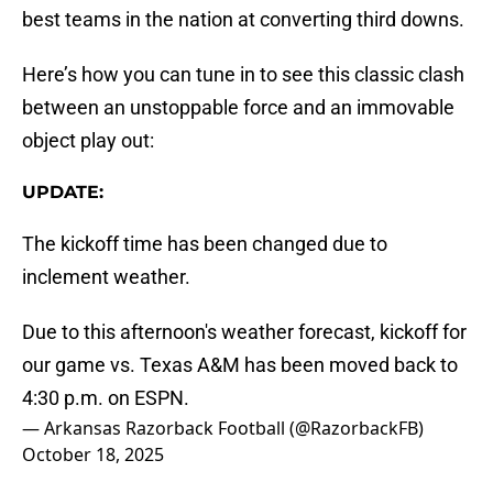
best teams in the nation at converting third downs.
Here’s how you can tune in to see this classic clash
between an unstoppable force and an immovable
object play out:
UPDATE:
The kickoff time has been changed due to
inclement weather.
Due to this afternoon's weather forecast, kickoff for
our game vs. Texas A&M has been moved back to
4:30 p.m. on ESPN.
— Arkansas Razorback Football (@RazorbackFB)
October 18, 2025