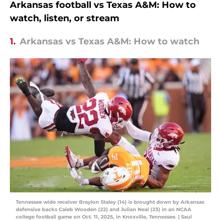
Arkansas football vs Texas A&M: How to
watch, listen, or stream
1.
Arkansas vs Texas A&M: How to watch
Tennessee wide receiver Braylon Staley (14) is brought down by Arkansas
defensive backs Caleb Wooden (22) and Julian Neal (23) in an NCAA
college football game on Oct. 11, 2025, in Knoxville, Tennessee. | Saul