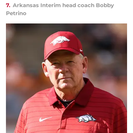
7.
Arkansas Interim head coach Bobby
Petrino