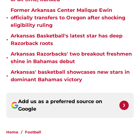
Former Arkansas Center Malique Ewin
•
officially transfers to Oregon after shocking
eligibility ruling
Arkansas Basketball's latest star has deep
•
Razorback roots
Arkansas Razorbacks' two breakout freshmen
•
shine in Bahamas debut
Arkansas' basketball showcases new stars in
•
dominant Bahamas victory
Add us as a preferred source on
Google
Home
/
Football