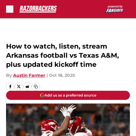
Skip to main content
How to watch, listen, stream
Arkansas football vs Texas A&M,
plus updated kickoff time
By
Austin Farmer
|
Oct 18, 2025
Add us as a preferred source