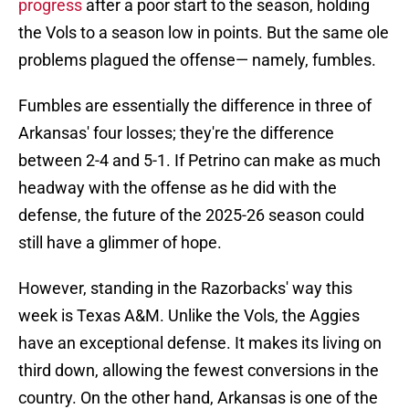
progress
after a poor start to the season, holding
the Vols to a season low in points. But the same ole
problems plagued the offense— namely, fumbles.
Fumbles are essentially the difference in three of
Arkansas' four losses; they're the difference
between 2-4 and 5-1. If Petrino can make as much
headway with the offense as he did with the
defense, the future of the 2025-26 season could
still have a glimmer of hope.
However, standing in the Razorbacks' way this
week is Texas A&M. Unlike the Vols, the Aggies
have an exceptional defense. It makes its living on
third down, allowing the fewest conversions in the
country. On the other hand, Arkansas is one of the