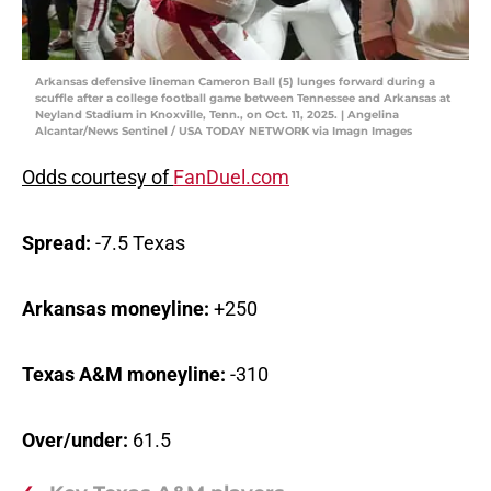
Arkansas defensive lineman Cameron Ball (5) lunges forward during a
scuffle after a college football game between Tennessee and Arkansas at
Neyland Stadium in Knoxville, Tenn., on Oct. 11, 2025. | Angelina
Alcantar/News Sentinel / USA TODAY NETWORK via Imagn Images
Odds courtesy of
FanDuel.com
Spread:
-7.5 Texas
Arkansas moneyline:
+250
Texas A&M moneyline:
-310
Over/under:
61.5