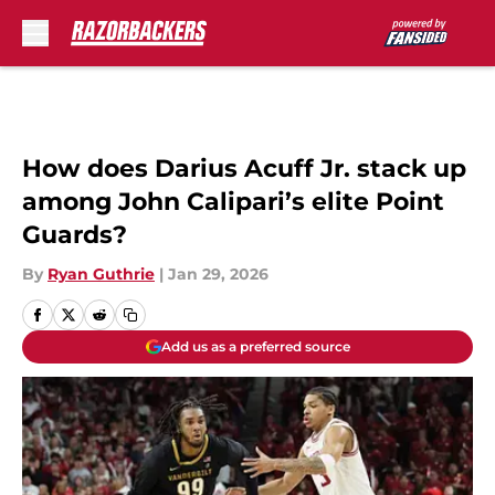
Skip to main content
How does Darius Acuff Jr. stack up
among John Calipari’s elite Point
Guards?
By
Ryan Guthrie
|
Jan 29, 2026
Add us as a preferred source