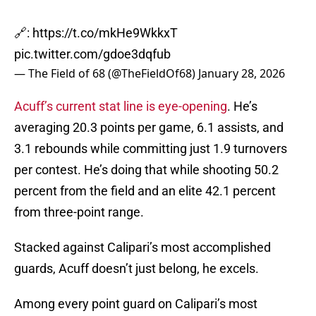
🔗:
https://t.co/mkHe9WkkxT
pic.twitter.com/gdoe3dqfub
— The Field of 68 (@TheFieldOf68)
January 28, 2026
Acuff’s current stat line is eye-opening
. He’s
averaging 20.3 points per game, 6.1 assists, and
3.1 rebounds while committing just 1.9 turnovers
per contest. He’s doing that while shooting 50.2
percent from the field and an elite 42.1 percent
from three-point range.
Stacked against Calipari’s most accomplished
guards, Acuff doesn’t just belong, he excels.
Among every point guard on Calipari’s most