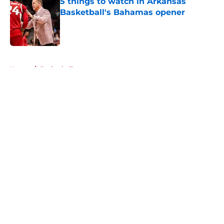
5 things to watch in Arkansas
Basketball's Bahamas opener
Published by on Invalid Date
5 related articles loaded
Home
/
Basketball
About
Openings
Contact
Our 300+ Sites
FanSided Daily
Pitch a Story
Privacy Policy
Terms of Use
Cookie Policy
Legal Disclaimer