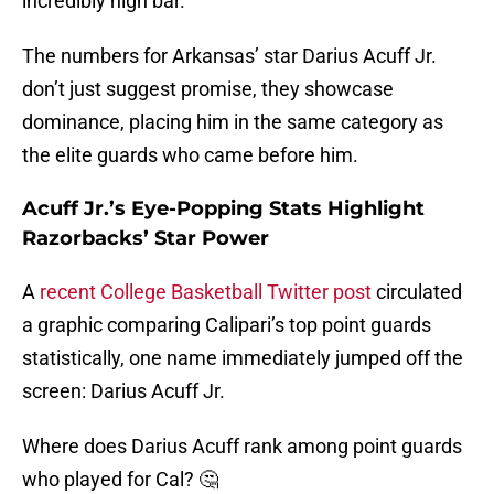
incredibly high bar.
The numbers for Arkansas’ star Darius Acuff Jr.
don’t just suggest promise, they showcase
dominance, placing him in the same category as
the elite guards who came before him.
Acuff Jr.’s Eye-Popping Stats Highlight
Razorbacks’ Star Power
A
recent College Basketball Twitter post
circulated
a graphic comparing Calipari’s top point guards
statistically, one name immediately jumped off the
screen: Darius Acuff Jr.
Where does Darius Acuff rank among point guards
who played for Cal? 🤔