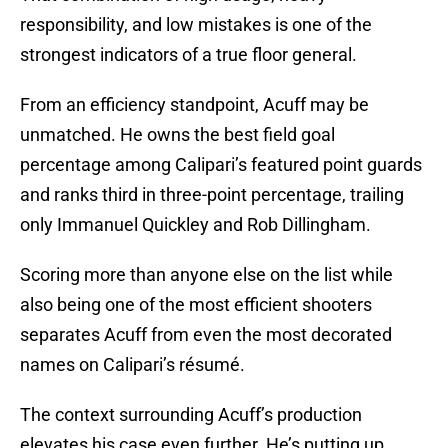
responsibility, and low mistakes is one of the
strongest indicators of a true floor general.
From an efficiency standpoint, Acuff may be
unmatched. He owns the best field goal
percentage among Calipari’s featured point guards
and ranks third in three-point percentage, trailing
only Immanuel Quickley and Rob Dillingham.
Scoring more than anyone else on the list while
also being one of the most efficient shooters
separates Acuff from even the most decorated
names on Calipari’s résumé.
The context surrounding Acuff’s production
elevates his case even further. He’s putting up