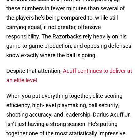
these numbers in fewer minutes than several of
the players he’s being compared to, while still
carrying equal, if not greater, offensive
responsibility. The Razorbacks rely heavily on his
game-to-game production, and opposing defenses
know exactly where the ball is going.
Despite that attention,
Acuff continues to deliver at
an elite level
.
When you put everything together, elite scoring
efficiency, high-level playmaking, ball security,
shooting accuracy, and leadership, Darius Acuff Jr.
isn’t just having a strong season. He’s putting
together one of the most statistically impressive