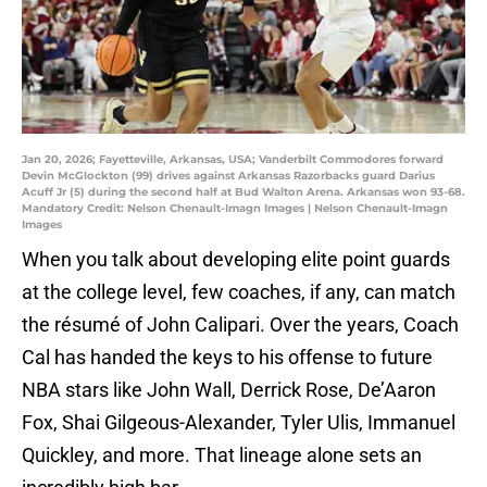
Jan 20, 2026; Fayetteville, Arkansas, USA; Vanderbilt Commodores forward
Devin McGlockton (99) drives against Arkansas Razorbacks guard Darius
Acuff Jr (5) during the second half at Bud Walton Arena. Arkansas won 93-68.
Mandatory Credit: Nelson Chenault-Imagn Images | Nelson Chenault-Imagn
Images
When you talk about developing elite point guards
at the college level, few coaches, if any, can match
the résumé of John Calipari. Over the years, Coach
Cal has handed the keys to his offense to future
NBA stars like John Wall, Derrick Rose, De’Aaron
Fox, Shai Gilgeous-Alexander, Tyler Ulis, Immanuel
Quickley, and more. That lineage alone sets an