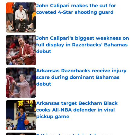
John Calipari makes the cut for
coveted 4-Star shooting guard
Published by on Invalid Date
John Calipari's biggest weakness on
full display in Razorbacks' Bahamas
debut
Published by on Invalid Date
Arkansas Razorbacks receive injury
scare during dominant Bahamas
debut
Published by on Invalid Date
Arkansas target Beckham Black
cooks All-NBA defender in viral
pickup game
Published by on Invalid Date