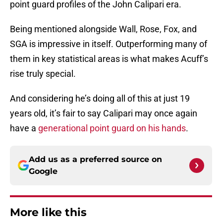
point guard profiles of the John Calipari era.
Being mentioned alongside Wall, Rose, Fox, and
SGA is impressive in itself. Outperforming many of
them in key statistical areas is what makes Acuff’s
rise truly special.
And considering he’s doing all of this at just 19
years old, it’s fair to say Calipari may once again
have a
generational point guard on his hands
.
Add us as a preferred source on
Google
More like this