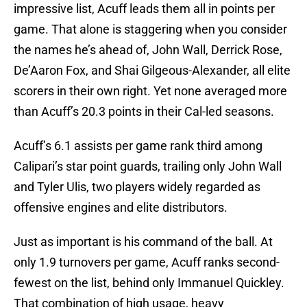
impressive list, Acuff leads them all in points per
game. That alone is staggering when you consider
the names he’s ahead of, John Wall, Derrick Rose,
De’Aaron Fox, and Shai Gilgeous-Alexander, all elite
scorers in their own right. Yet none averaged more
than Acuff’s 20.3 points in their Cal-led seasons.
Acuff’s 6.1 assists per game rank third among
Calipari’s star point guards, trailing only John Wall
and Tyler Ulis, two players widely regarded as
offensive engines and elite distributors.
Just as important is his command of the ball. At
only 1.9 turnovers per game, Acuff ranks second-
fewest on the list, behind only Immanuel Quickley.
That combination of high usage, heavy