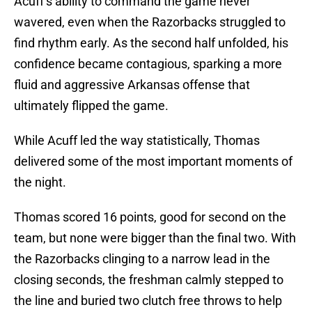
Acuff’s ability to command the game never
wavered, even when the Razorbacks struggled to
find rhythm early. As the second half unfolded, his
confidence became contagious, sparking a more
fluid and aggressive Arkansas offense that
ultimately flipped the game.
While Acuff led the way statistically, Thomas
delivered some of the most important moments of
the night.
Thomas scored 16 points, good for second on the
team, but none were bigger than the final two. With
the Razorbacks clinging to a narrow lead in the
closing seconds, the freshman calmly stepped to
the line and buried two clutch free throws to help