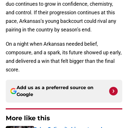
duo continues to grow in confidence, chemistry,
and control. If their progression continues at this
pace, Arkansas’s young backcourt could rival any
pairing in the country by season’s end.
On a night when Arkansas needed belief,
composure, and a spark, its future showed up early,
and delivered a win that felt bigger than the final
score.
Add us as a preferred source on
Google
More like this