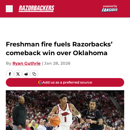
Skip to main content
Freshman fire fuels Razorbacks’
comeback win over Oklahoma
By
Ryan Guthrie
|
Jan 28, 2026
Add us as a preferred source