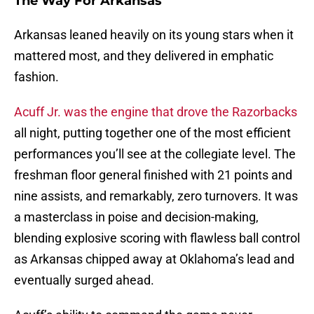
The Way For Arkansas
Arkansas leaned heavily on its young stars when it
mattered most, and they delivered in emphatic
fashion.
Acuff Jr. was the engine that drove the Razorbacks
all night, putting together one of the most efficient
performances you’ll see at the collegiate level. The
freshman floor general finished with 21 points and
nine assists, and remarkably, zero turnovers. It was
a masterclass in poise and decision-making,
blending explosive scoring with flawless ball control
as Arkansas chipped away at Oklahoma’s lead and
eventually surged ahead.