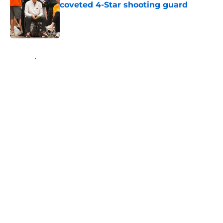
coveted 4-Star shooting guard
Published by on Invalid Date
5 related articles loaded
Home
/
Basketball
About
Openings
Contact
Our 300+ Sites
FanSided Daily
Pitch a Story
Privacy Policy
Terms of Use
Cookie Policy
Legal Disclaimer
Accessibility Statement
A-Z Index