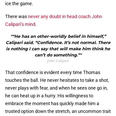
ice the game.
There was
never any doubt in head coach John
Calipari’s mind
.
"“He has an other-worldly belief in himself,”
Calipari said. “Confidence. It’s not normal. There
is nothing I can say that will make him think he
can’t do something.”"
John Calipari
That confidence is evident every time Thomas
touches the ball. He never hesitates to take a shot,
never plays with fear, and when he sees one go in,
he can heat up in a hurry. His willingness to
embrace the moment has quickly made him a
trusted option down the stretch, an uncommon trait