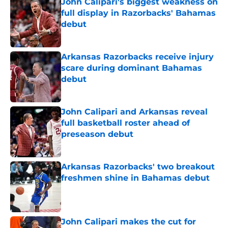
John Calipari's biggest weakness on
full display in Razorbacks' Bahamas
debut
Published by on Invalid Date
Arkansas Razorbacks receive injury
scare during dominant Bahamas
debut
Published by on Invalid Date
John Calipari and Arkansas reveal
full basketball roster ahead of
preseason debut
Published by on Invalid Date
Arkansas Razorbacks' two breakout
freshmen shine in Bahamas debut
Published by on Invalid Date
John Calipari makes the cut for