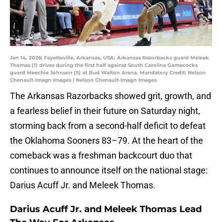
Jan 14, 2026; Fayetteville, Arkansas, USA; Arkansas Razorbacks guard Meleek
Thomas (1) drives during the first half against South Carolina Gamecocks
guard Meechie Johnson (5) at Bud Walton Arena. Mandatory Credit: Nelson
Chenault-Imagn Images | Nelson Chenault-Imagn Images
The Arkansas Razorbacks showed grit, growth, and
a fearless belief in their future on Saturday night,
storming back from a second-half deficit to defeat
the Oklahoma Sooners 83–79. At the heart of the
comeback was a freshman backcourt duo that
continues to announce itself on the national stage:
Darius Acuff Jr. and Meleek Thomas.
Darius Acuff Jr. and Meleek Thomas Lead