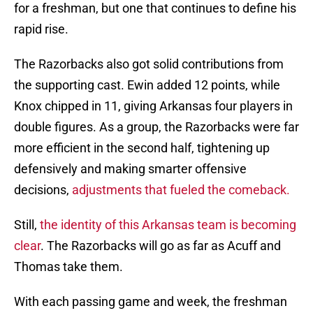
for a freshman, but one that continues to define his
rapid rise.
The Razorbacks also got solid contributions from
the supporting cast. Ewin added 12 points, while
Knox chipped in 11, giving Arkansas four players in
double figures. As a group, the Razorbacks were far
more efficient in the second half, tightening up
defensively and making smarter offensive
decisions,
adjustments that fueled the comeback.
Still,
the identity of this Arkansas team is becoming
clear
. The Razorbacks will go as far as Acuff and
Thomas take them.
With each passing game and week, the freshman