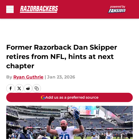
Skip to main content
Former Razorback Dan Skipper
retires from NFL, hints at next
chapter
By
Ryan Guthrie
|
Jan 23, 2026
Add us as a preferred source