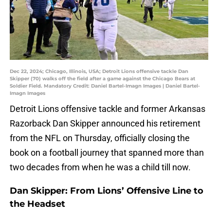
Dec 22, 2024; Chicago, Illinois, USA; Detroit Lions offensive tackle Dan
Skipper (70) walks off the field after a game against the Chicago Bears at
Soldier Field. Mandatory Credit: Daniel Bartel-Imagn Images | Daniel Bartel-
Imagn Images
Detroit Lions offensive tackle and former Arkansas
Razorback Dan Skipper announced his retirement
from the NFL on Thursday, officially closing the
book on a football journey that spanned more than
two decades from when he was a child till now.
Dan Skipper: From Lions’ Offensive Line to
the Headset