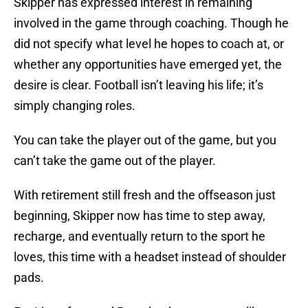
Skipper has expressed interest in remaining
involved in the game through coaching. Though he
did not specify what level he hopes to coach at, or
whether any opportunities have emerged yet, the
desire is clear. Football isn’t leaving his life; it’s
simply changing roles.
You can take the player out of the game, but you
can’t take the game out of the player.
With retirement still fresh and the offseason just
beginning, Skipper now has time to step away,
recharge, and eventually return to the sport he
loves, this time with a headset instead of shoulder
pads.