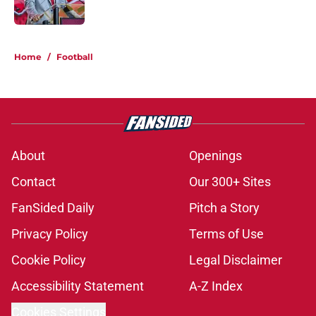
Published by on Invalid Date
1 related articles loaded
Home
/
Football
About
Openings
Contact
Our 300+ Sites
FanSided Daily
Pitch a Story
Privacy Policy
Terms of Use
Cookie Policy
Legal Disclaimer
Accessibility Statement
A-Z Index
Cookies Settings