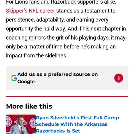
For Lions fans and Razorback supporters alike,
Skipper’s NFL career
stands as a testament to
persistence, adaptability, and earning every
opportunity the hard way. And if his next chapter in
coaching mirrors the grit of his playing days, it may
only be a matter of time before he’s making an
impact from the sidelines.
Add us as a preferred source on
Google
More like this
Ryan Silverfield's First Fall Camp
Schedule With the Arkansas
Razorbacks Is Set