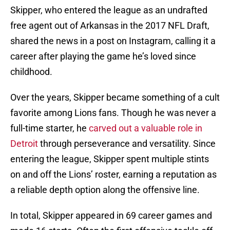
Skipper, who entered the league as an undrafted
free agent out of Arkansas in the 2017 NFL Draft,
shared the news in a post on Instagram, calling it a
career after playing the game he’s loved since
childhood.
Over the years, Skipper became something of a cult
favorite among Lions fans. Though he was never a
full-time starter, he
carved out a valuable role in
Detroit
through perseverance and versatility. Since
entering the league, Skipper spent multiple stints
on and off the Lions’ roster, earning a reputation as
a reliable depth option along the offensive line.
In total, Skipper appeared in 69 career games and