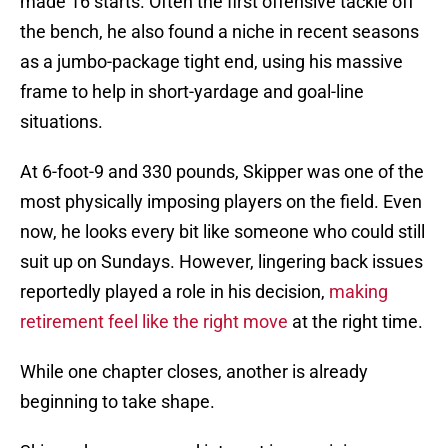
made 16 starts. Often the first offensive tackle off
the bench, he also found a niche in recent seasons
as a jumbo-package tight end, using his massive
frame to help in short-yardage and goal-line
situations.
At 6-foot-9 and 330 pounds, Skipper was one of the
most physically imposing players on the field. Even
now, he looks every bit like someone who could still
suit up on Sundays. However, lingering back issues
reportedly played a role in his decision,
making
retirement feel like the right move
at the right time.
While one chapter closes, another is already
beginning to take shape.