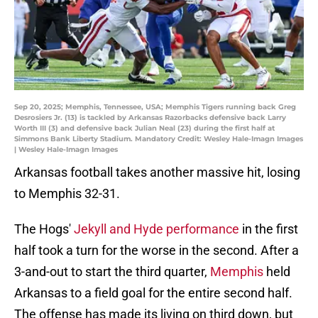
Sep 20, 2025; Memphis, Tennessee, USA; Memphis Tigers running back Greg
Desrosiers Jr. (13) is tackled by Arkansas Razorbacks defensive back Larry
Worth III (3) and defensive back Julian Neal (23) during the first half at
Simmons Bank Liberty Stadium. Mandatory Credit: Wesley Hale-Imagn Images
| Wesley Hale-Imagn Images
Arkansas football takes another massive hit, losing
to Memphis 32-31.
The Hogs'
Jekyll and Hyde performance
in the first
half took a turn for the worse in the second. After a
3-and-out to start the third quarter,
Memphis
held
Arkansas to a field goal for the entire second half.
The offense has made its living on third down, but