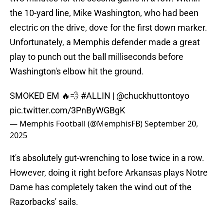
the 10-yard line, Mike Washington, who had been
electric on the drive, dove for the first down marker.
Unfortunately, a Memphis defender made a great
play to punch out the ball milliseconds before
Washington's elbow hit the ground.
SMOKED EM 🔥💨
#ALLIN
|
@chuckhuttontoyo
pic.twitter.com/3PnByWGBgK
— Memphis Football (@MemphisFB)
September 20,
2025
It's absolutely gut-wrenching to lose twice in a row.
However, doing it right before Arkansas plays Notre
Dame has completely taken the wind out of the
Razorbacks' sails.