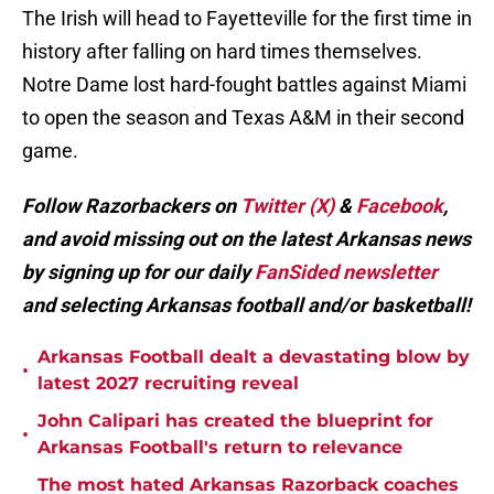
The Irish will head to Fayetteville for the first time in
history after falling on hard times themselves.
Notre Dame lost hard-fought battles against Miami
to open the season and Texas A&M in their second
game.
Follow Razorbackers on
Twitter (X)
&
Facebook
,
and avoid missing out on the latest Arkansas news
by signing up for our daily
FanSided newsletter
and selecting Arkansas football and/or basketball!
Arkansas Football dealt a devastating blow by
•
latest 2027 recruiting reveal
John Calipari has created the blueprint for
•
Arkansas Football's return to relevance
The most hated Arkansas Razorback coaches