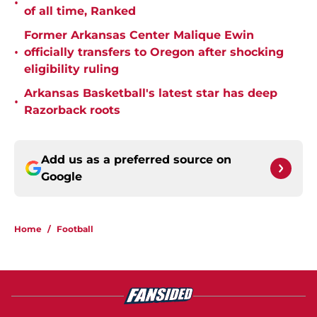
•
of all time, Ranked
Former Arkansas Center Malique Ewin
•
officially transfers to Oregon after shocking
eligibility ruling
Arkansas Basketball's latest star has deep
•
Razorback roots
Add us as a preferred source on
Google
Home
/
Football