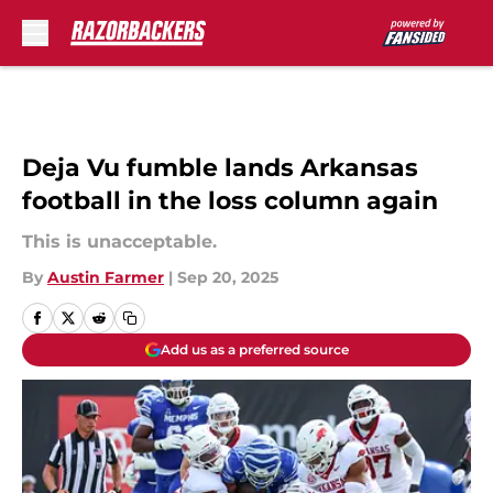
Skip to main content
Deja Vu fumble lands Arkansas
football in the loss column again
This is unacceptable.
By
Austin Farmer
|
Sep 20, 2025
Add us as a preferred source