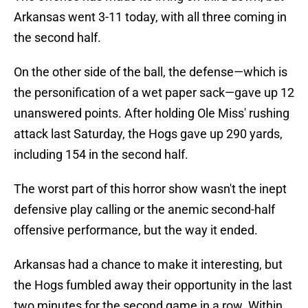
Arkansas went 3-11 today, with all three coming in
the second half.
On the other side of the ball, the defense—which is
the personification of a wet paper sack—gave up 12
unanswered points. After holding Ole Miss' rushing
attack last Saturday, the Hogs gave up 290 yards,
including 154 in the second half.
The worst part of this horror show wasn't the inept
defensive play calling or the anemic second-half
offensive performance, but the way it ended.
Arkansas had a chance to make it interesting, but
the Hogs fumbled away their opportunity in the last
two minutes for the second game in a row. Within