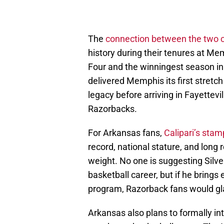
The
connection between the two 
history during their tenures at Mem
Four and the winningest season in 
delivered Memphis its first stretc
legacy before arriving in Fayettevi
Razorbacks.
For Arkansas fans,
Calipari’s sta
record, national stature, and long 
weight. No one is suggesting Silverf
basketball career, but if he brings 
program, Razorback fans would glad
Arkansas also plans to formally in