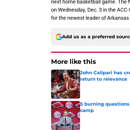
next home basketball game. The No
on Wednesday, Dec. 3 in the ACC-SE
for the newest leader of Arkansas 
Add us as a preferred sour
More like this
John Calipari has cr
return to relevance
Published by on Invalid Dat
5 burning questions 
camp
Published by on Invalid Dat