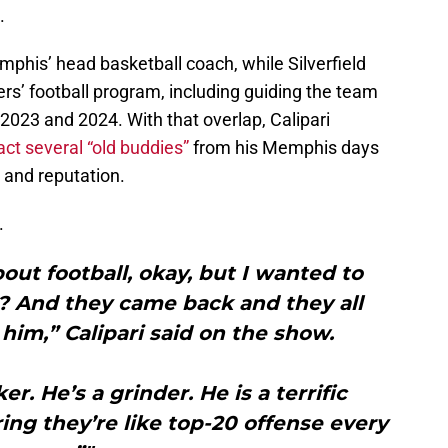
.
phis’ head basketball coach, while Silverfield
ers’ football program, including guiding the team
2023 and 2024. With that overlap, Calipari
act several “old buddies”
from his Memphis days
r and reputation.
.
ut football, okay, but I wanted to
? And they came back and they all
im,” Calipari said on the show.
r. He’s a grinder. He is a terrific
ing they’re like top-20 offense every