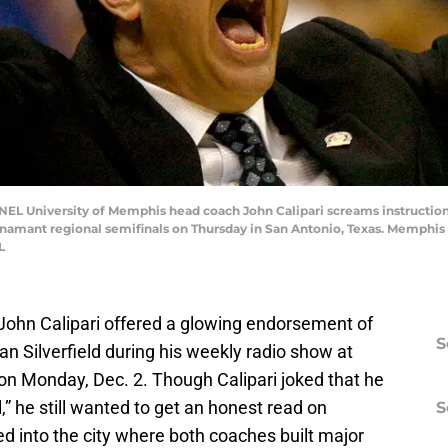
University of Memphis head coach John Calipari screams instructions 
namant regional semifinals on Thursday in San Antonio, Texas. Memphis
L
John Calipari offered a glowing endorsement of
S
n Silverfield during his weekly radio show at
on Monday, Dec. 2. Though Calipari joked that he
” he still wanted to get an honest read on
S
d into the city where both coaches built major