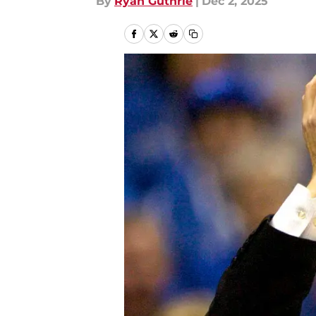
By
Ryan Guthrie
|
Dec 2, 2025