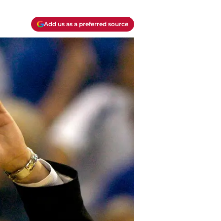
Add us as a preferred source