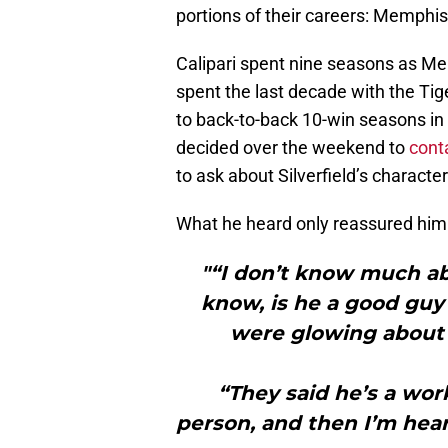
portions of their careers: Memphis
Calipari spent nine seasons as Mem
spent the last decade with the Tig
to back-to-back 10-win seasons in 
decided over the weekend to
cont
to ask about Silverfield’s characte
What he heard only reassured him
"“I don’t know much abo
know, is he a good guy
were glowing about h
“They said he’s a worke
person, and then I’m hear