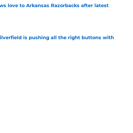
s love to Arkansas Razorbacks after latest
e
verfield is pushing all the right buttons with
e
ll showcases new stars in dominant Bahamas
e