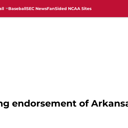
ll
Baseball
SEC News
FanSided NCAA Sites
ong endorsement of Arkansa