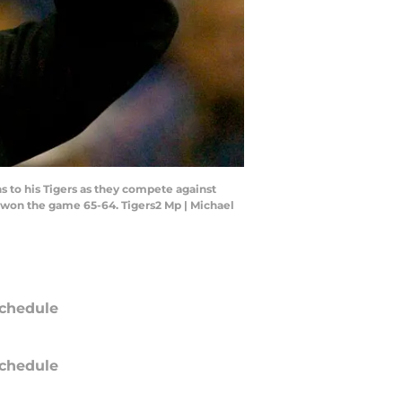
to his Tigers as they compete against
 won the game 65-64. Tigers2 Mp | Michael
chedule
chedule