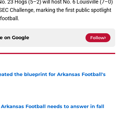
. 23 Hogs (5–2) will host No. 6 Louisville (7–0)
C Challenge, marking the first public spotlight
football.
ce on
Google
Follow
eated the blueprint for Arkansas Football's
e
Arkansas Football needs to answer in fall
e