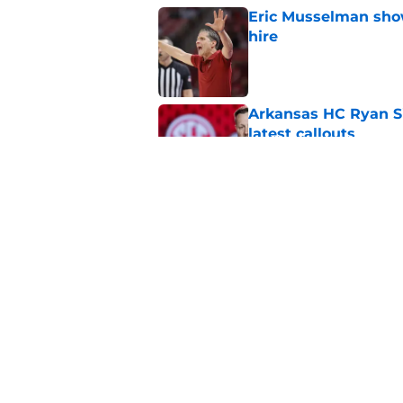
Eric Musselman show
hire
Published by on Invalid Dat
Arkansas HC Ryan Sil
latest callouts
Published by on Invalid Dat
Arkansas' basketba
victory
Published by on Invalid Dat
5 related articles loaded
Home
/
Football