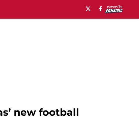
s’ new football