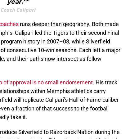
year.”"
Coach Calipari
coaches
runs deeper than geography. Both made
phis: Calipari led the Tigers to their second Final
program history in 2007–08, while Silverfield
h of consecutive 10-win seasons. Each left a major
lle, and their paths now intersect as fellow
mp of approval is no small endorsement
. His track
relationships within Memphis athletics carry
ield will replicate Calipari’s Hall-of-Fame-caliber
even a fraction of that success to the football
ly take it.
troduce Silverfield to Razorback Nation during the