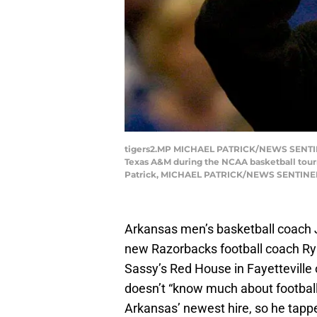
tigers2.MP MICHAEL PATRICK/NEWS SENTINEL 
Texas A&M during the NCAA basketball tour
Patrick, MICHAEL PATRICK/NEWS SENTINE
Arkansas men’s basketball coach 
new Razorbacks football coach Rya
Sassy’s Red House in Fayetteville 
doesn’t “know much about football,
Arkansas’ newest hire, so he tappe