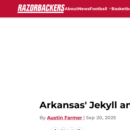
About
News
Football
Basketba
Skip to main content
Arkansas' Jekyll a
By
Austin Farmer
|
Sep 20, 2025