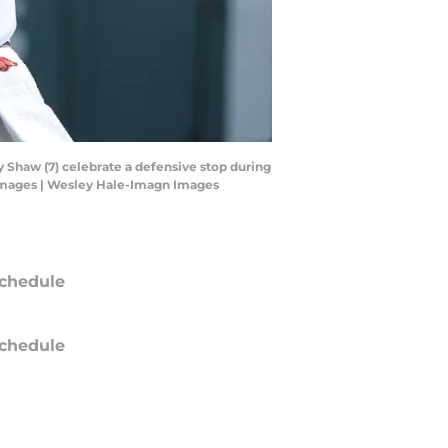
 Shaw (7) celebrate a defensive stop during
 Images | Wesley Hale-Imagn Images
chedule
chedule