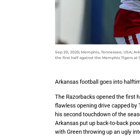
Sep 20, 2025; Memphis, Tennessee, USA; Arka
the first half against the Memphis Tigers
Arkansas football goes into halfti
The Razorbacks opened the first hal
flawless opening drive capped by 
his second touchdown of the season
Arkansas put up back-to-back poor 
with Green throwing up an ugly int