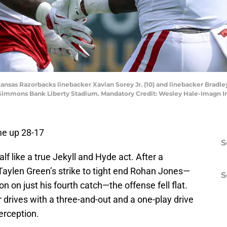
nsas Razorbacks linebacker Xavian Sorey Jr. (10) and linebacker Bradley
 at Simmons Bank Liberty Stadium. Mandatory Credit: Wesley Hale-Imagn
me up 28-17
S
f like a true Jekyll and Hyde act. After a
Taylen Green’s strike to tight end Rohan Jones—
S
 on just his fourth catch—the offense fell flat.
drives with a three-and-out and a one-play drive
erception.