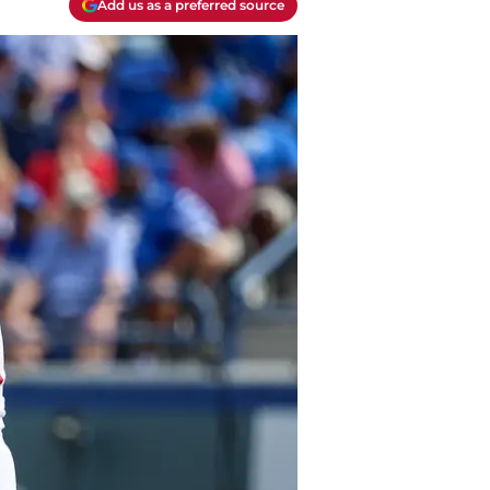
Add us as a preferred source