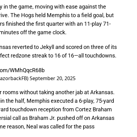
in the game, moving with ease against the
rive. The Hogs held Memphis to a field goal, but
rs finished the first quarter with an 11-play 71-
 minutes off the game clock.
ansas reverted to Jekyll and scored on three of its
rfect redzone streak to 16 of 16—all touchdowns.
r.com/WMhQqcR68b
RazorbackFB)
September 20, 2025
er rooms without taking another jab at Arkansas.
in the half, Memphis executed a 6-play, 75-yard
-yard touchdown reception from Cortez Braham
ersial call as Braham Jr. pushed off on Arkansas
me reason, Neal was called for the pass