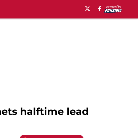
nets halftime lead