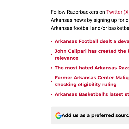
Follow Razorbackers on
Twitter (
Arkansas news by signing up for o
Arkansas football and/or basketbal
•
Arkansas Football dealt a deva
John Calipari has created the 
•
relevance
•
The most hated Arkansas Razo
Former Arkansas Center Malique
•
shocking eligibility ruling
•
Arkansas Basketball's latest 
Add us as a preferred sour