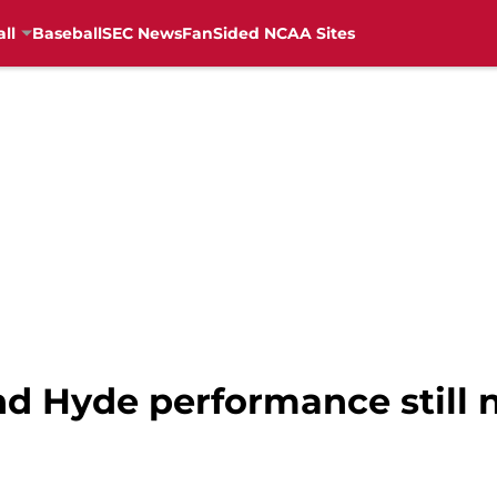
ll
Baseball
SEC News
FanSided NCAA Sites
nd Hyde performance still 