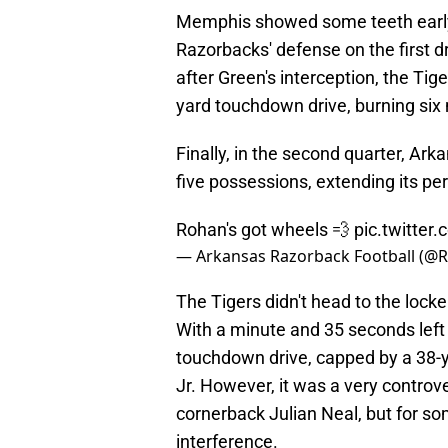
Memphis showed some teeth early 
Razorbacks' defense on the first d
after Green's interception, the Tige
yard touchdown drive, burning six
Finally, in the second quarter, Ark
five possessions, extending its pe
Rohan's got wheels 💨
pic.twitte
— Arkansas Razorback Football (@
The Tigers didn't head to the lock
With a minute and 35 seconds left 
touchdown drive, capped by a 38
Jr. However, it was a very controv
cornerback Julian Neal, but for so
interference.