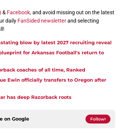
X)
&
Facebook
, and avoid missing out on the latest
ur daily
FanSided newsletter
and selecting
l!
stating blow by latest 2027 recruiting reveal
blueprint for Arkansas Football's return to
rback coaches of all time, Ranked
 Ewin officially transfers to Oregon after
star has deep Razorback roots
ce on
Google
Follow