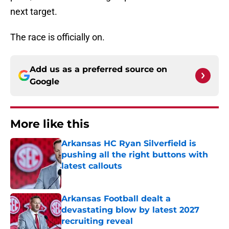
next target.
The race is officially on.
Add us as a preferred source on
Google
More like this
Arkansas HC Ryan Silverfield is
pushing all the right buttons with
latest callouts
Published by on Invalid Date
Arkansas Football dealt a
devastating blow by latest 2027
recruiting reveal