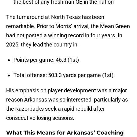
the best of any freshman QB in the nation
The turnaround at North Texas has been
remarkable. Prior to Morris’ arrival, the Mean Green
had not posted a winning record in four years. In
2025, they lead the country in:
Points per game: 46.3 (1st)
Total offense: 503.3 yards per game (1st)
His emphasis on player development was a major
reason Arkansas was so interested, particularly as
the Razorbacks seek a rapid rebuild after
consecutive losing seasons.
What This Means for Arkansas’ Coaching