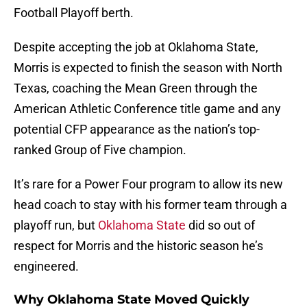
Football Playoff berth.
Despite accepting the job at Oklahoma State,
Morris is expected to finish the season with North
Texas, coaching the Mean Green through the
American Athletic Conference title game and any
potential CFP appearance as the nation’s top-
ranked Group of Five champion.
It’s rare for a Power Four program to allow its new
head coach to stay with his former team through a
playoff run, but
Oklahoma State
did so out of
respect for Morris and the historic season he’s
engineered.
Why Oklahoma State Moved Quickly