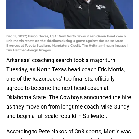
Dec 17, 2022; Frisco, Texas, USA; New North Texas Mean Green head coach
Eric Morris reacts on the sidelines during a game against the Boise State
Broncos at Toyota Stadium. Mandatory Credit: Tim Heitman-Imagn Images |
Tim Heitman-Imagn Images
Arkansas’ coaching search took a major turn
Tuesday, as North Texas head coach Eric Morris,
one of the Razorbacks’ top finalists, officially
agreed to become the next head coach at
Oklahoma State. The Cowboys announced the hire
as they move on from longtime coach Mike Gundy
and begin a full-scale rebuild in Stillwater.
According to Pete Nakos of On3 sports, Morris was