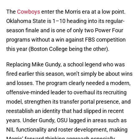
The
Cowboys
enter the Morris era at a low point.
Oklahoma State is 1–10 heading into its regular-
season finale and is one of only two Power Four
programs without a win against FBS competition
this year (Boston College being the other).
Replacing Mike Gundy, a school legend who was
fired earlier this season, won’t simply be about wins
and losses. The program clearly needed a modern,
offensive-minded leader to overhaul its recruiting
model, strengthen its transfer portal presence, and
reestablish an identity that had slipped in recent
years. Under Gundy, OSU lagged in areas such as
NIL functionality and roster development, making
Morris’ forward-thinking approach especially