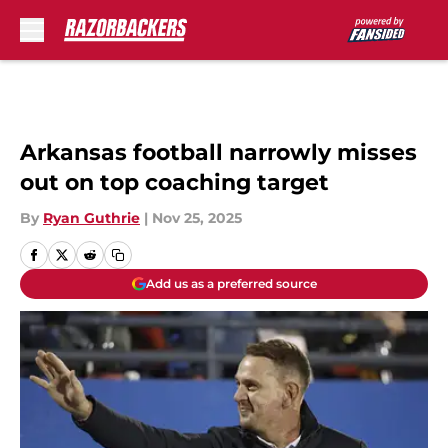
Skip to main content
Arkansas football narrowly misses
out on top coaching target
By
Ryan Guthrie
|
Nov 25, 2025
Add us as a preferred source