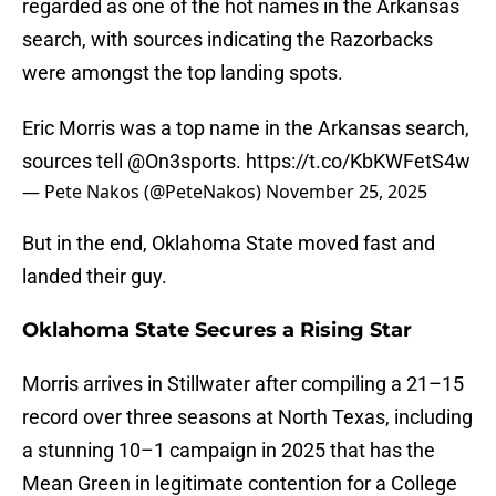
regarded as one of the hot names in the Arkansas
search, with sources indicating the Razorbacks
were amongst the top landing spots.
Eric Morris was a top name in the Arkansas search,
sources tell
@On3sports
.
https://t.co/KbKWFetS4w
— Pete Nakos (@PeteNakos)
November 25, 2025
But in the end, Oklahoma State moved fast and
landed their guy.
Oklahoma State Secures a Rising Star
Morris arrives in Stillwater after compiling a 21–15
record over three seasons at North Texas, including
a stunning 10–1 campaign in 2025 that has the
Mean Green in legitimate contention for a College