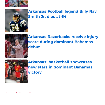
Published by on Invalid Date
Arkansas Football legend Billy Ray
Smith Jr. dies at 64
Published by on Invalid Date
Arkansas Razorbacks receive injury
scare during dominant Bahamas
debut
Published by on Invalid Date
Arkansas' basketball showcases
new stars in dominant Bahamas
victory
Published by on Invalid Date
5 related articles loaded
Home
/
Football