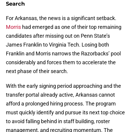
Search
For Arkansas, the news is a significant setback.
Morris
had emerged as one of their top remaining
candidates after missing out on Penn State’s
James Franklin to Virginia Tech. Losing both
Franklin and Morris narrows the Razorbacks’ pool
considerably and forces them to accelerate the
next phase of their search.
With the early signing period approaching and the
transfer portal already active, Arkansas cannot
afford a prolonged hiring process. The program
must quickly identify and pursue its next top choice
to avoid falling behind in staff building, roster
management, and recruiting momentum. The