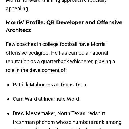
appealing.
Morris’ Profile: QB Developer and Offensive
Architect
Few coaches in college football have Morris’
offensive pedigree. He has earned a national
reputation as a quarterback whisperer, playing a
role in the development of:
Patrick Mahomes at Texas Tech
Cam Ward at Incarnate Word
Drew Mestemaker, North Texas’ redshirt
freshman phenom whose numbers rank among