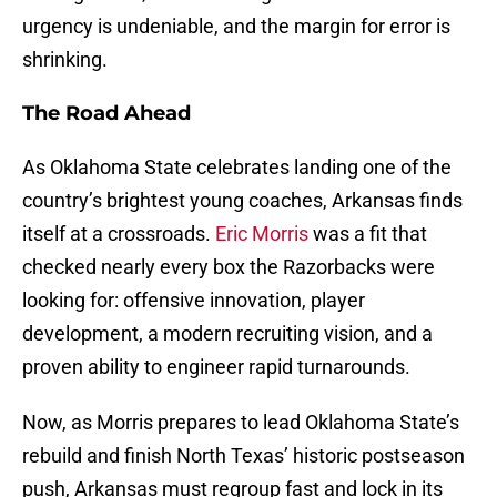
urgency is undeniable, and the margin for error is
shrinking.
The Road Ahead
As Oklahoma State celebrates landing one of the
country’s brightest young coaches, Arkansas finds
itself at a crossroads.
Eric Morris
was a fit that
checked nearly every box the Razorbacks were
looking for: offensive innovation, player
development, a modern recruiting vision, and a
proven ability to engineer rapid turnarounds.
Now, as Morris prepares to lead Oklahoma State’s
rebuild and finish North Texas’ historic postseason
push, Arkansas must regroup fast and lock in its