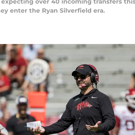
expecting over 40 incoming transfers this
ey enter the Ryan Silverfield era.