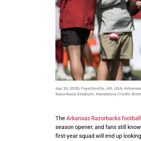
Apr 25, 2026; Fayetteville, AR, USA; Arkans
Razorback Stadium. Mandatory Credit: Bre
The
Arkansas Razorbacks football
season opener, and fans still know
first-year squad will end up lookin