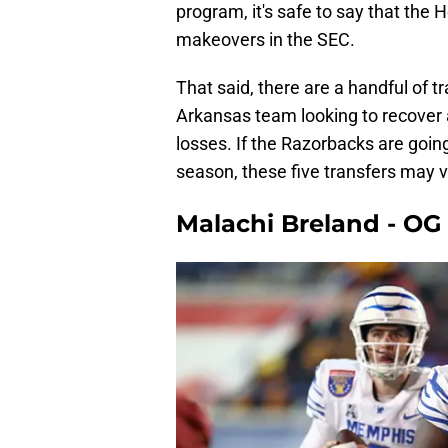
program, it's safe to say that th
makeovers in the SEC.
That said, there are a handful of t
Arkansas team looking to recover 
losses. If the Razorbacks are going
season, these five transfers may ve
Malachi Breland - OG