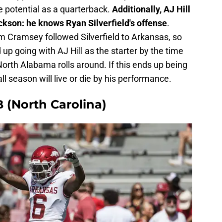
ve potential as a quarterback.
Additionally, AJ Hill
kson: he knows Ryan Silverfield's offense
.
 Cramsey followed Silverfield to Arkansas, so
 up going with AJ Hill as the starter by the time
orth Alabama rolls around. If this ends up being
l season will live or die by his performance.
 (North Carolina)