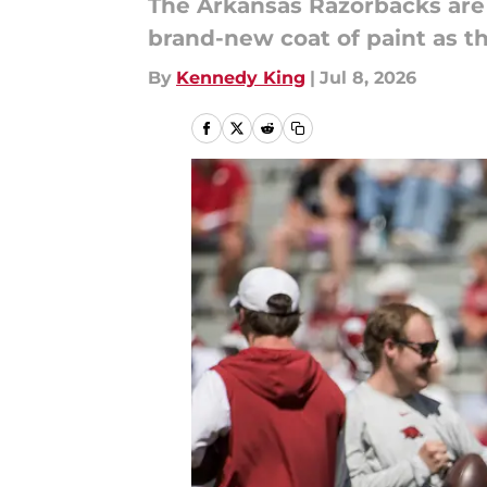
The Arkansas Razorbacks are 
brand-new coat of paint as th
By
Kennedy King
|
Jul 8, 2026