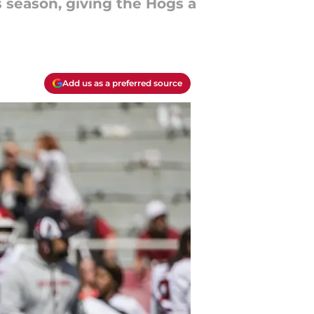
 season, giving the Hogs a
Add us as a preferred source