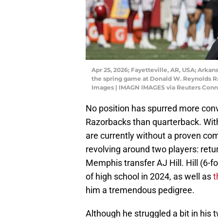
Apr 25, 2026; Fayetteville, AR, USA; Arkan
the spring game at Donald W. Reynolds R
Images | IMAGN IMAGES via Reuters Conn
No position has spurred more conv
Razorbacks than quarterback. With
are currently without a proven com
revolving around two players: re
Memphis transfer AJ Hill. Hill (6-f
of high school in 2024, as well as
t
him a tremendous pedigree.
Although he struggled a bit in his