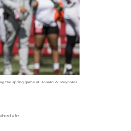
uring the spring game at Donald W. Reynolds
chedule