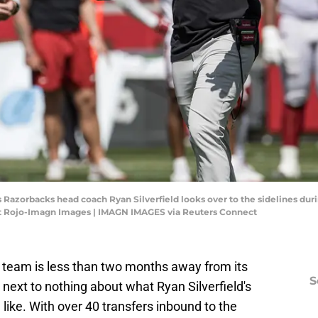
as Razorbacks head coach Ryan Silverfield looks over to the sidelines d
tt Rojo-Imagn Images | IMAGN IMAGES via Reuters Connect
team is less than two months away from its
S
 next to nothing about what Ryan Silverfield's
g like. With over 40 transfers inbound to the