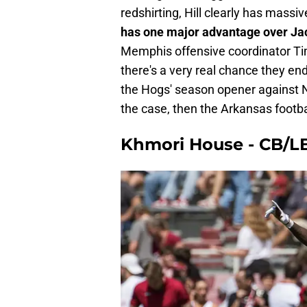
redshirting, Hill clearly has massi
has one major advantage over Jac
Memphis offensive coordinator Tim
there's a very real chance they end
the Hogs' season opener against N
the case, then the Arkansas footbal
Khmori House - CB/LB