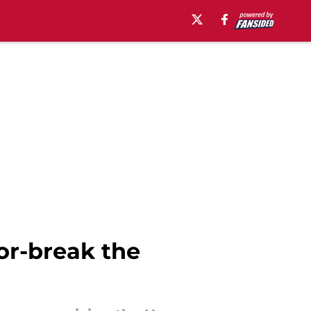
or-break the