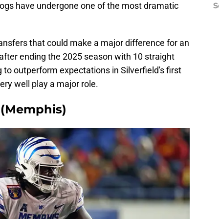
e Hogs have undergone one of the most dramatic
S
ransfers that could make a major difference for an
after ending the 2025 season with 10 straight
 to outperform expectations in Silverfield's first
ry well play a major role.
 (Memphis)