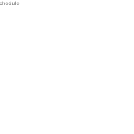
chedule