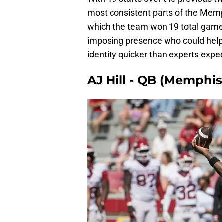
most consistent parts of the Mem
which the team won 19 total games.
imposing presence who could help
identity quicker than experts expe
AJ Hill - QB (Memphis