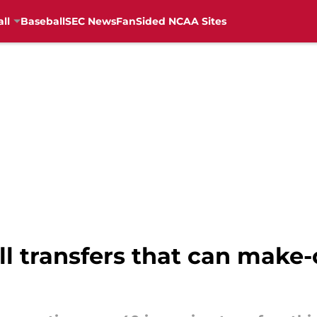
ll
Baseball
SEC News
FanSided NCAA Sites
l transfers that can make-