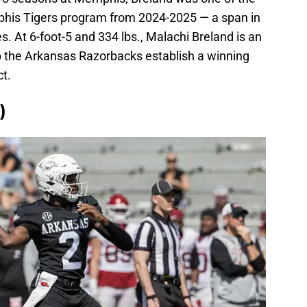
phis Tigers program from 2024-2025 — a span in
 At 6-foot-5 and 334 lbs., Malachi Breland is an
 the Arkansas Razorbacks establish a winning
ct.
)