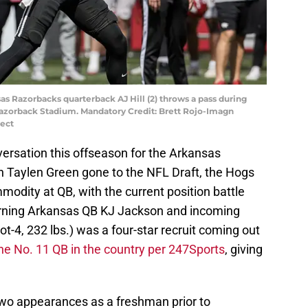
sas Razorbacks quarterback AJ Hill (2) throws a pass during
azorback Stadium. Mandatory Credit: Brett Rojo-Imagn
ect
ersation this offseason for the Arkansas
 Taylen Green gone to the NFL Draft, the Hogs
modity at QB, with the current position battle
turning Arkansas QB KJ Jackson and incoming
oot-4, 232 lbs.) was a four-star recruit coming out
he No. 11 QB in the country per 247Sports
, giving
 two appearances as a freshman prior to