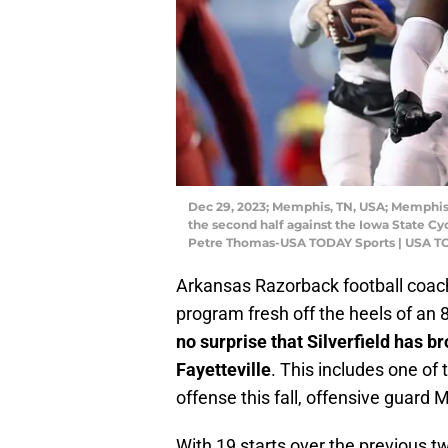
Dec 29, 2023; Memphis, TN, USA; Memphis 
the second half against the Iowa State C
Petre Thomas-USA TODAY Sports | USA TO
Arkansas Razorback football coach R
program fresh off the heels of an
no surprise that Silverfield has 
Fayetteville
. This includes one of
offense this fall, offensive guard 
With 19 starts over the previous 