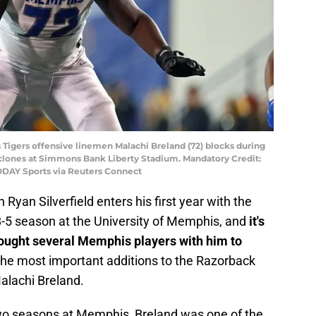
Tigers offensive linemen Malachi Breland (72) blocks during
yclones at Simmons Bank Liberty Stadium. Mandatory Credit:
DAY Sports via Reuters Connect
yan Silverfield enters his first year with the
 8-5 season at the University of Memphis, and
it's
brought several Memphis players with him to
 the most important additions to the Razorback
Malachi Breland.
two seasons at Memphis, Breland was one of the