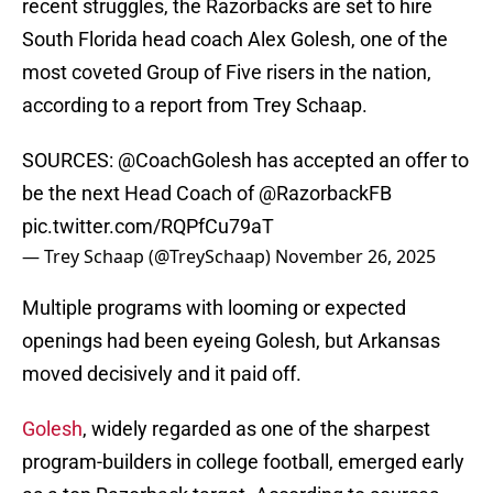
recent struggles, the Razorbacks are set to hire
South Florida head coach Alex Golesh, one of the
most coveted Group of Five risers in the nation,
according to a report from Trey Schaap.
SOURCES:
@CoachGolesh
has accepted an offer to
be the next Head Coach of
@RazorbackFB
pic.twitter.com/RQPfCu79aT
— Trey Schaap (@TreySchaap)
November 26, 2025
Multiple programs with looming or expected
openings had been eyeing Golesh, but Arkansas
moved decisively and it paid off.
Golesh
, widely regarded as one of the sharpest
program-builders in college football, emerged early