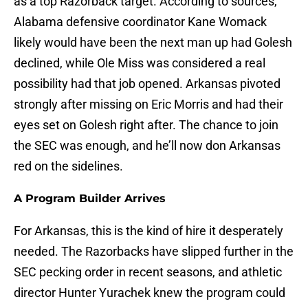
as a top Razorback target. According to sources,
Alabama defensive coordinator Kane Womack
likely would have been the next man up had Golesh
declined, while Ole Miss was considered a real
possibility had that job opened. Arkansas pivoted
strongly after missing on Eric Morris and had their
eyes set on Golesh right after. The chance to join
the SEC was enough, and he’ll now don Arkansas
red on the sidelines.
A Program Builder Arrives
For Arkansas, this is the kind of hire it desperately
needed. The Razorbacks have slipped further in the
SEC pecking order in recent seasons, and athletic
director Hunter Yurachek knew the program could