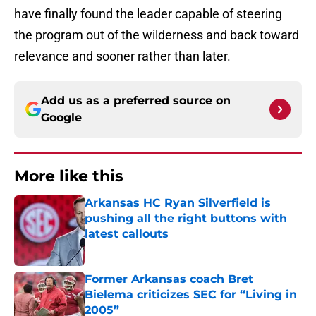
have finally found the leader capable of steering
the program out of the wilderness and back toward
relevance and sooner rather than later.
Add us as a preferred source on
Google
More like this
Arkansas HC Ryan Silverfield is
pushing all the right buttons with
latest callouts
Published by on Invalid Date
Former Arkansas coach Bret
Bielema criticizes SEC for “Living in
2005”