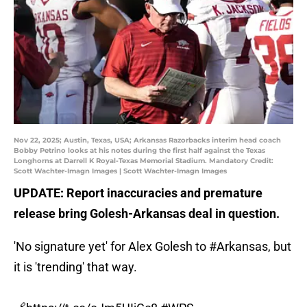
Nov 22, 2025; Austin, Texas, USA; Arkansas Razorbacks interim head coach
Bobby Petrino looks at his notes during the first half against the Texas
Longhorns at Darrell K Royal-Texas Memorial Stadium. Mandatory Credit:
Scott Wachter-Imagn Images | Scott Wachter-Imagn Images
UPDATE: Report inaccuracies and premature
release bring Golesh-Arkansas deal in question.
'No signature yet' for Alex Golesh to
#Arkansas
, but
it is 'trending' that way.