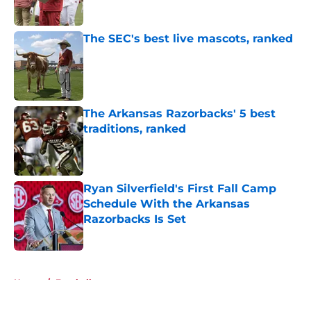
Published by on Invalid Date
The SEC's best live mascots, ranked
Published by on Invalid Date
The Arkansas Razorbacks' 5 best
traditions, ranked
Published by on Invalid Date
Ryan Silverfield's First Fall Camp
Schedule With the Arkansas
Razorbacks Is Set
Published by on Invalid Date
5 related articles loaded
Home
/
Football