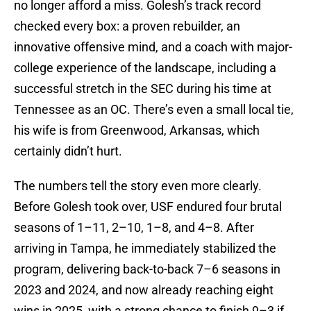
no longer afford a miss. Golesh’s track record
checked every box: a proven rebuilder, an
innovative offensive mind, and a coach with major-
college experience of the landscape, including a
successful stretch in the SEC during his time at
Tennessee as an OC. There’s even a small local tie,
his wife is from Greenwood, Arkansas, which
certainly didn’t hurt.
The numbers tell the story even more clearly.
Before Golesh took over, USF endured four brutal
seasons of 1–11, 2–10, 1–8, and 4–8. After
arriving in Tampa, he immediately stabilized the
program, delivering back-to-back 7–6 seasons in
2023 and 2024, and now already reaching eight
wins in 2025, with a strong chance to finish 9–3 if