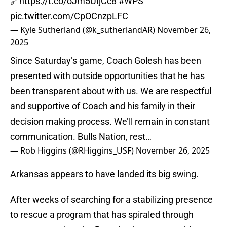
🔗
https://t.co/oJm5UIjCc8
#WPS
pic.twitter.com/CpOCnzpLFC
— Kyle Sutherland (@k_sutherlandAR)
November 26,
2025
Since Saturday’s game, Coach Golesh has been
presented with outside opportunities that he has
been transparent about with us. We are respectful
and supportive of Coach and his family in their
decision making process. We’ll remain in constant
communication. Bulls Nation, rest…
— Rob Higgins (@RHiggins_USF)
November 26, 2025
Arkansas appears to have landed its big swing.
After weeks of searching for a stabilizing presence
to rescue a program that has spiraled through