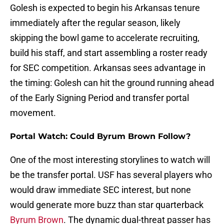
Golesh is expected to begin his Arkansas tenure
immediately after the regular season, likely
skipping the bowl game to accelerate recruiting,
build his staff, and start assembling a roster ready
for SEC competition. Arkansas sees advantage in
the timing: Golesh can hit the ground running ahead
of the Early Signing Period and transfer portal
movement.
Portal Watch: Could Byrum Brown Follow?
One of the most interesting storylines to watch will
be the transfer portal. USF has several players who
would draw immediate SEC interest, but none
would generate more buzz than star quarterback
Byrum Brown
. The dynamic dual-threat passer has