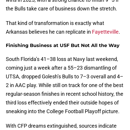
the Bulls take care of business down the stretch.
That kind of transformation is exactly what
Arkansas believes he can replicate in
Fayetteville
.
Finishing Business at USF But Not All the Way
South Florida’s 41–38 loss at Navy last weekend,
coming just a week after a 55–23 dismantling of
UTSA, dropped Golesh’s Bulls to 7–3 overall and 4–
2 in AAC play. While still on track for one of the best
regular-season finishes in recent school history, the
third loss effectively ended their outside hopes of
sneaking into the College Football Playoff picture.
With CFP dreams extinguished, sources indicate