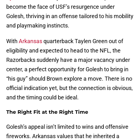
become the face of USF’s resurgence under
Golesh, thriving in an offense tailored to his mobility
and playmaking instincts.
With
Arkansas
quarterback Taylen Green out of
eligibility and expected to head to the NFL, the
Razorbacks suddenly have a major vacancy under
center, a perfect opportunity for Golesh to bring in
“his guy” should Brown explore a move. There is no
official indication yet, but the connection is obvious,
and the timing could be ideal.
The Right Fit at the Right Time
Golesh’s appeal isn’t limited to wins and offensive
fireworks. Arkansas values that he inherited a