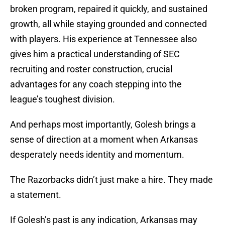
broken program, repaired it quickly, and sustained
growth, all while staying grounded and connected
with players. His experience at Tennessee also
gives him a practical understanding of SEC
recruiting and roster construction, crucial
advantages for any coach stepping into the
league’s toughest division.
And perhaps most importantly, Golesh brings a
sense of direction at a moment when Arkansas
desperately needs identity and momentum.
The Razorbacks didn’t just make a hire. They made
a statement.
If Golesh’s past is any indication, Arkansas may