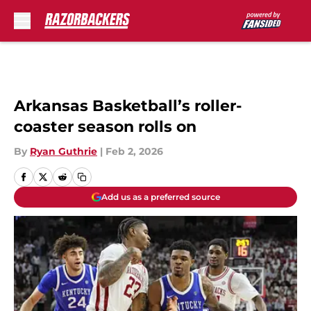
Skip to main content
Arkansas Basketball’s roller-
coaster season rolls on
By
Ryan Guthrie
|
Feb 2, 2026
Add us as a preferred source