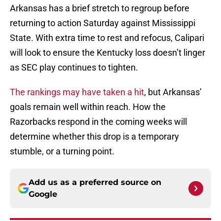
Arkansas has a brief stretch to regroup before
returning to action Saturday against Mississippi
State. With extra time to rest and refocus, Calipari
will look to ensure the Kentucky loss doesn’t linger
as SEC play continues to tighten.
The rankings may have taken a hit
, but Arkansas’
goals remain well within reach. How the
Razorbacks respond in the coming weeks will
determine whether this drop is a temporary
stumble, or a turning point.
Add us as a preferred source on
Google