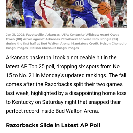
Jan 31, 2026; Fayetteville, Arkansas, USA; Kentucky Wildcats guard Otega
Oweh (00) drives against Arkansas Razorbacks forward Nick Pringle (23)
during the first half at Bud Walton Arena. Mandatory Credit: Nelson Chenault-
Imagn Images | Nelson Chenault-Imagn Images
Arkansas basketball took a noticeable hit in the
latest AP Top 25 poll, dropping six spots from No.
15 to No. 21 in Monday’s updated rankings. The fall
comes after the Razorbacks split their two games
last week, highlighted by a disappointing home loss
to Kentucky on Saturday night that snapped their
perfect record inside Bud Walton Arena.
Razorbacks Slide in Latest AP Poll