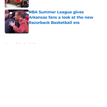
Published by on Invalid Date
NBA Summer League gives
Arkansas fans a look at the new
Razorback Basketball era
Published by on Invalid Date
5 related articles loaded
Home
/
Basketball
About
Openings
Contact
Our 300+ Sites
FanSided Daily
Pitch a Story
Privacy Policy
Terms of Use