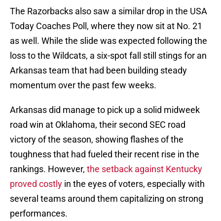
The Razorbacks also saw a similar drop in the USA
Today Coaches Poll, where they now sit at No. 21
as well. While the slide was expected following the
loss to the Wildcats, a six-spot fall still stings for an
Arkansas team that had been building steady
momentum over the past few weeks.
Arkansas did manage to pick up a solid midweek
road win at Oklahoma, their second SEC road
victory of the season, showing flashes of the
toughness that had fueled their recent rise in the
rankings. However,
the setback against Kentucky
proved costly
in the eyes of voters, especially with
several teams around them capitalizing on strong
performances.