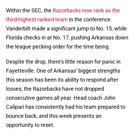
Within the SEC, the
Razorbacks now rank as the
third-highest ranked team
in the conference.
Vanderbilt made a significant jump to No. 15, while
Florida checks in at No. 17, pushing Arkansas down
the league pecking order for the time being.
Despite the drop, there’s little reason for panic in
Fayetteville. One of Arkansas’ biggest strengths
this season has been its ability to respond after
losses, the Razorbacks have not dropped
consecutive games all year. Head coach John
Calipari has consistently had his team prepared to
bounce back, and this week presents an
opportunity to reset.