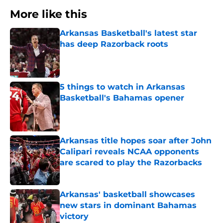
More like this
Arkansas Basketball's latest star
has deep Razorback roots
Published by on Invalid Date
5 things to watch in Arkansas
Basketball's Bahamas opener
Published by on Invalid Date
Arkansas title hopes soar after John
Calipari reveals NCAA opponents
are scared to play the Razorbacks
Published by on Invalid Date
Arkansas' basketball showcases
new stars in dominant Bahamas
victory